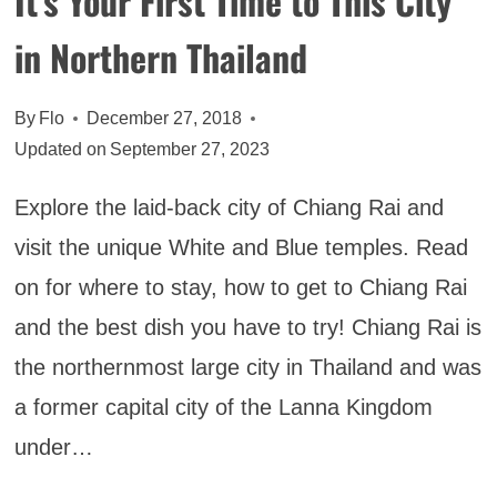
It’s Your First Time to This City
in Northern Thailand
By
Flo
December 27, 2018
Updated on
September 27, 2023
Explore the laid-back city of Chiang Rai and
visit the unique White and Blue temples. Read
on for where to stay, how to get to Chiang Rai
and the best dish you have to try! Chiang Rai is
the northernmost large city in Thailand and was
a former capital city of the Lanna Kingdom
under…