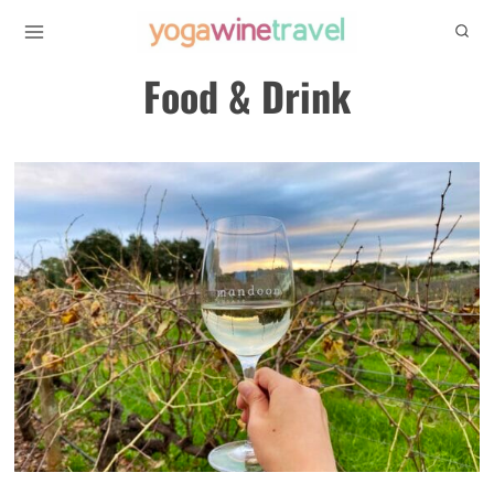
Skip
to
Food & Drink
content