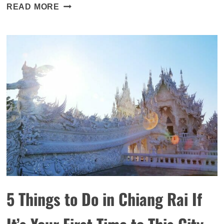
WHERE
READ MORE
TO
PICK
YOUR
OWN
STRAWBERRIES
IN
HONG
KONG
5 Things to Do in Chiang Rai If