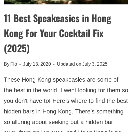
TRIP
ITINERARY
11 Best Speakeasies in Hong
Kong For Your Cocktail Fix
(2025)
By
Flo
July 13, 2020
Updated on
July 3, 2025
These Hong Kong speakeasies are some of
the best in the world. I went looking for them so
you don’t have to! Here’s where to find the best
hidden bars in Hong Kong. There’s something
so alluring about seeking out a hidden bar