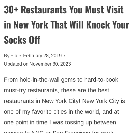
30+ Restaurants You Must Visit
in New York That Will Knock Your
Socks Off
By
Flo
February 28, 2019
Updated on
November 30, 2023
From hole-in-the-wall gems to hard-to-book
must-try restaurants, these are the best
restaurants in New York City! New York City is
one of my favorite cities in the world, and at
one point in time I was tossing up between