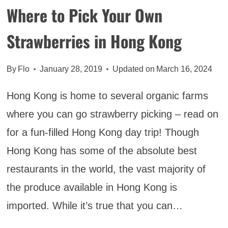
OFF
Where to Pick Your Own
Strawberries in Hong Kong
By
Flo
January 28, 2019
Updated on
March 16, 2024
Hong Kong is home to several organic farms
where you can go strawberry picking – read on
for a fun-filled Hong Kong day trip! Though
Hong Kong has some of the absolute best
restaurants in the world, the vast majority of
the produce available in Hong Kong is
imported. While it’s true that you can…