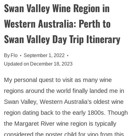
Swan Valley Wine Region in
Western Australia: Perth to
Swan Valley Day Trip Itinerary
By
Flo
September 1, 2022
Updated on
December 18, 2023
My personal quest to visit as many wine
regions around the world finally landed me in
Swan Valley, Western Australia’s oldest wine
region dating back to the early 1800s. Though
the Margaret River wine region is typically
considered the poster child for vino from this