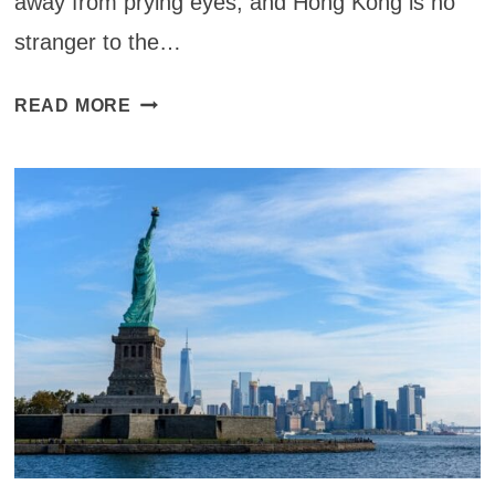
away from prying eyes, and Hong Kong is no
stranger to the…
11
READ MORE
BEST
SPEAKEASIES
IN
HONG
KONG
FOR
YOUR
COCKTAIL
FIX
(2025)