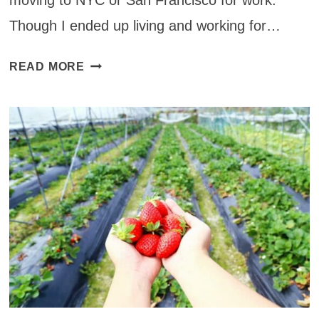
moving to NYC or San Francisco for work.
Though I ended up living and working for…
30+
READ MORE
RESTAURANTS
YOU
MUST
VISIT
IN
NEW
YORK
THAT
WILL
KNOCK
YOUR
SOCKS