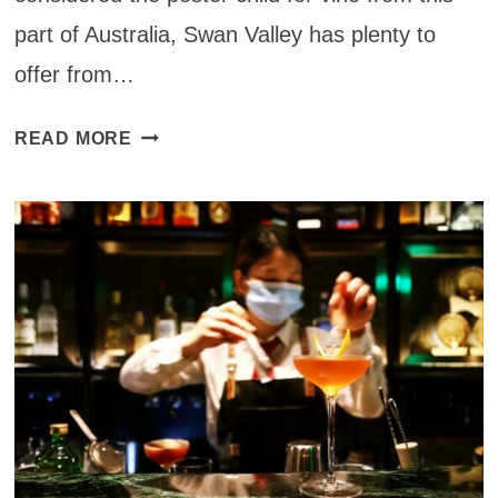
part of Australia, Swan Valley has plenty to
offer from…
SWAN
READ MORE
VALLEY
WINE
REGION
IN
WESTERN
AUSTRALIA:
PERTH
TO
SWAN
VALLEY
DAY