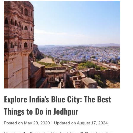
p
t
a
e
T
i
r
i
p
i
m
u
e
e
r
n
V
I
c
i
t
e
s
i
I
i
n
n
t
e
d
o
r
i
r
Explore India’s Blue City: The Best
a
a
s
r
Things to Do in Jodhpur
’
y
s
Posted on
May 29, 2020
|
Updated on
August 17, 2024
W