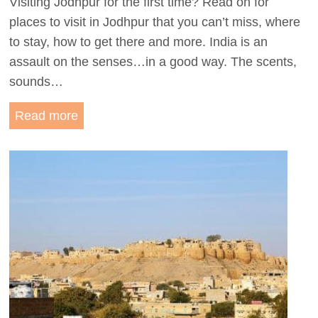
Visiting Jodhpur for the first time? Read on for
h
places to visit in Jodhpur that you can’t miss, where
i
to stay, how to get there and more. India is an
t
assault on the senses…in a good way. The scents,
e
sounds…
C
i
E
Read more
t
x
y
p
:
l
T
o
h
r
e
e
B
I
e
n
s
d
t
i