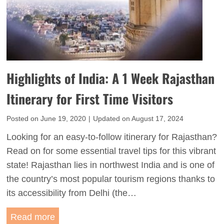
Highlights of India: A 1 Week Rajasthan
Itinerary for First Time Visitors
Posted on
June 19, 2020
|
Updated on
August 17, 2024
Looking for an easy-to-follow itinerary for Rajasthan?
Read on for some essential travel tips for this vibrant
state! Rajasthan lies in northwest India and is one of
the country’s most popular tourism regions thanks to
its accessibility from Delhi (the…
H
Read more