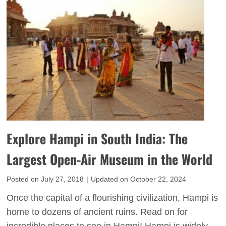
o
p
e
r
u
s
e
r
t
I
T
n
h
d
i
i
n
a
g
’
s
s
Explore Hampi in South India: The
t
G
o
Largest Open-Air Museum in the World
o
D
l
Posted on
July 27, 2018
|
Updated on
October 22, 2024
o
d
i
Once the capital of a flourishing civilization, Hampi is
e
n
home to dozens of ancient ruins. Read on for
n
J
incredible places to see in Hampi! Hampi is widely