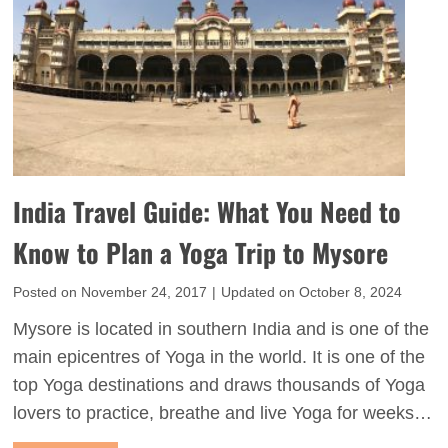
d
s
e
Y
n
o
T
u
r
S
i
h
a
o
India Travel Guide: What You Need to
n
u
g
Know to Plan a Yoga Trip to Mysore
l
l
d
Posted on
November 24, 2017
|
Updated on
October 8, 2024
e
K
i
Mysore is located in southern India and is one of the
n
n
main epicentres of Yoga in the world. It is one of the
o
I
top Yoga destinations and draws thousands of Yoga
w
n
lovers to practice, breathe and live Yoga for weeks…
B
d
e