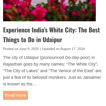
I
n
t
k
i
:
n
A
Experience India’s White City: The Best
e
P
r
Things to Do in Udaipur
e
a
r
Posted on
June 9, 2020
|
Updated on
August 17, 2024
r
f
y
The city of Udaipur (pronounced Oo-day-poor) in
e
f
Rajasthan goes by many names: “The White City”,
c
o
“The City of Lakes” and “The Venice of the East” are
t
r
just a few of its beloved monikers. Just as Jaisalmer
2
F
is known as the…
D
i
a
E
Read more
r
y
x
s
J