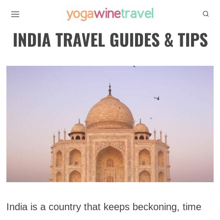
Skip
to
INDIA TRAVEL GUIDES & TIPS
content
India is a country that keeps beckoning, time