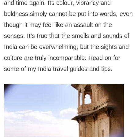
and time again. Its colour, vibrancy and
boldness simply cannot be put into words, even
though it may feel like an assault on the
senses. It’s true that the smells and sounds of
India can be overwhelming, but the sights and
culture are truly incomparable. Read on for
some of my India travel guides and tips.