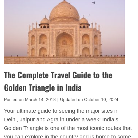
z
r
a
i
r
n
g
g
e
P
s
l
t
a
O
c
p
e
The Complete Travel Guide to the
e
s
n
Golden Triangle in India
t
-
o
Posted on
March 14, 2018
|
Updated on
October 10, 2024
A
V
i
Your ultimate guide to seeing the major sites in
i
r
Delhi, Jaipur and Agra in under a week! India’s
s
M
Golden Triangle is one of the most iconic routes that
i
u
you can explore in the country and is home to some