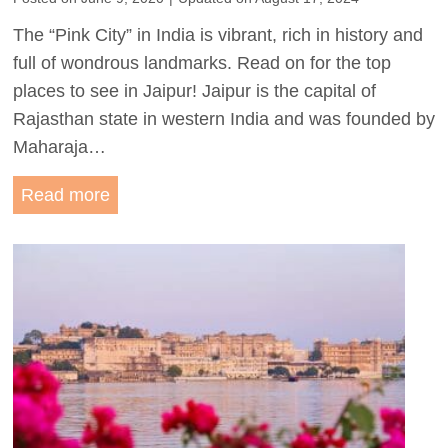
:
The “Pink City” in India is vibrant, rich in history and
A
full of wondrous landmarks. Read on for the top
1
places to see in Jaipur! Jaipur is the capital of
W
Rajasthan state in western India and was founded by
e
Maharaja…
e
k
P
Read more
R
r
a
e
j
t
a
t
s
y
t
i
h
n
a
P
n
i