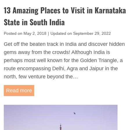
g
n
13 Amazing Places to Visit in Karnataka
s
S
t
State in South India
o
o
u
Posted on
May 2, 2018
|
Updated on
September 29, 2022
D
t
o
Get off the beaten track in India and discover hidden
h
i
gems away from the crowds! Although India is
I
n
perhaps most well known for the Golden Triangle, a
n
J
route encompassing Delhi, Agra and Jaipur in the
d
a
north, few venture beyond the…
i
i
a
1
Read more
s
:
3
a
T
A
l
h
m
m
e
a
e
L