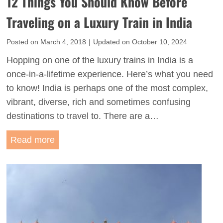
12 Things You Should Know Before
e
v
i
Traveling on a Luxury Train in India
e
n
l
Posted on
March 4, 2018
|
Updated on
October 10, 2024
S
G
o
Hopping on one of the luxury trains in India is a
u
u
once-in-a-lifetime experience. Here’s what you need
i
t
to know! India is perhaps one of the most complex,
d
h
vibrant, diverse, rich and sometimes confusing
e
I
destinations to travel to. There are a…
t
n
o
1
Read more
d
t
2
i
h
T
a
e
h
G
i
o
n
l
g