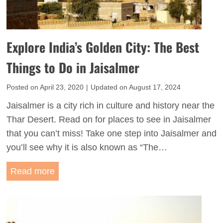
T
a
h
’
i
s
Explore India’s Golden City: The Best
n
B
g
Things to Do in Jaisalmer
l
s
u
Posted on
April 23, 2020
|
Updated on
August 17, 2024
t
e
o
Jaisalmer is a city rich in culture and history near the
C
D
Thar Desert. Read on for places to see in Jaisalmer
i
o
that you can’t miss! Take one step into Jaisalmer and
t
i
you’ll see why it is also known as “The…
y
n
:
E
Read more
U
T
x
d
h
p
a
e
l
i
B