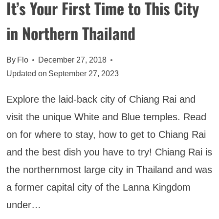
It’s Your First Time to This City
in Northern Thailand
By
Flo
December 27, 2018
Updated on
September 27, 2023
Explore the laid-back city of Chiang Rai and
visit the unique White and Blue temples. Read
on for where to stay, how to get to Chiang Rai
and the best dish you have to try! Chiang Rai is
the northernmost large city in Thailand and was
a former capital city of the Lanna Kingdom
under…