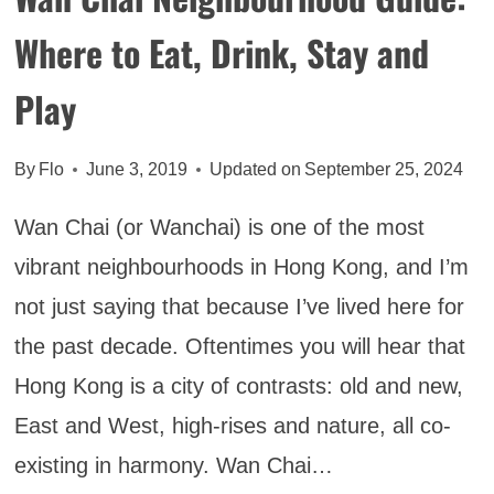
Where to Eat, Drink, Stay and
Play
By
Flo
June 3, 2019
Updated on
September 25, 2024
Wan Chai (or Wanchai) is one of the most
vibrant neighbourhoods in Hong Kong, and I’m
not just saying that because I’ve lived here for
the past decade. Oftentimes you will hear that
Hong Kong is a city of contrasts: old and new,
East and West, high-rises and nature, all co-
existing in harmony. Wan Chai…