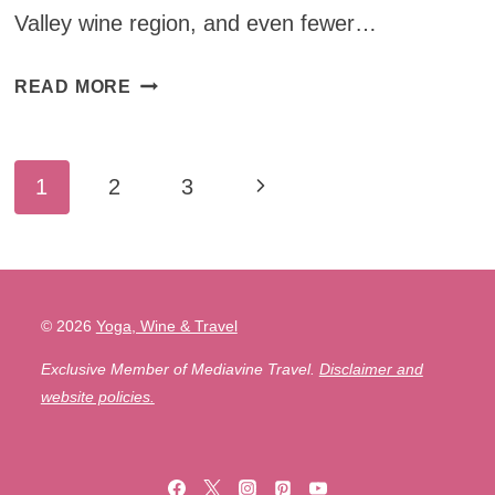
Valley wine region, and even fewer…
VISIT
READ MORE
YARRA
VALLEY:
Page
THE
Next
1
2
3
BEST
navigation
Page
MELBOURNE
DAY
TRIP
FOR
© 2026
Yoga, Wine & Travel
WINE
Exclusive Member of Mediavine Travel.
Disclaimer and
LOVERS
website policies.
(INCLUDING
THE
YARRA