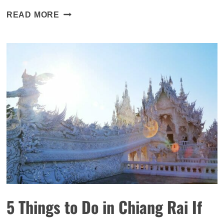
30+
READ MORE
RESTAURANTS
YOU
MUST
VISIT
IN
NEW
YORK
THAT
WILL
KNOCK
YOUR
SOCKS
OFF
5 Things to Do in Chiang Rai If