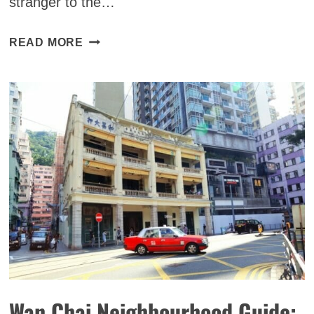
stranger to the…
11
READ MORE
BEST
SPEAKEASIES
IN
HONG
KONG
FOR
YOUR
COCKTAIL
FIX
(2025)
Wan Chai Neighbourhood Guide: