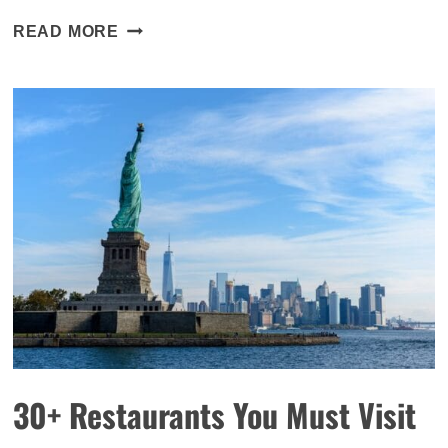
WAN
READ MORE
CHAI
NEIGHBOURHOOD
GUIDE:
WHERE
TO
EAT,
DRINK,
STAY
AND
PLAY
30+ Restaurants You Must Visit