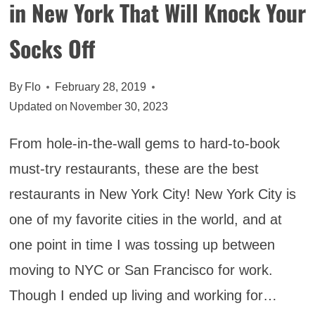
in New York That Will Knock Your
Socks Off
By
Flo
February 28, 2019
Updated on
November 30, 2023
From hole-in-the-wall gems to hard-to-book
must-try restaurants, these are the best
restaurants in New York City! New York City is
one of my favorite cities in the world, and at
one point in time I was tossing up between
moving to NYC or San Francisco for work.
Though I ended up living and working for…