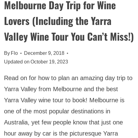
Melbourne Day Trip for Wine
NORTHERN
THAILAND
Lovers (Including the Yarra
Valley Wine Tour You Can’t Miss!)
By
Flo
December 9, 2018
Updated on
October 19, 2023
Read on for how to plan an amazing day trip to
Yarra Valley from Melbourne and the best
Yarra Valley wine tour to book! Melbourne is
one of the most popular destinations in
Australia, yet few people know that just one
hour away by car is the picturesque Yarra