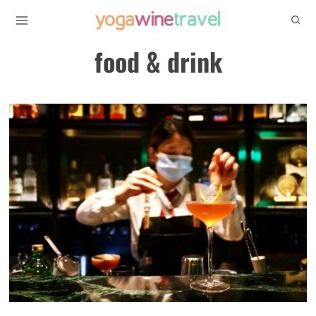
Skip
to
food & drink
content