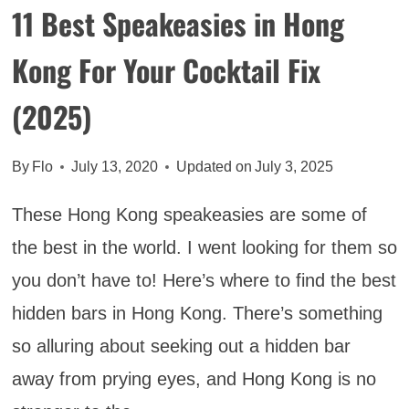
11 Best Speakeasies in Hong
Kong For Your Cocktail Fix
(2025)
By
Flo
July 13, 2020
Updated on
July 3, 2025
These Hong Kong speakeasies are some of
the best in the world. I went looking for them so
you don’t have to! Here’s where to find the best
hidden bars in Hong Kong. There’s something
so alluring about seeking out a hidden bar
away from prying eyes, and Hong Kong is no