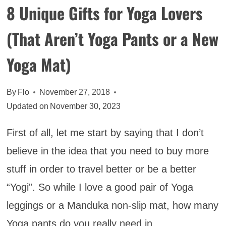
8 Unique Gifts for Yoga Lovers
(That Aren’t Yoga Pants or a New
Yoga Mat)
By
Flo
November 27, 2018
Updated on
November 30, 2023
First of all, let me start by saying that I don’t
believe in the idea that you need to buy more
stuff in order to travel better or be a better
“Yogi”. So while I love a good pair of Yoga
leggings or a Manduka non-slip mat, how many
Yoga pants do you really need in…