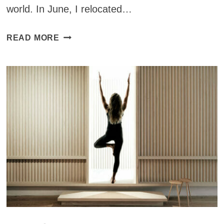
world. In June, I relocated…
YOGA
READ MORE
STUDIOS
AROUND
THE
WORLD:
SATORI
YOGA
STUDIO
IN
SAN
FRANCISCO