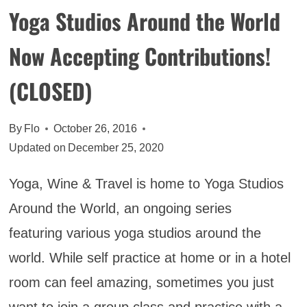
Yoga Studios Around the World
Now Accepting Contributions!
(CLOSED)
By
Flo
October 26, 2016
Updated on
December 25, 2020
Yoga, Wine & Travel is home to Yoga Studios
Around the World, an ongoing series
featuring various yoga studios around the
world. While self practice at home or in a hotel
room can feel amazing, sometimes you just
want to join a group class and practice with a