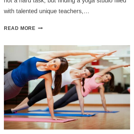
not a hard task, but finding a yoga studio filled
with talented unique teachers,…
YOGA
READ MORE
STUDIOS
AROUND
THE
WORLD:
INDIE
YOGA
IN
SAN
DIEGO