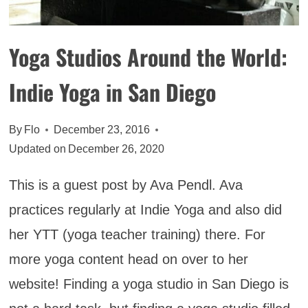
Yoga Studios Around the World:
Indie Yoga in San Diego
By
Flo
December 23, 2016
Updated on
December 26, 2020
This is a guest post by Ava Pendl. Ava
practices regularly at Indie Yoga and also did
her YTT (yoga teacher training) there. For
more yoga content head on over to her
website! Finding a yoga studio in San Diego is