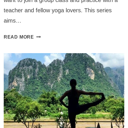
teacher and fellow yoga lovers. This series
aims…
YOGA
READ MORE
STUDIOS
AROUND
THE
WORLD
NOW
ACCEPTING
CONTRIBUTIONS!
(CLOSED)