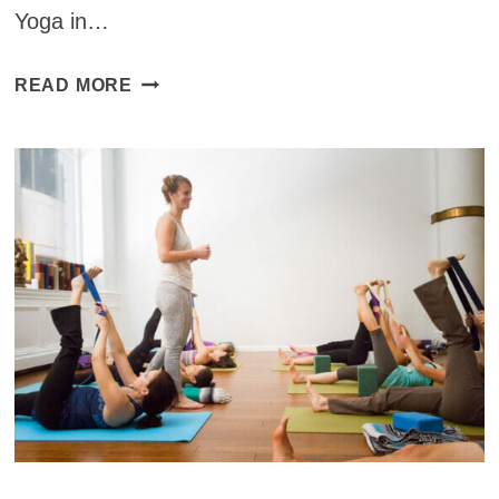
Yoga in…
YOGA
READ MORE
STUDIOS
AROUND
THE
WORLD:
YOGA
IN
VANG
VIENG,
LAOS