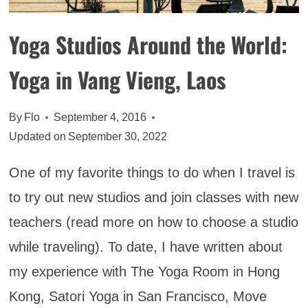
Yoga Studios Around the World:
Yoga in Vang Vieng, Laos
By
Flo
September 4, 2016
Updated on
September 30, 2022
One of my favorite things to do when I travel is
to try out new studios and join classes with new
teachers (read more on how to choose a studio
while traveling). To date, I have written about
my experience with The Yoga Room in Hong
Kong, Satori Yoga in San Francisco, Move