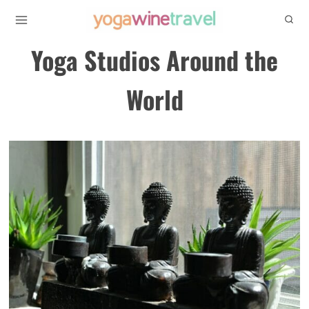
Skip
to
Yoga Studios Around the
content
World