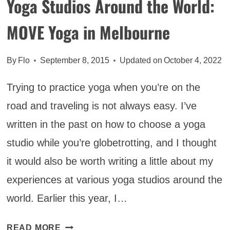
Yoga Studios Around the World:
MOVE Yoga in Melbourne
By
Flo
September 8, 2015
Updated on
October 4, 2022
Trying to practice yoga when you’re on the
road and traveling is not always easy. I’ve
written in the past on how to choose a yoga
studio while you’re globetrotting, and I thought
it would also be worth writing a little about my
experiences at various yoga studios around the
world. Earlier this year, I…
YOGA
READ MORE