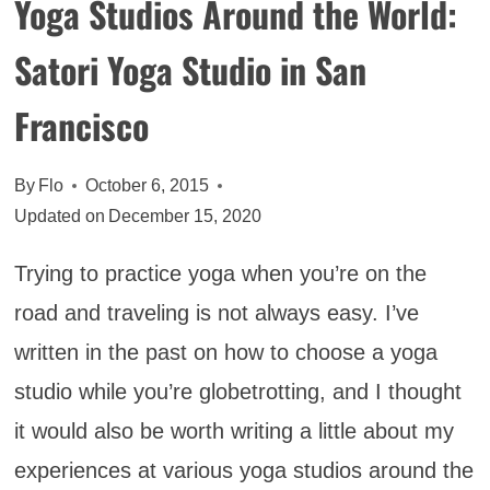
Yoga Studios Around the World:
Satori Yoga Studio in San
Francisco
By
Flo
October 6, 2015
Updated on
December 15, 2020
Trying to practice yoga when you’re on the
road and traveling is not always easy. I’ve
written in the past on how to choose a yoga
studio while you’re globetrotting, and I thought
it would also be worth writing a little about my
experiences at various yoga studios around the