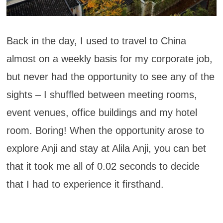
Back in the day, I used to travel to China
almost on a weekly basis for my corporate job,
but never had the opportunity to see any of the
sights – I shuffled between meeting rooms,
event venues, office buildings and my hotel
room. Boring! When the opportunity arose to
explore Anji and stay at Alila Anji, you can bet
that it took me all of 0.02 seconds to decide
that I had to experience it firsthand.