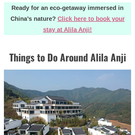
Ready for an eco-getaway immersed in
China’s nature?
Click here to book your
stay at Alila Anji!
Things to Do Around Alila Anji