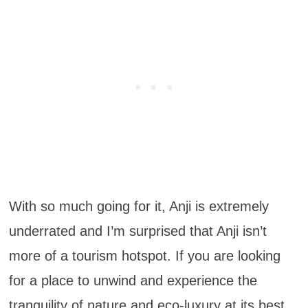
With so much going for it, Anji is extremely
underrated and I’m surprised that Anji isn’t
more of a tourism hotspot. If you are looking
for a place to unwind and experience the
tranquility of nature and eco-luxury at its best,