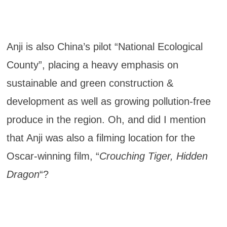
Anji is also China’s pilot “National Ecological
County”, placing a heavy emphasis on
sustainable and green construction &
development as well as growing pollution-free
produce in the region. Oh, and did I mention
that Anji was also a filming location for the
Oscar-winning film, “
Crouching Tiger, Hidden
Dragon
“?