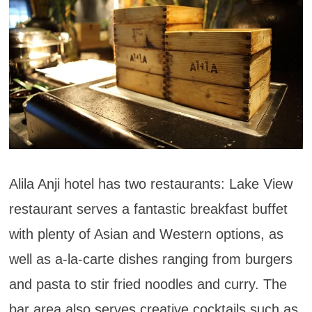
Alila Anji hotel has two restaurants: Lake View
restaurant serves a fantastic breakfast buffet
with plenty of Asian and Western options, as
well as a-la-carte dishes ranging from burgers
and pasta to stir fried noodles and curry. The
bar area also serves creative cocktails such as