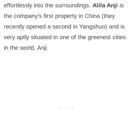
effortlessly into the surroundings.
Alila Anji
is
the company’s first property in China (they
recently opened a second in Yangshuo) and is
very aptly situated in one of the greenest cities
in the world, Anji.