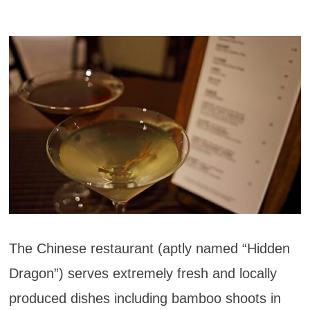
The Chinese restaurant (aptly named “Hidden
Dragon”) serves extremely fresh and locally
produced dishes including bamboo shoots in