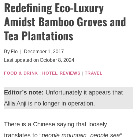
Redefining Eco-Luxury
Amidst Bamboo Groves and
Tea Plantations
By
Flo
December 1, 2017
Last updated on
October 8, 2024
FOOD & DRINK
|
HOTEL REVIEWS
|
TRAVEL
Editor’s note:
Unfortunately it appears that
Alila Anji is no longer in operation.
There is a Chinese saying that loosely
translates to “
people mountain, people sea
“,