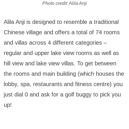
Photo credit: Alila Anji
Alila Anji is designed to resemble a traditional
Chinese village and offers a total of 74 rooms
and villas across 4 different categories –
regular and upper lake view rooms as well as
hill view and lake view villas. To get between
the rooms and main building (which houses the
lobby, spa, restaurants and fitness centre) you
just dial 0 and ask for a golf buggy to pick you
up!