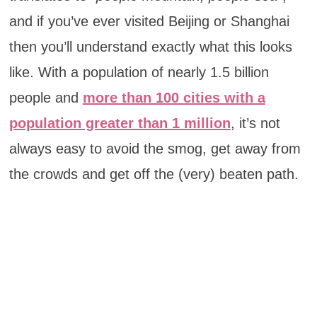
and if you’ve ever visited Beijing or Shanghai
then you’ll understand exactly what this looks
like. With a population of nearly 1.5 billion
people and
more than 100 cities with a
population greater than 1 million
, it’s not
always easy to avoid the smog, get away from
the crowds and get off the (very) beaten path.