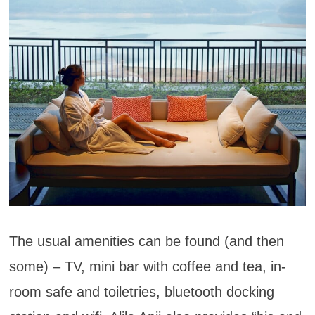
The usual amenities can be found (and then
some) – TV, mini bar with coffee and tea, in-
room safe and toiletries, bluetooth docking