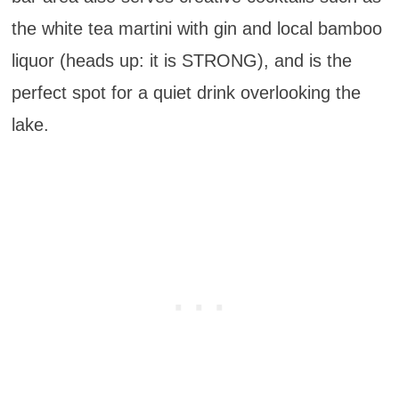
the white tea martini with gin and local bamboo
liquor (heads up: it is STRONG), and is the
perfect spot for a quiet drink overlooking the
lake.