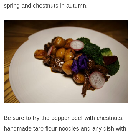
spring and chestnuts in autumn.
Be sure to try the pepper beef with chestnuts,
handmade taro flour noodles and any dish with