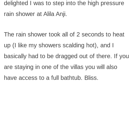
delighted I was to step into the high pressure
rain shower at Alila Anji.
The rain shower took all of 2 seconds to heat
up (I like my showers scalding hot), and I
basically had to be dragged out of there. If you
are staying in one of the villas you will also
have access to a full bathtub. Bliss.