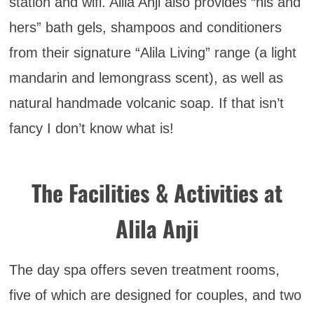
station and wifi. Alila Anji also provides “his and
hers” bath gels, shampoos and conditioners
from their signature “Alila Living” range (a light
mandarin and lemongrass scent), as well as
natural handmade volcanic soap. If that isn’t
fancy I don’t know what is!
The Facilities & Activities at
Alila Anji
The day spa offers seven treatment rooms,
five of which are designed for couples, and two