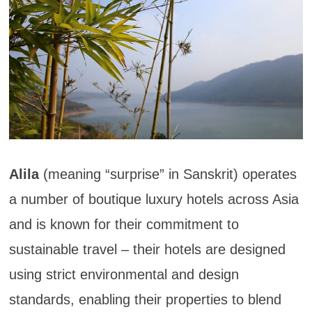
Alila
(meaning “surprise” in Sanskrit) operates
a number of boutique luxury hotels across Asia
and is known for their commitment to
sustainable travel – their hotels are designed
using strict environmental and design
standards, enabling their properties to blend