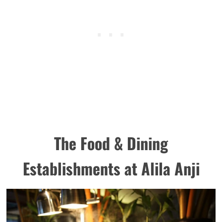
The Food & Dining
Establishments at Alila Anji