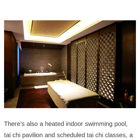
There’s also a heated indoor swimming pool,
tai chi pavilion and scheduled tai chi classes, a