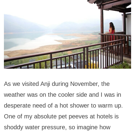
As we visited Anji during November, the
weather was on the cooler side and I was in
desperate need of a hot shower to warm up.
One of my absolute pet peeves at hotels is
shoddy water pressure, so imagine how