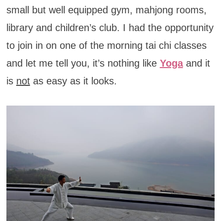
small but well equipped gym, mahjong rooms,
library and children’s club. I had the opportunity
to join in on one of the morning tai chi classes
and let me tell you, it’s nothing like
Yoga
and it
is
not
as easy as it looks.