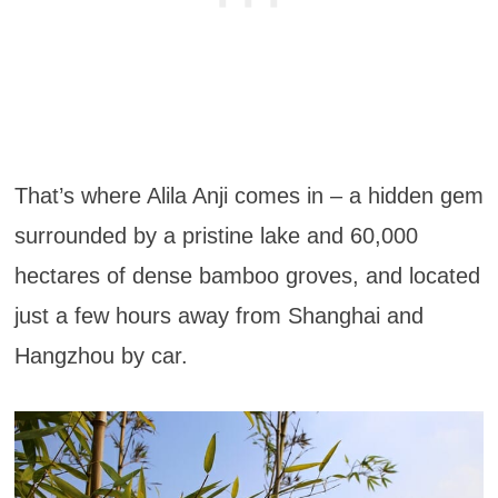
That’s where Alila Anji comes in – a hidden gem
surrounded by a pristine lake and 60,000
hectares of dense bamboo groves, and located
just a few hours away from Shanghai and
Hangzhou by car.