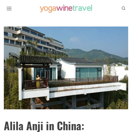
Skip
to
content
Alila Anji in China: