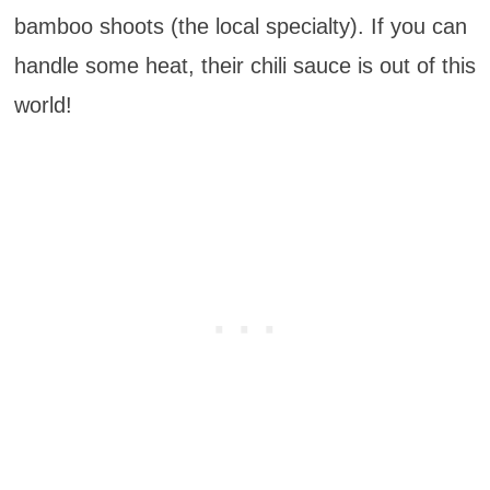
bamboo shoots (the local specialty). If you can
handle some heat, their chili sauce is out of this
world!