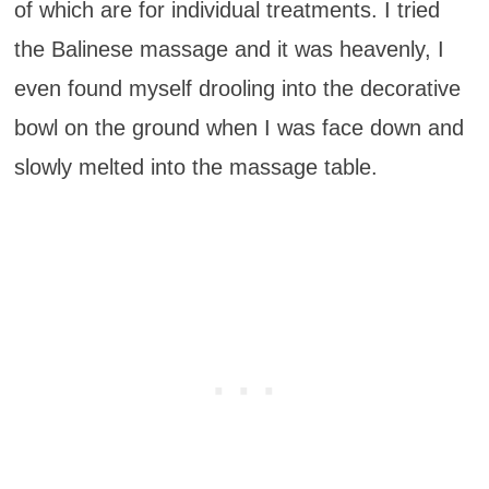
of which are for individual treatments. I tried
the Balinese massage and it was heavenly, I
even found myself drooling into the decorative
bowl on the ground when I was face down and
slowly melted into the massage table.