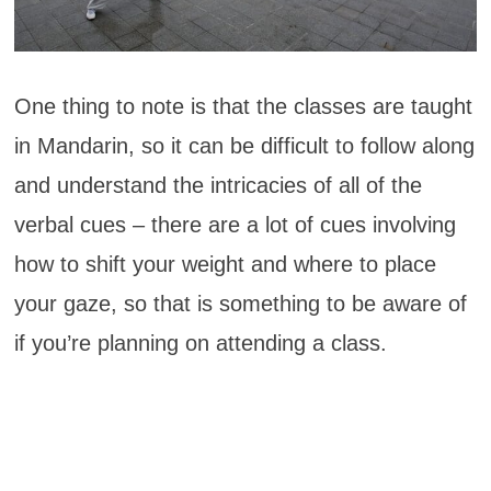
One thing to note is that the classes are taught
in Mandarin, so it can be difficult to follow along
and understand the intricacies of all of the
verbal cues – there are a lot of cues involving
how to shift your weight and where to place
your gaze, so that is something to be aware of
if you’re planning on attending a class.