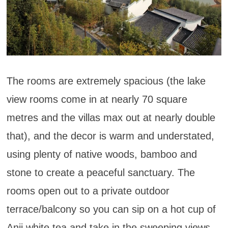
The rooms are extremely spacious (the lake
view rooms come in at nearly 70 square
metres and the villas max out at nearly double
that), and the decor is warm and understated,
using plenty of native woods, bamboo and
stone to create a peaceful sanctuary. The
rooms open out to a private outdoor
terrace/balcony so you can sip on a hot cup of
Anji white tea and take in the sweeping views