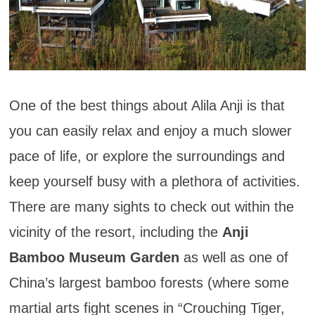
One of the best things about Alila Anji is that
you can easily relax and enjoy a much slower
pace of life, or explore the surroundings and
keep yourself busy with a plethora of activities.
There are many sights to check out within the
vicinity of the resort, including the
Anji
Bamboo Museum Garden
as well as one of
China’s largest bamboo forests (where some
martial arts fight scenes in “Crouching Tiger,