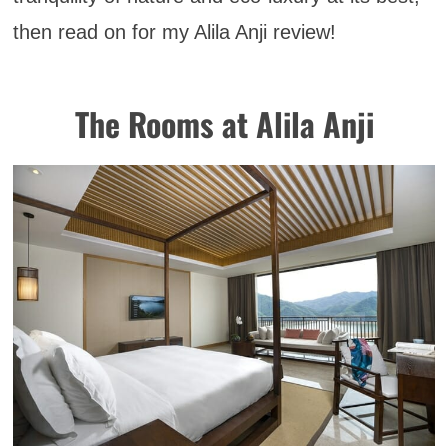
then read on for my Alila Anji review!
The Rooms at Alila Anji