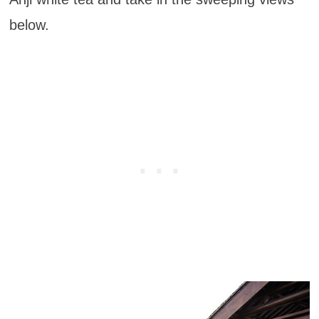
below.