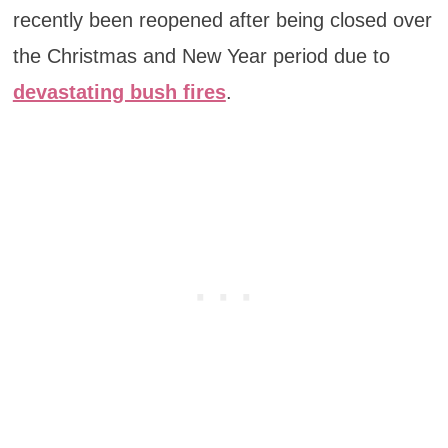
recently been reopened after being closed over
the Christmas and New Year period due to
devastating bush fires
.