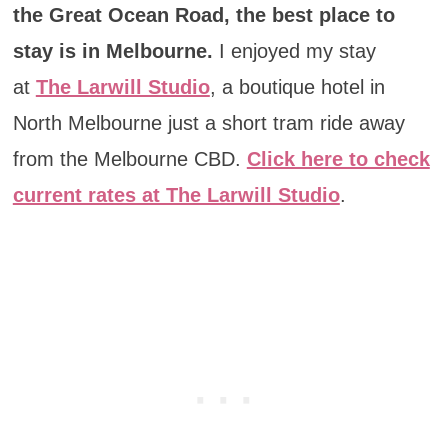
the Great Ocean Road, the best place to
stay is in Melbourne.
I enjoyed my stay
at
The Larwill Studio
, a boutique hotel in
North Melbourne just a short tram ride away
from the Melbourne CBD.
Click here to check
current rates at The Larwill Studio
.