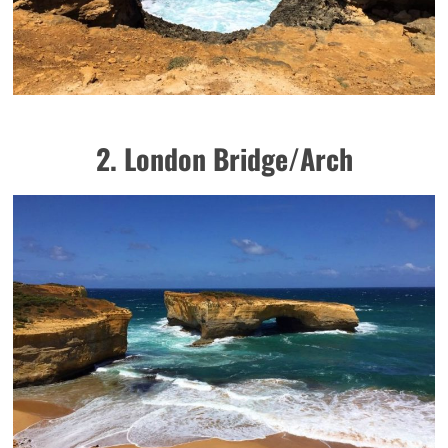
2. London Bridge/Arch