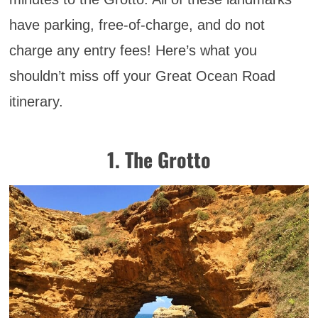
have parking, free-of-charge, and do not
charge any entry fees! Here’s what you
shouldn’t miss off your Great Ocean Road
itinerary.
1. The Grotto