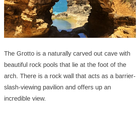
The Grotto is a naturally carved out cave with
beautiful rock pools that lie at the foot of the
arch. There is a rock wall that acts as a barrier-
slash-viewing pavilion and offers up an
incredible view.