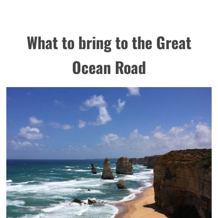
What to bring to the Great
Ocean Road