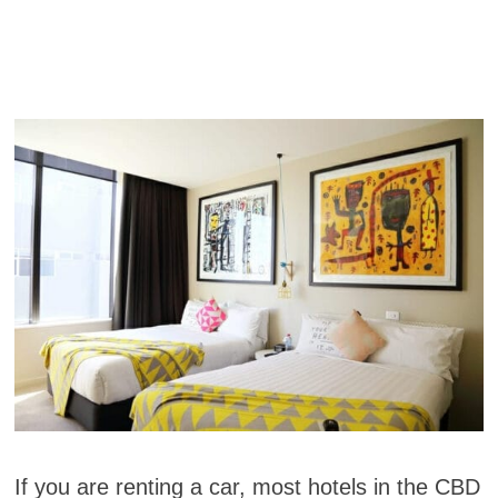
If you are renting a car, most hotels in the CBD