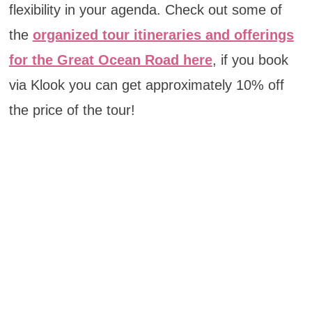
flexibility in your agenda. Check out some of
the
organized tour itineraries and offerings
for the Great Ocean Road here
, if you book
via Klook you can get approximately 10% off
the price of the tour!