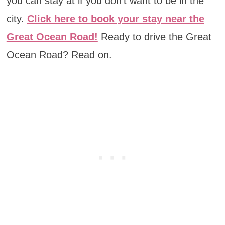
you can stay at if you don’t want to be in the
city.
Click here to book your stay near the
Great Ocean Road!
Ready to drive the Great
Ocean Road? Read on.