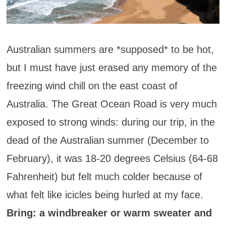
Australian summers are *supposed* to be hot,
but I must have just erased any memory of the
freezing wind chill on the east coast of
Australia. The Great Ocean Road is very much
exposed to strong winds: during our trip, in the
dead of the Australian summer (December to
February), it was 18-20 degrees Celsius (64-68
Fahrenheit) but felt much colder because of
what felt like icicles being hurled at my face.
Bring: a windbreaker or warm sweater and