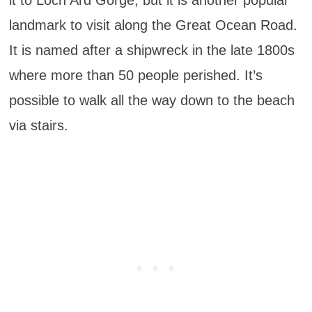
landmark to visit along the Great Ocean Road.
It is named after a shipwreck in the late 1800s
where more than 50 people perished. It’s
possible to walk all the way down to the beach
via stairs.