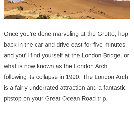
Once you’re done marveling at the Grotto, hop
back in the car and drive east for five minutes
and you’ll find yourself at the London Bridge, or
what is now known as the London Arch
following its collapse in 1990. The London Arch
is a fairly underrated attraction and a fantastic
pitstop on your Great Ocean Road trip.