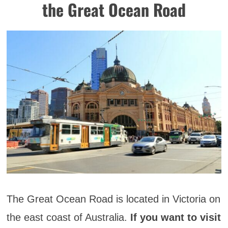
the Great Ocean Road
The Great Ocean Road is located in Victoria on
the east coast of Australia.
If you want to visit