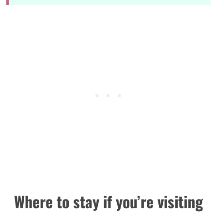
Where to stay if you’re visiting