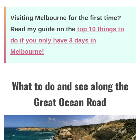
Visiting Melbourne for the first time?
Read my guide on the
top 10 things to
do if you only have 3 days in
Melbourne!
What to do and see along the
Great Ocean Road