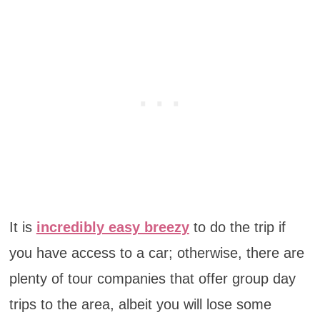
It is
incredibly easy breezy
to do the trip if
you have access to a car; otherwise, there are
plenty of tour companies that offer group day
trips to the area, albeit you will lose some