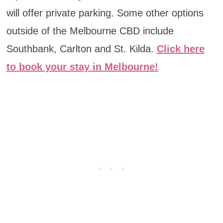
will offer private parking. Some other options
outside of the Melbourne CBD include
Southbank, Carlton and St. Kilda.
Click here
to book your stay in Melbourne!