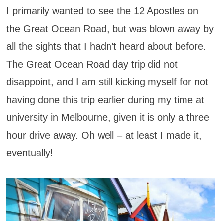
I primarily wanted to see the 12 Apostles on
the Great Ocean Road, but was blown away by
all the sights that I hadn’t heard about before.
The Great Ocean Road day trip did not
disappoint, and I am still kicking myself for not
having done this trip earlier during my time at
university in Melbourne, given it is only a three
hour drive away. Oh well – at least I made it,
eventually!