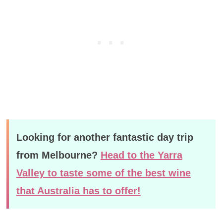
Looking for another fantastic day trip
from Melbourne?
Head to the Yarra
Valley to taste some of the best wine
that Australia has to offer!