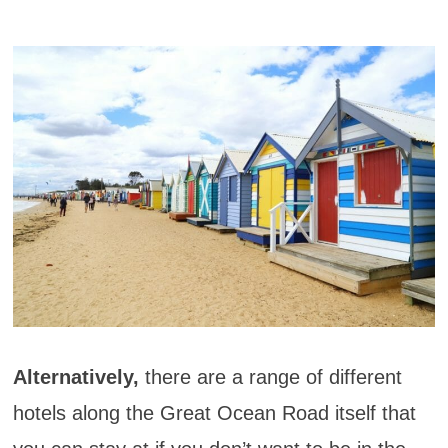
Alternatively,
there are a range of different
hotels along the Great Ocean Road itself that