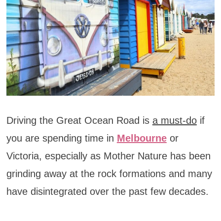
Driving the Great Ocean Road is
a must-do
if
you are spending time in
Melbourne
or
Victoria, especially as Mother Nature has been
grinding away at the rock formations and many
have disintegrated over the past few decades.