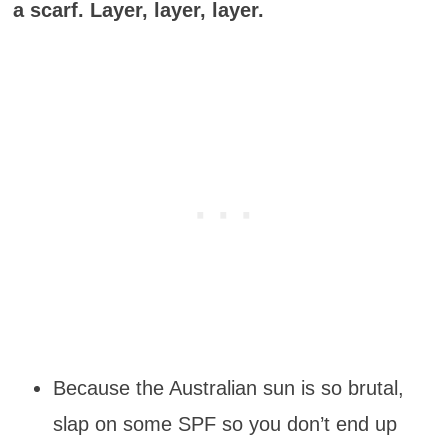
a scarf. Layer, layer, layer.
Because the Australian sun is so brutal,
slap on some SPF so you don’t end up