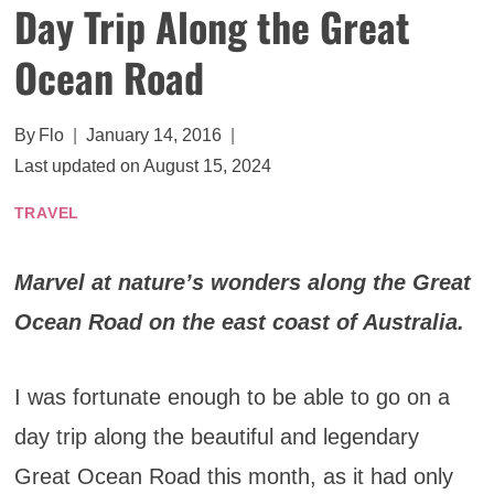
Day Trip Along the Great
Ocean Road
By
Flo
January 14, 2016
Last updated on
August 15, 2024
TRAVEL
Marvel at nature’s wonders along the Great
Ocean Road on the east coast of Australia.
I was fortunate enough to be able to go on a
day trip along the beautiful and legendary
Great Ocean Road this month, as it had only