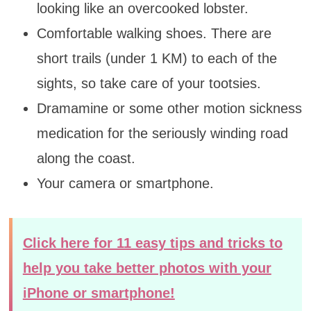
looking like an overcooked lobster.
Comfortable walking shoes. There are
short trails (under 1 KM) to each of the
sights, so take care of your tootsies.
Dramamine or some other motion sickness
medication for the seriously winding road
along the coast.
Your camera or smartphone.
Click here for 11 easy tips and tricks to
help you take better photos with your
iPhone or smartphone!