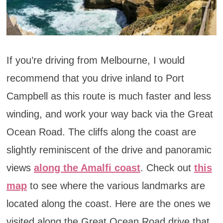
If you’re driving from Melbourne, I would
recommend that you drive inland to Port
Campbell as this route is much faster and less
winding, and work your way back via the Great
Ocean Road. The cliffs along the coast are
slightly reminiscent of the drive and panoramic
views
along the Amalfi coast
. Check out
this
map
to see where the various landmarks are
located along the coast. Here are the ones we
visited along the Great Ocean Road drive that