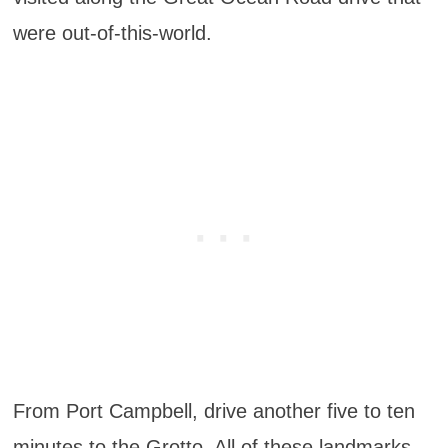
were out-of-this-world.
From Port Campbell, drive another five to ten
minutes to the Grotto. All of these landmarks