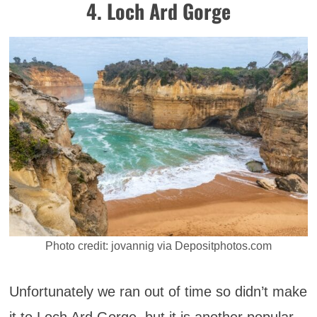
4. Loch Ard Gorge
Photo credit: jovannig via Depositphotos.com
Unfortunately we ran out of time so didn’t make
it to Loch Ard Gorge, but it is another popular