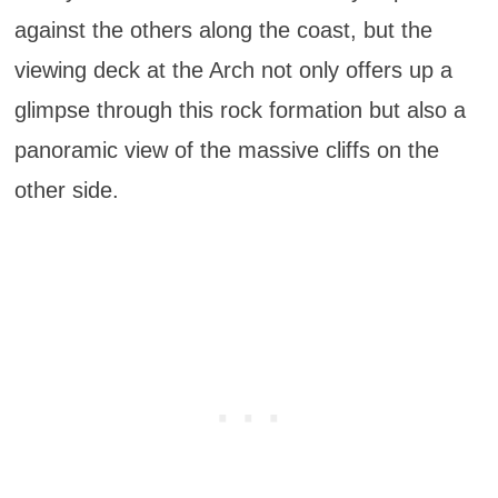
against the others along the coast, but the
viewing deck at the Arch not only offers up a
glimpse through this rock formation but also a
panoramic view of the massive cliffs on the
other side.