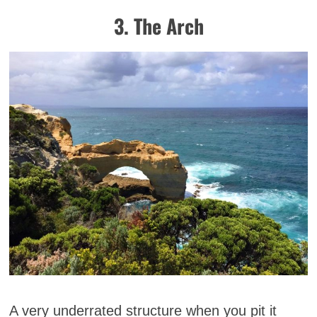
3. The Arch
A very underrated structure when you pit it