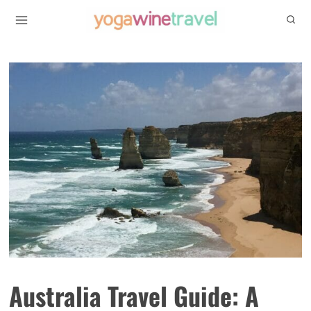
Skip
to
content
Australia Travel Guide: A