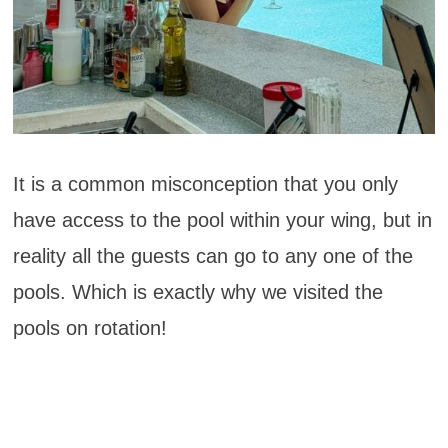
It is a common misconception that you only
have access to the pool within your wing, but in
reality all the guests can go to any one of the
pools. Which is exactly why we visited the
pools on rotation!