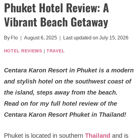
Phuket Hotel Review: A
Vibrant Beach Getaway
By
Flo
August 6, 2025
Last updated on
July 15, 2026
HOTEL REVIEWS
|
TRAVEL
Centara Karon Resort in Phuket is a modern
and stylish hotel on the southwest coast of
the island, steps away from the beach.
Read on for my full hotel review of the
Centara Karon Resort Phuket in Thailand!
Phuket is located in southern
Thailand
and is