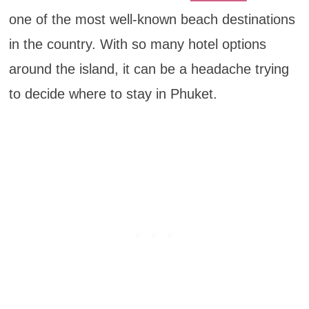
one of the most well-known beach destinations
in the country. With so many hotel options
around the island, it can be a headache trying
to decide where to stay in Phuket.