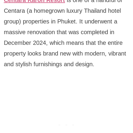
Centara Karon Resort
is one of a handful of
Centara (a homegrown luxury Thailand hotel
group) properties in Phuket. It underwent a
massive renovation that was completed in
December 2024, which means that the entire
property looks brand new with modern, vibrant
and stylish furnishings and design.