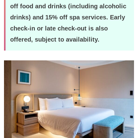
off food and drinks (including alcoholic
drinks) and 15% off spa services. Early
check-in or late check-out is also
offered, subject to availability.