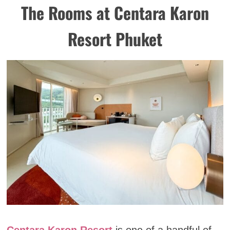
The Rooms at Centara Karon
Resort Phuket