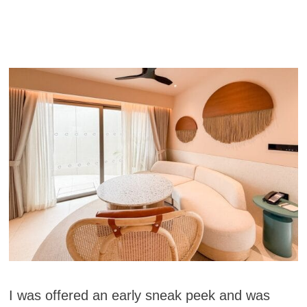
I was offered an early sneak peek and was