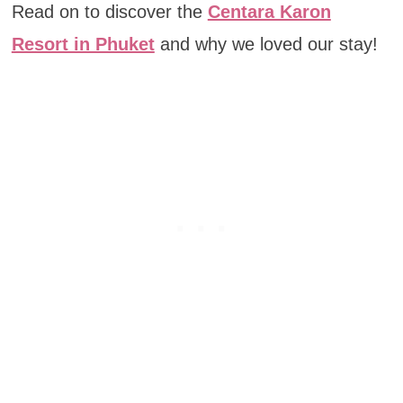
Read on to discover the
Centara Karon
Resort in Phuket
and why we loved our stay!