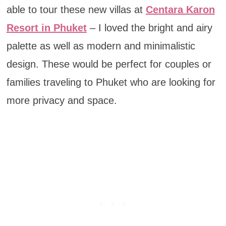
able to tour these new villas at
Centara Karon
Resort in Phuket
– I loved the bright and airy
palette as well as modern and minimalistic
design. These would be perfect for couples or
families traveling to Phuket who are looking for
more privacy and space.