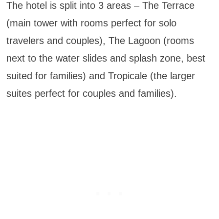
The hotel is split into 3 areas – The Terrace
(main tower with rooms perfect for solo
travelers and couples), The Lagoon (rooms
next to the water slides and splash zone, best
suited for families) and Tropicale (the larger
suites perfect for couples and families).