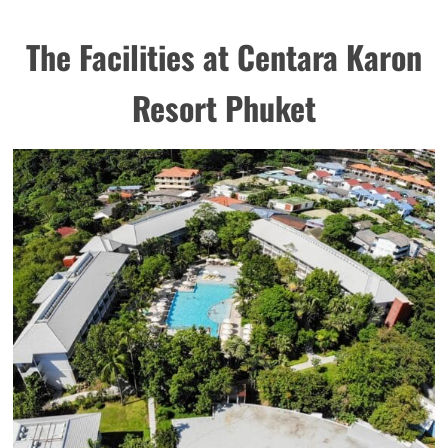
The Facilities at Centara Karon
Resort Phuket