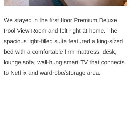
We stayed in the first floor Premium Deluxe
Pool View Room and felt right at home. The
spacious light-filled suite featured a king-sized
bed with a comfortable firm mattress, desk,
lounge sofa, wall-hung smart TV that connects
to Netflix and wardrobe/storage area.