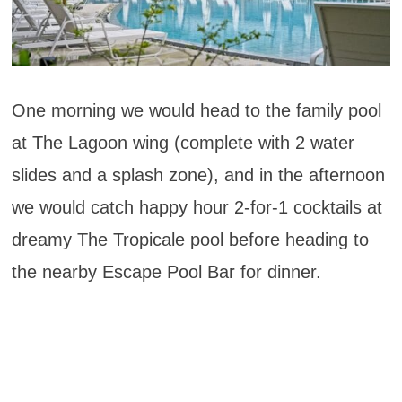
One morning we would head to the family pool
at The Lagoon wing (complete with 2 water
slides and a splash zone), and in the afternoon
we would catch happy hour 2-for-1 cocktails at
dreamy The Tropicale pool before heading to
the nearby Escape Pool Bar for dinner.