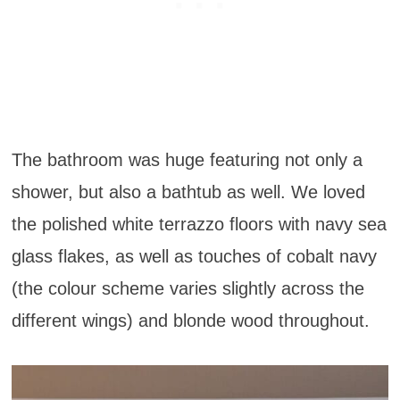
The bathroom was huge featuring not only a
shower, but also a bathtub as well. We loved
the polished white terrazzo floors with navy sea
glass flakes, as well as touches of cobalt navy
(the colour scheme varies slightly across the
different wings) and blonde wood throughout.