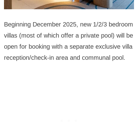
Beginning December 2025, new 1/2/3 bedroom
villas (most of which offer a private pool) will be
open for booking with a separate exclusive villa
reception/check-in area and communal pool.