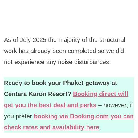
As of July 2025 the majority of the structural
work has already been completed so we did
not experience any noise disturbances.
Ready to book your Phuket getaway at
Centara Karon Resort?
Booking direct will
get you the best deal and perks
– however, if
you prefer
booking via Booking.com you can
check rates and availability here
.