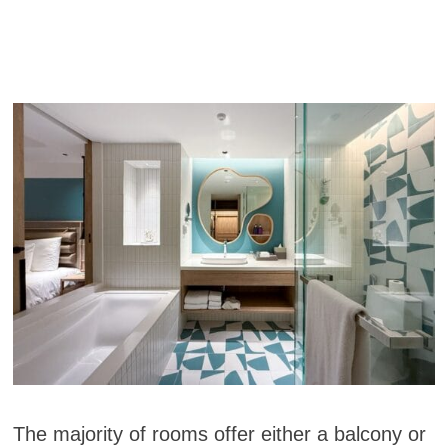
The majority of rooms offer either a balcony or