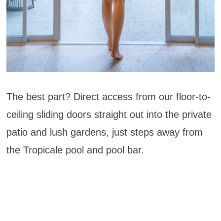
The best part? Direct access from our floor-to-
ceiling sliding doors straight out into the private
patio and lush gardens, just steps away from
the Tropicale pool and pool bar.