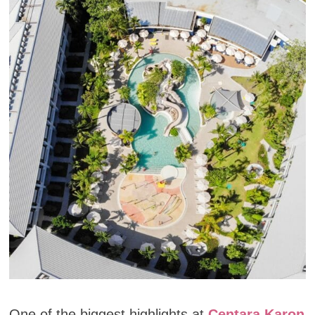
One of the biggest highlights at
Centara Karon