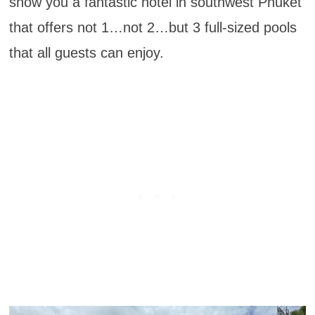
show you a fantastic hotel in southwest Phuket
that offers not 1…not 2…but 3 full-sized pools
that all guests can enjoy.