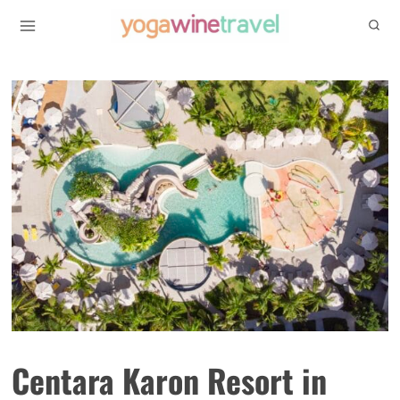
Skip
to
content
Centara Karon Resort in