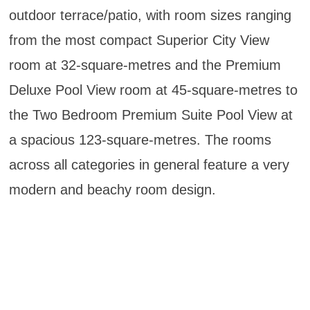
outdoor terrace/patio, with room sizes ranging
from the most compact Superior City View
room at 32-square-metres and the Premium
Deluxe Pool View room at 45-square-metres to
the Two Bedroom Premium Suite Pool View at
a spacious 123-square-metres. The rooms
across all categories in general feature a very
modern and beachy room design.