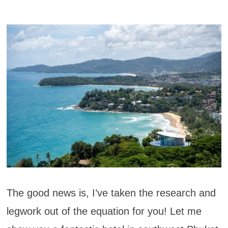
The good news is, I’ve taken the research and
legwork out of the equation for you! Let me