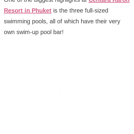
Resort in Phuket
is the three full-sized
swimming pools, all of which have their very
own swim-up pool bar!