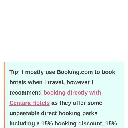
Tip: I mostly use Booking.com to book
hotels when I travel, however I
recommend
booking directly with
Centara Hotels
as they offer some
unbeatable direct booking perks
including a 15% booking discount, 15%