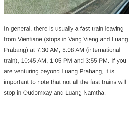
In general, there is usually a fast train leaving
from Vientiane (stops in Vang Vieng and Luang
Prabang) at 7:30 AM, 8:08 AM (international
train), 10:45 AM, 1:05 PM and 3:55 PM. If you
are venturing beyond Luang Prabang, it is
important to note that not all the fast trains will
stop in Oudomxay and Luang Namtha.