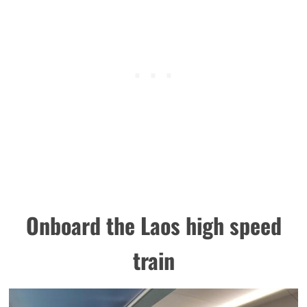
Onboard the Laos high speed
train