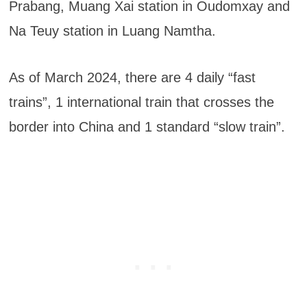
Prabang, Muang Xai station in Oudomxay and
Na Teuy station in Luang Namtha.
As of March 2024, there are 4 daily “fast
trains”, 1 international train that crosses the
border into China and 1 standard “slow train”.