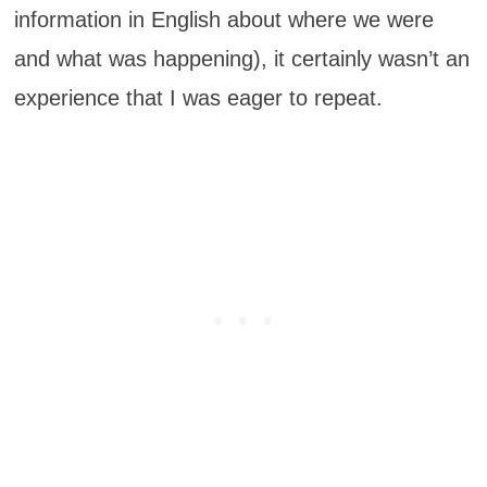
information in English about where we were
and what was happening), it certainly wasn’t an
experience that I was eager to repeat.