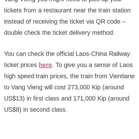
tickets from a restaurant near the train station
instead of receiving the ticket via QR code –
double check the ticket delivery method.
You can check the official Laos-China Railway
ticket prices
here
. To give you a sense of Laos
high speed train prices, the train from Vientiane
to Vang Vieng will cost 273,000 Kip (around
US$13) in first class and 171,000 Kip (around
US$8) in second class.