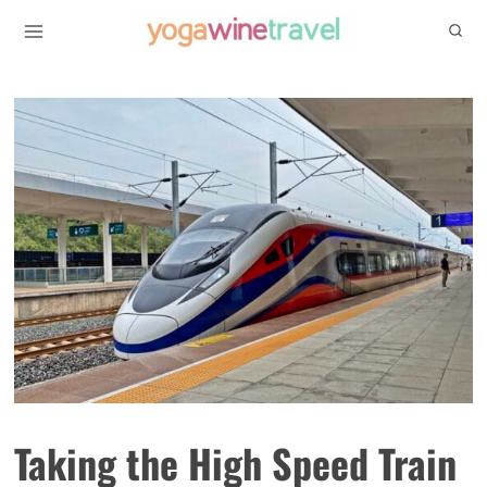
Skip
to
content
Taking the High Speed Train