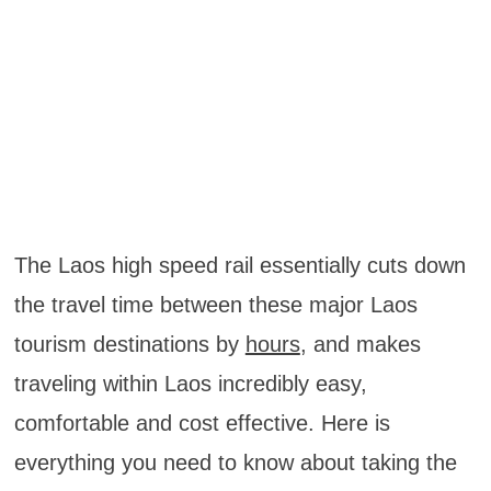
The Laos high speed rail essentially cuts down
the travel time between these major Laos
tourism destinations by
hours
, and makes
traveling within Laos incredibly easy,
comfortable and cost effective. Here is
everything you need to know about taking the