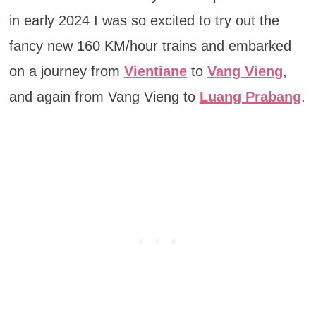
in early 2024 I was so excited to try out the
fancy new 160 KM/hour trains and embarked
on a journey from
Vientiane
to
Vang Vieng
,
and again from Vang Vieng to
Luang Prabang
.