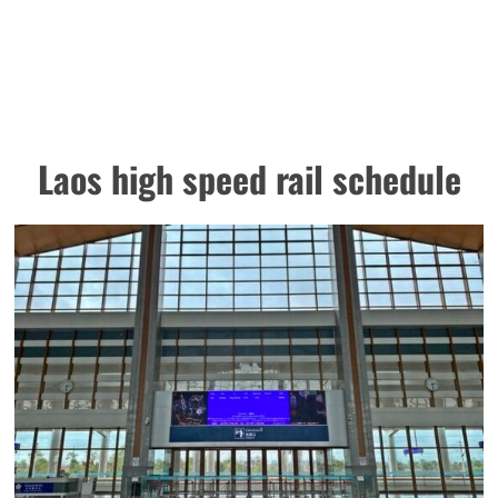
Laos high speed rail schedule