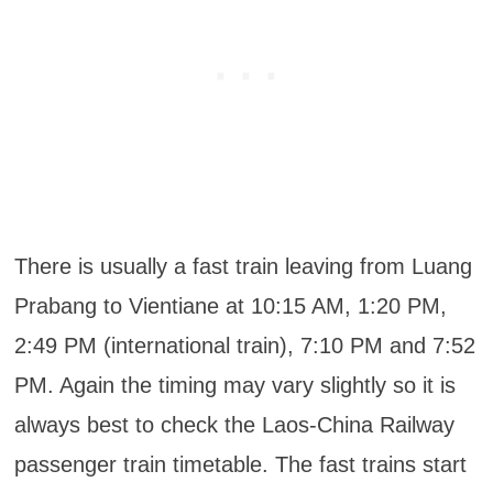
There is usually a fast train leaving from Luang
Prabang to Vientiane at 10:15 AM, 1:20 PM,
2:49 PM (international train), 7:10 PM and 7:52
PM. Again the timing may vary slightly so it is
always best to check the Laos-China Railway
passenger train timetable. The fast trains start