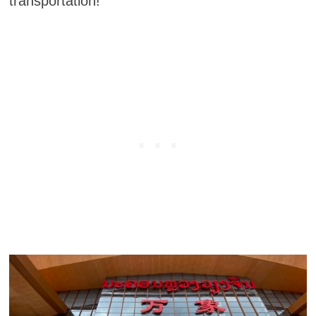
transportation!