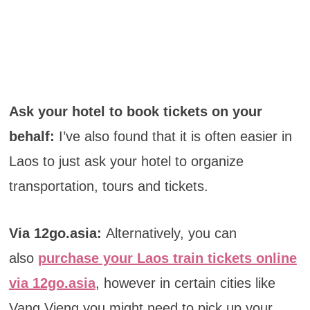
Ask your hotel to book tickets on your
behalf:
I’ve also found that it is often easier in
Laos to just ask your hotel to organize
transportation, tours and tickets.
Via 12go.asia:
Alternatively, you can
also
purchase your Laos train tickets online
via 12go.asia
, however in certain cities like
Vang Vieng you might need to pick up your