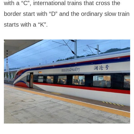
with a “C”, international trains that cross the
border start with “D” and the ordinary slow train
starts with a “K”.