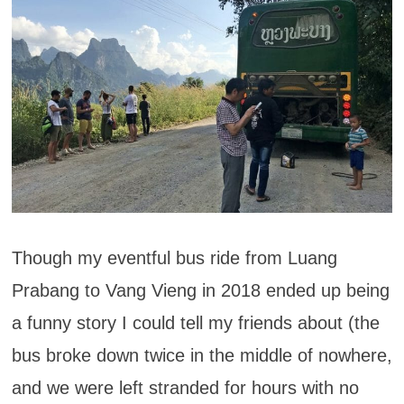
Though my eventful bus ride from Luang
Prabang to Vang Vieng in 2018 ended up being
a funny story I could tell my friends about (the
bus broke down twice in the middle of nowhere,
and we were left stranded for hours with no