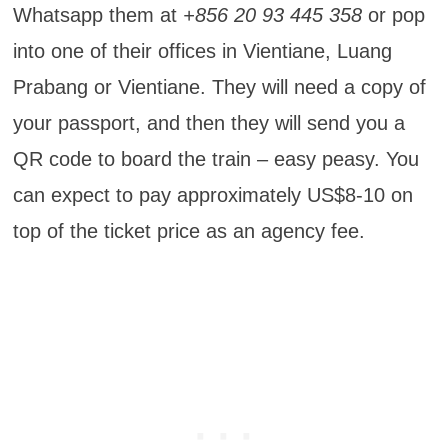
Whatsapp them at
+856 20 93 445 358
or pop
into one of their offices in Vientiane, Luang
Prabang or Vientiane. They will need a copy of
your passport, and then they will send you a
QR code to board the train – easy peasy. You
can expect to pay approximately US$8-10 on
top of the ticket price as an agency fee.