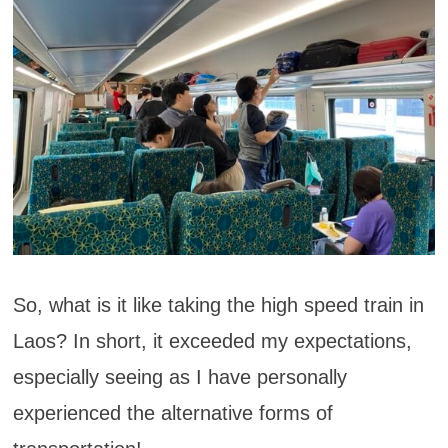
So, what is it like taking the high speed train in
Laos? In short, it exceeded my expectations,
especially seeing as I have personally
experienced the alternative forms of