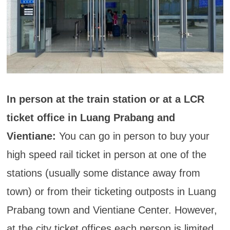
In person at the train station or at a LCR
ticket office in Luang Prabang and
Vientiane:
You can go in person to buy your
high speed rail ticket in person at one of the
stations (usually some distance away from
town) or from their ticketing outposts in Luang
Prabang town and Vientiane Center. However,
at the city ticket offices each person is limited