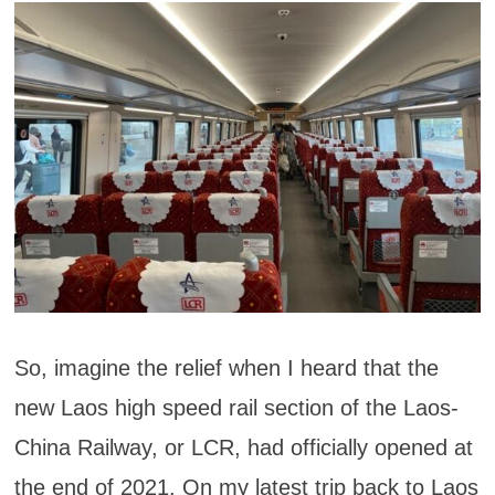
So, imagine the relief when I heard that the
new Laos high speed rail section of the Laos-
China Railway, or LCR, had officially opened at
the end of 2021. On my latest trip back to Laos