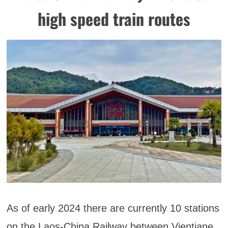
high speed train routes
As of early 2024 there are currently 10 stations
on the Laos-China Railway between Vientiane