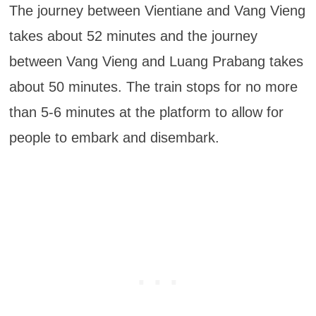
The journey between Vientiane and Vang Vieng
takes about 52 minutes and the journey
between Vang Vieng and Luang Prabang takes
about 50 minutes. The train stops for no more
than 5-6 minutes at the platform to allow for
people to embark and disembark.