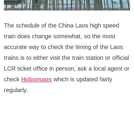
The schedule of the China Laos high speed
train does change somewhat, so the most
accurate way to check the timing of the Laos
trains is to either visit the train station or official
LCR ticket office in person, ask a local agent or
check
Hobomaps
which is updated fairly
regularly.