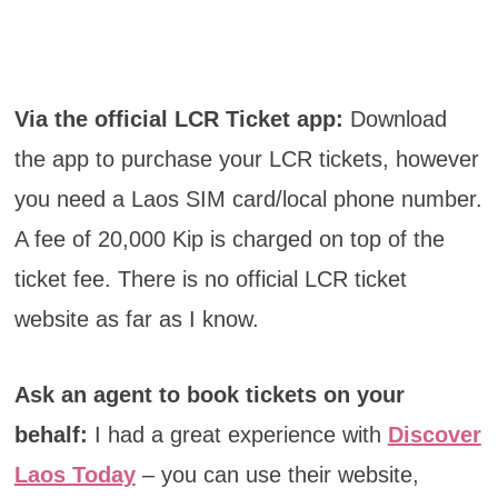
Via the official LCR Ticket app:
Download
the app to purchase your LCR tickets, however
you need a Laos SIM card/local phone number.
A fee of 20,000 Kip is charged on top of the
ticket fee. There is no official LCR ticket
website as far as I know.
Ask an agent to book tickets on your
behalf:
I had a great experience with
Discover
Laos Today
– you can use their website,