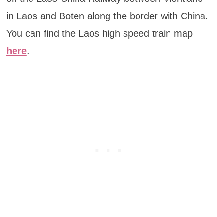
in Laos and Boten along the border with China.
You can find the Laos high speed train map
here
.