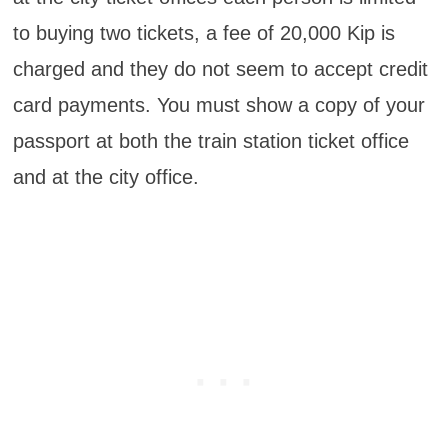
to buying two tickets, a fee of 20,000 Kip is
charged and they do not seem to accept credit
card payments. You must show a copy of your
passport at both the train station ticket office
and at the city office.