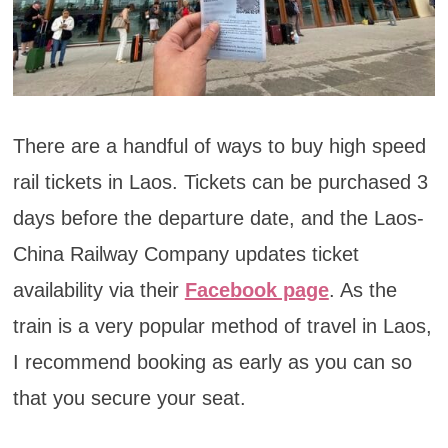
There are a handful of ways to buy high speed
rail tickets in Laos. Tickets can be purchased 3
days before the departure date, and the Laos-
China Railway Company updates ticket
availability via their
Facebook page
. As the
train is a very popular method of travel in Laos,
I recommend booking as early as you can so
that you secure your seat.