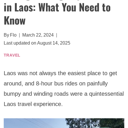
in Laos: What You Need to
Know
By
Flo
March 22, 2024
Last updated on
August 14, 2025
TRAVEL
Laos was not always the easiest place to get
around, and 8-hour bus rides on painfully
bumpy and winding roads were a quintessential
Laos travel experience.