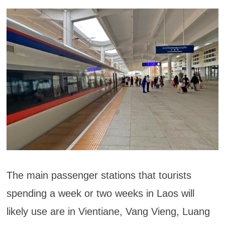
The main passenger stations that tourists
spending a week or two weeks in Laos will
likely use are in Vientiane, Vang Vieng, Luang