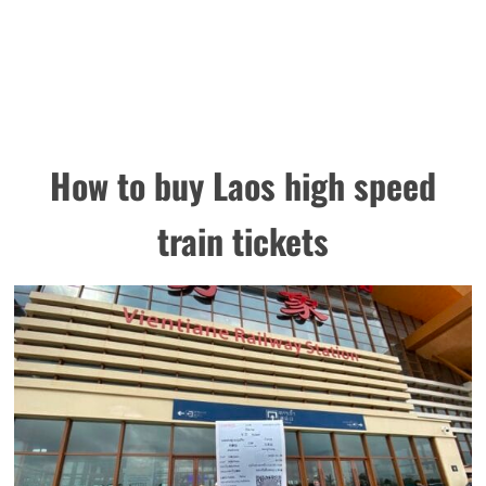
How to buy
Laos high speed
train tickets