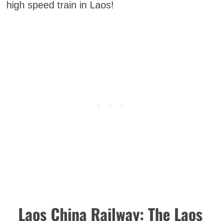
high speed train in Laos!
Laos China Railway: The Laos