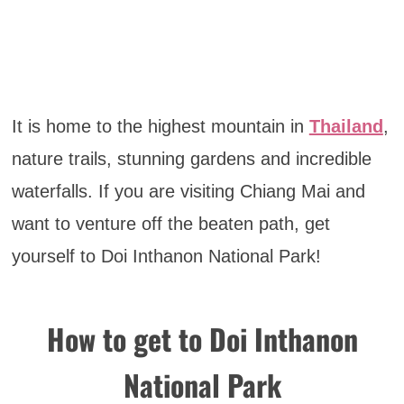
It is home to the highest mountain in
Thailand
,
nature trails, stunning gardens and incredible
waterfalls. If you are visiting Chiang Mai and
want to venture off the beaten path, get
yourself to Doi Inthanon National Park!
How to get to Doi Inthanon
National Park