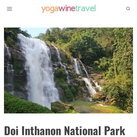
Skip
to
content
Doi Inthanon National Park