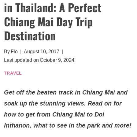
in Thailand: A Perfect
Chiang Mai Day Trip
Destination
By
Flo
August 10, 2017
Last updated on
October 9, 2024
TRAVEL
Get off the beaten track in Chiang Mai and
soak up the stunning views. Read on for
how to get from Chiang Mai to Doi
Inthanon, what to see in the park and more!