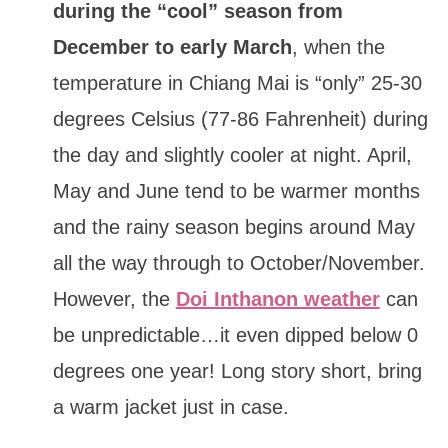
during the “cool” season from
December to early March
, when the
temperature in Chiang Mai is “only” 25-30
degrees Celsius (77-86 Fahrenheit) during
the day and slightly cooler at night. April,
May and June tend to be warmer months
and the rainy season begins around May
all the way through to October/November.
However, the
Doi Inthanon weather
can
be unpredictable…it even dipped below 0
degrees one year! Long story short, bring
a warm jacket just in case.