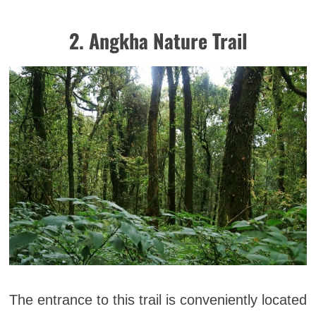
2. Angkha Nature Trail
The entrance to this trail is conveniently located