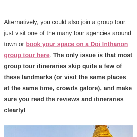
Alternatively, you could also join a group tour,
just visit one of the many tour agencies around
town or
book your space on a Doi Inthanon
group tour here
.
The only issue is that most
group tour itineraries skip quite a few of
these landmarks (or visit the same places
at the same time, crowds galore), and make
sure you read the reviews and itineraries
clearly!