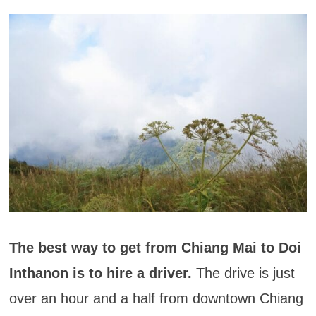
The best way to get from Chiang Mai to Doi
Inthanon is to hire a driver.
The drive is just
over an hour and a half from downtown Chiang