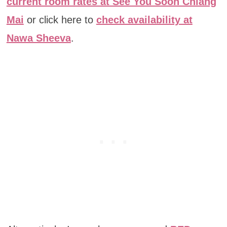
current room rates at See You Soon Chiang
Mai
or click here to
check availability at
Nawa Sheeva
.