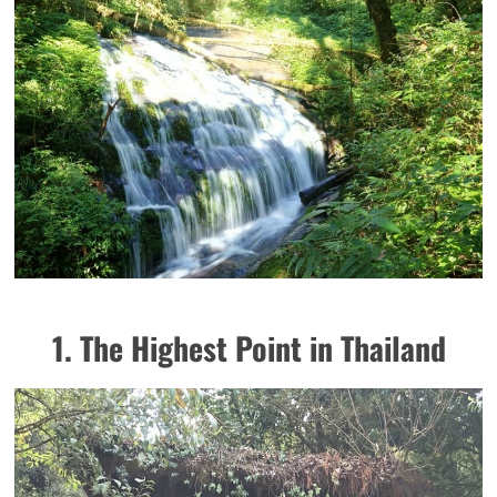
1. The Highest Point in Thailand