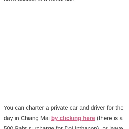
You can charter a private car and driver for the
day in Chiang Mai
by clicking here
(there is a
500 Baht surcharge for Doi Inthanon), or leave