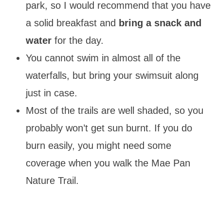
park, so I would recommend that you have
a solid breakfast and
bring a snack and
water
for the day.
You cannot swim in almost all of the
waterfalls, but bring your swimsuit along
just in case.
Most of the trails are well shaded, so you
probably won’t get sun burnt. If you do
burn easily, you might need some
coverage when you walk the Mae Pan
Nature Trail.