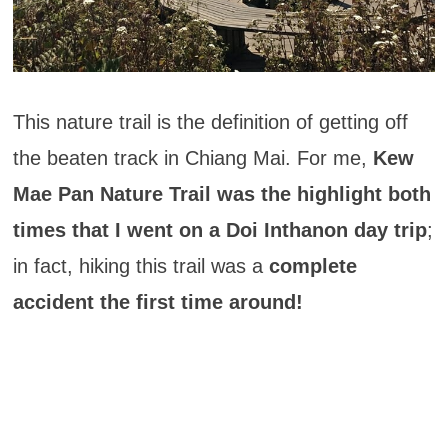
This nature trail is the definition of getting off
the beaten track in Chiang Mai. For me,
Kew
Mae Pan Nature Trail was the highlight both
times that I went on a Doi Inthanon day trip
;
in fact, hiking this trail was a
complete
accident the first time around!