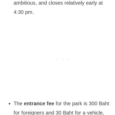
ambitious, and closes relatively early at
4:30 pm.
The
entrance fee
for the park is 300 Baht
for foreigners and 30 Baht for a vehicle,