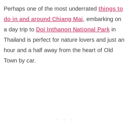
Perhaps one of the most underrated
things to
do in and around Chiang Mai
, embarking on
a day trip to
Doi Inthanon National Park
in
Thailand is perfect for nature lovers and just an
hour and a half away from the heart of Old
Town by car.