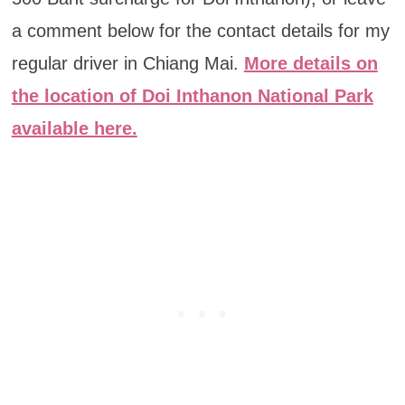
a comment below for the contact details for my
regular driver in Chiang Mai.
More details on
the location of Doi Inthanon National Park
available here.