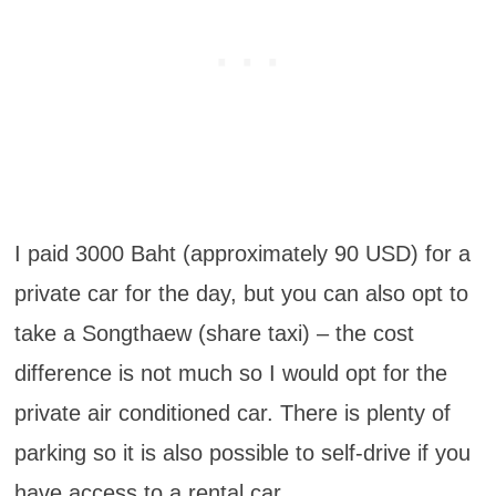
I paid 3000 Baht (approximately 90 USD) for a
private car for the day, but you can also opt to
take a Songthaew (share taxi) – the cost
difference is not much so I would opt for the
private air conditioned car. There is plenty of
parking so it is also possible to self-drive if you
have access to a rental car.