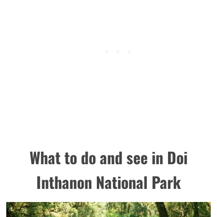
What to do and see in Doi
Inthanon National Park