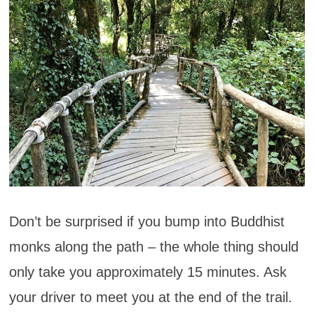
Don’t be surprised if you bump into Buddhist
monks along the path – the whole thing should
only take you approximately 15 minutes. Ask
your driver to meet you at the end of the trail.