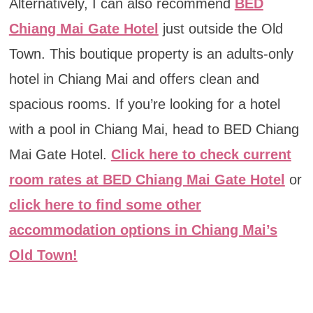
Alternatively, I can also recommend
BED
Chiang Mai Gate Hotel
just outside the Old
Town. This boutique property is an adults-only
hotel in Chiang Mai and offers clean and
spacious rooms. If you’re looking for a hotel
with a pool in Chiang Mai, head to BED Chiang
Mai Gate Hotel.
Click here to check current
room rates at BED Chiang Mai Gate Hotel
or
click here to find some other
accommodation options in Chiang Mai’s
Old Town!