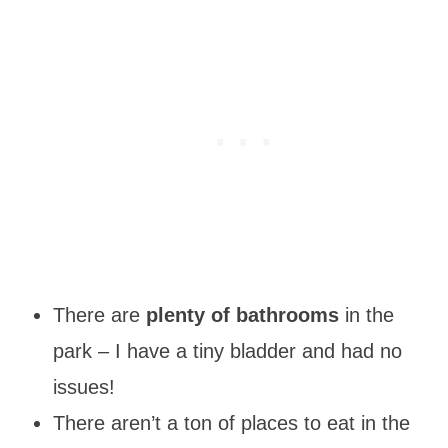
There are
plenty of bathrooms
in the
park – I have a tiny bladder and had no
issues!
There aren’t a ton of places to eat in the