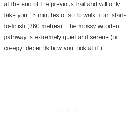
at the end of the previous trail and will only
take you 15 minutes or so to walk from start-
to-finish (360 metres). The mossy wooden
pathway is extremely quiet and serene (or
creepy, depends how you look at it!).