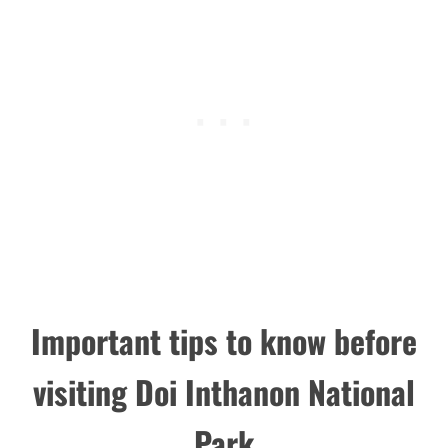
Important tips to know before
visiting Doi Inthanon National
Park