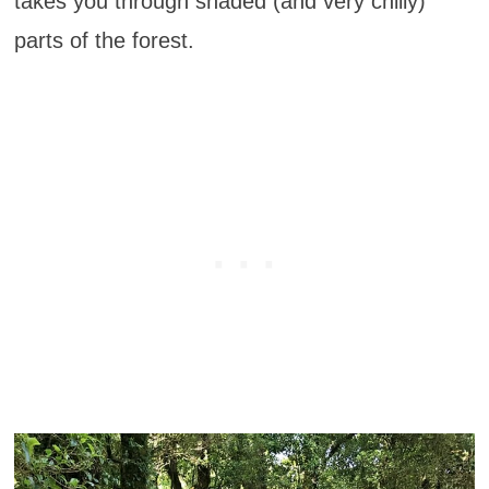
takes you through shaded (and very chilly)
parts of the forest.