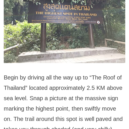
Begin by driving all the way up to “The Roof of
Thailand” located approximately 2.5 KM above
sea level. Snap a picture at the massive sign
marking the highest point, then swiftly move
on. The trail around this spot is well paved and