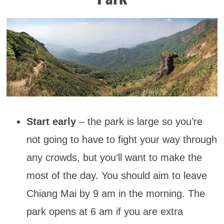
Start early
– the park is large so you’re
not going to have to fight your way through
any crowds, but you’ll want to make the
most of the day. You should aim to leave
Chiang Mai by 9 am in the morning. The
park opens at 6 am if you are extra