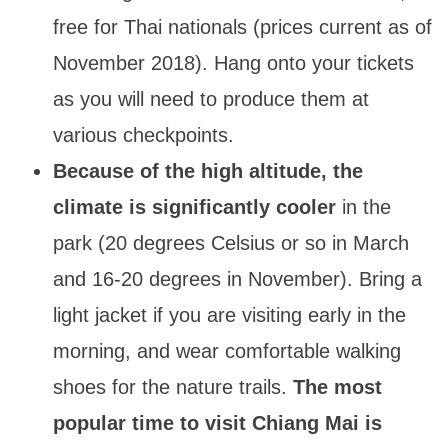
free for Thai nationals (prices current as of
November 2018). Hang onto your tickets
as you will need to produce them at
various checkpoints.
Because of the high altitude, the
climate is significantly cooler
in the
park (20 degrees Celsius or so in March
and 16-20 degrees in November). Bring a
light jacket if you are visiting early in the
morning, and wear comfortable walking
shoes for the nature trails.
The most
popular time to visit Chiang Mai is