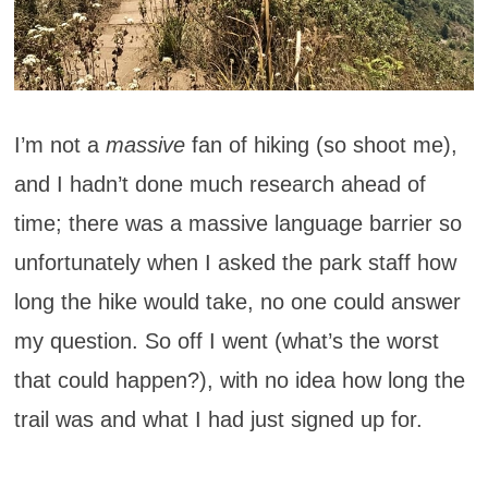
I’m not a
massive
fan of hiking (so shoot me),
and I hadn’t done much research ahead of
time; there was a massive language barrier so
unfortunately when I asked the park staff how
long the hike would take, no one could answer
my question. So off I went (what’s the worst
that could happen?), with no idea how long the
trail was and what I had just signed up for.