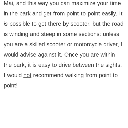
Mai, and this way you can maximize your time
in the park and get from point-to-point easily. It
is
possible to get there by scooter, but the road
is winding and steep in some sections: unless
you are a skilled scooter or motorcycle driver, I
would advise against it. Once you are within
the park, it is easy to drive between the sights.
I would
not
recommend walking from point to
point!