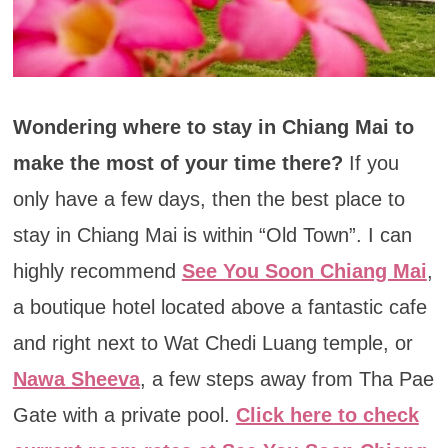
Wondering where to stay in Chiang Mai to
make the most of your time there?
If you
only have a few days, then the best place to
stay in Chiang Mai is within “Old Town”. I can
highly recommend
See You Soon Chiang Mai
,
a boutique hotel located above a fantastic cafe
and right next to Wat Chedi Luang temple, or
Nawa Sheeva
, a few steps away from Tha Pae
Gate with a private pool.
Click here to check