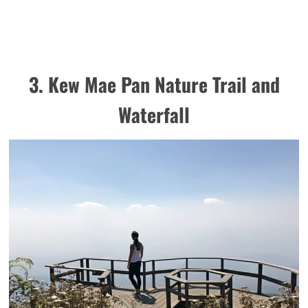
3. Kew Mae Pan Nature Trail and
Waterfall