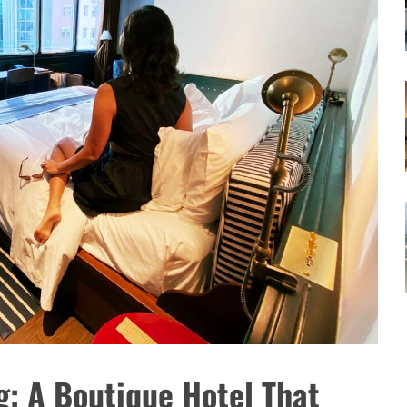
: A Boutique Hotel That