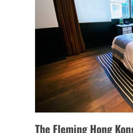
The Fleming Hong Kong