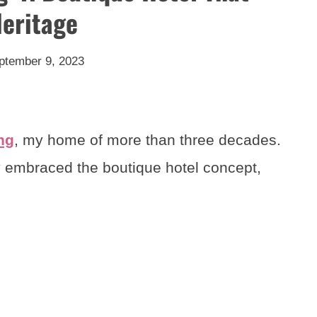
Heritage
ptember 9, 2023
ng
, my home of more than three decades.
ruly embraced the boutique hotel concept,