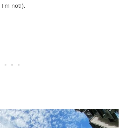
I’m not!).