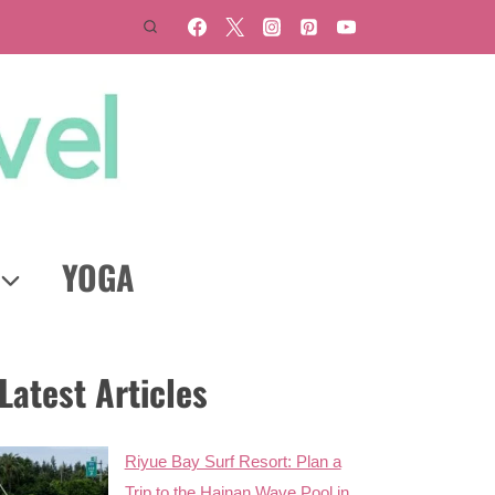
YOGA
Latest Articles
Riyue Bay Surf Resort: Plan a
Trip to the Hainan Wave Pool in