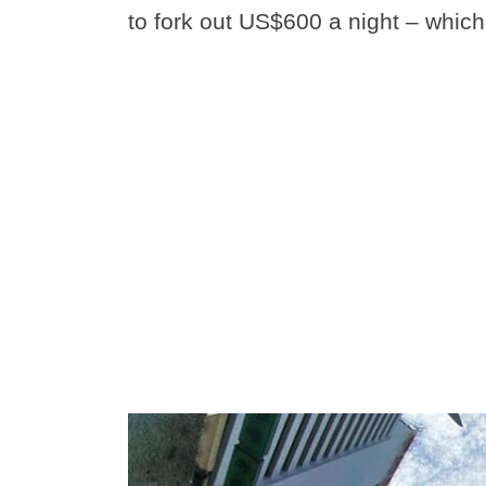
to fork out US$600 a night – which 