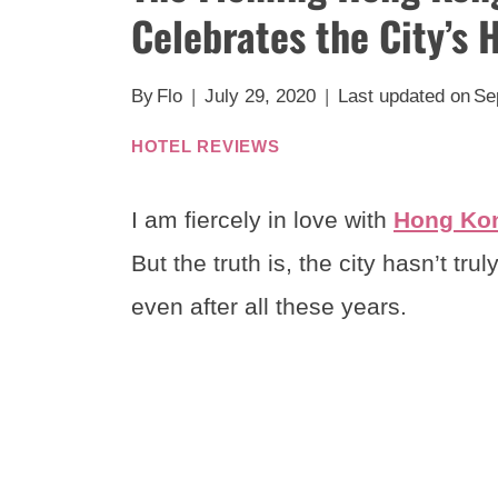
Celebrates the City’s 
By
Flo
July 29, 2020
Last updated on
Se
HOTEL REVIEWS
I am fiercely in love with
Hong Ko
But the truth is, the city hasn’t t
even after all these years.