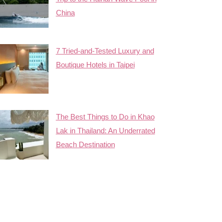
China
7 Tried-and-Tested Luxury and
Boutique Hotels in Taipei
The Best Things to Do in Khao
Lak in Thailand: An Underrated
Beach Destination