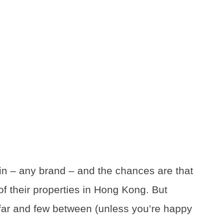
in – any brand – and the chances are that
e of their properties in Hong Kong. But
l far and few between (unless you’re happy