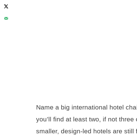
Name a big international hotel cha
you’ll find at least two, if not thre
smaller, design-led hotels are stil