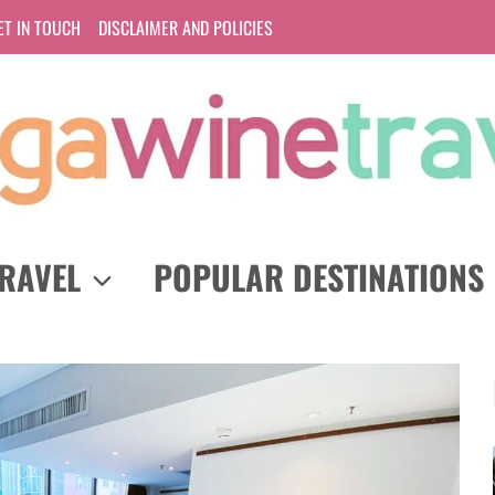
ET IN TOUCH
DISCLAIMER AND POLICIES
RAVEL
POPULAR DESTINATIONS