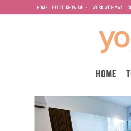
Skip
HOME
GET TO KNOW ME
WORK WITH YWT
G
to
content
HOME
T