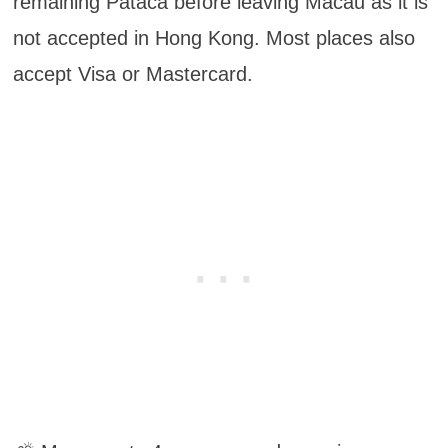
remaining Pataca before leaving Macau as it is
not accepted in Hong Kong. Most places also
accept Visa or Mastercard.