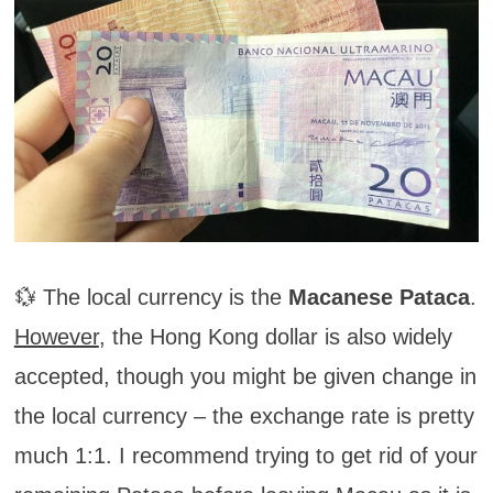
💱 The local currency is the
Macanese Pataca
.
However
, the Hong Kong dollar is also widely
accepted, though you might be given change in
the local currency – the exchange rate is pretty
much 1:1. I recommend trying to get rid of your