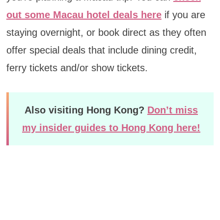
out some Macau hotel deals here
if you are
staying overnight, or book direct as they often
offer special deals that include dining credit,
ferry tickets and/or show tickets.
Also visiting Hong Kong?
Don’t miss
my insider guides to Hong Kong here!