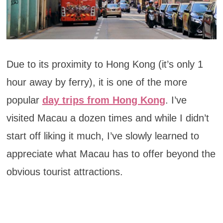
Due to its proximity to Hong Kong (it’s only 1
hour away by ferry), it is one of the more
popular
day trips from Hong Kong
. I’ve
visited Macau a dozen times and while I didn’t
start off liking it much, I’ve slowly learned to
appreciate what Macau has to offer beyond the
obvious tourist attractions.