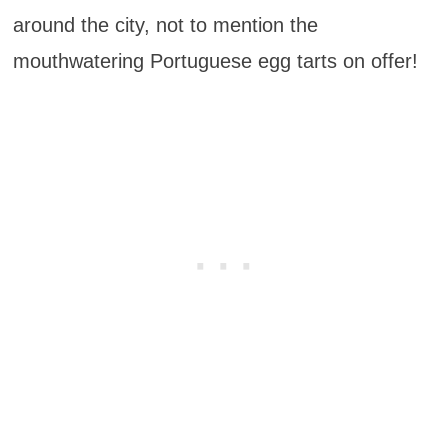
around the city, not to mention the
mouthwatering Portuguese egg tarts on offer!