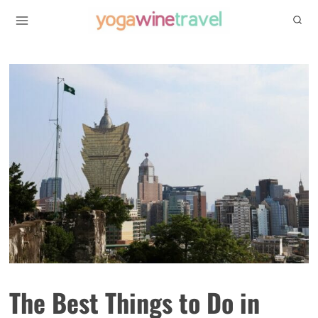
Skip
to
content
The Best Things to Do in