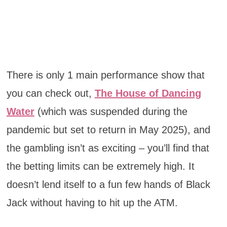
There is only 1 main performance show that
you can check out,
The House of Dancing
Water
(which was suspended during the
pandemic but set to return in May 2025), and
the gambling isn’t as exciting – you’ll find that
the betting limits can be extremely high. It
doesn’t lend itself to a fun few hands of Black
Jack without having to hit up the ATM.