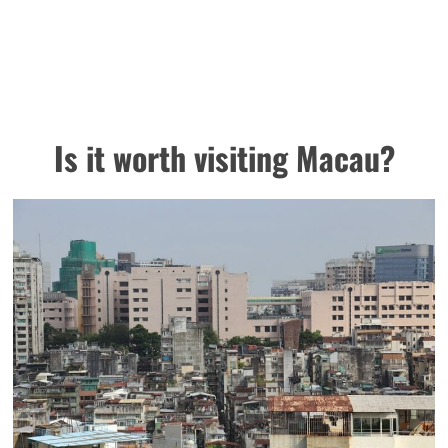
Is it worth visiting Macau?