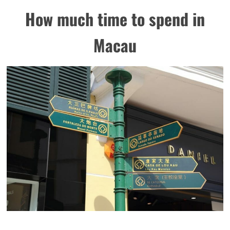
How much time to spend in
Macau