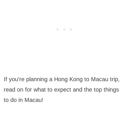
If you’re planning a Hong Kong to Macau trip,
read on for what to expect and the top things
to do in Macau!