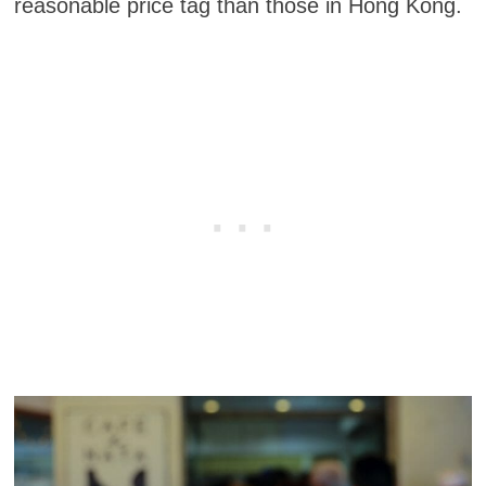
reasonable price tag than those in Hong Kong.