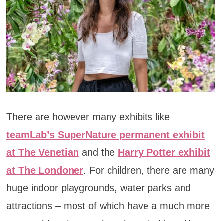
There are however many exhibits like
teamLab’s SuperNature permanent exhibit
at The Venetian
and the
Harry Potter exhibit
at The Londoner
. For children, there are many
huge indoor playgrounds, water parks and
attractions – most of which have a much more