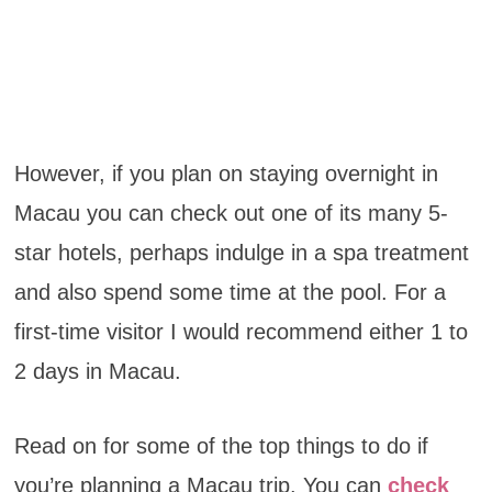
However, if you plan on staying overnight in
Macau you can check out one of its many 5-
star hotels, perhaps indulge in a spa treatment
and also spend some time at the pool. For a
first-time visitor I would recommend either 1 to
2 days in Macau.
Read on for some of the top things to do if
you’re planning a Macau trip. You can
check