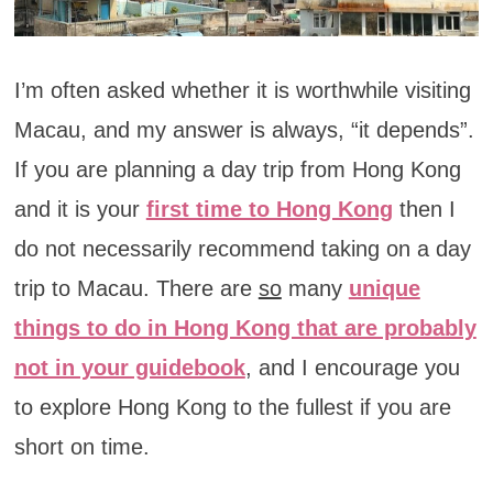
I’m often asked whether it is worthwhile visiting
Macau, and my answer is always, “it depends”.
If you are planning a day trip from Hong Kong
and it is your
first time to Hong Kong
then I
do not necessarily recommend taking on a day
trip to Macau. There are
so
many
unique
things to do in Hong Kong that are probably
not in your guidebook
, and I encourage you
to explore Hong Kong to the fullest if you are
short on time.