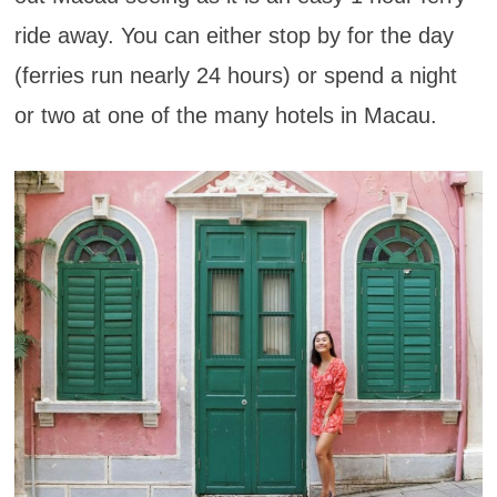
ride away. You can either stop by for the day
(ferries run nearly 24 hours) or spend a night
or two at one of the many hotels in Macau.