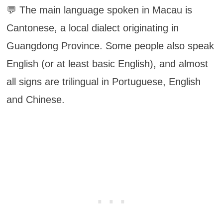
💬 The main language spoken in Macau is
Cantonese, a local dialect originating in
Guangdong Province. Some people also speak
English (or at least basic English), and almost
all signs are trilingual in Portuguese, English
and Chinese.