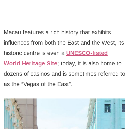
Macau features a rich history that exhibits
influences from both the East and the West, its
historic centre is even a
UNESCO-listed
World Heritage Site
; today, it is also home to
dozens of casinos and is sometimes referred to
as the “Vegas of the East”.