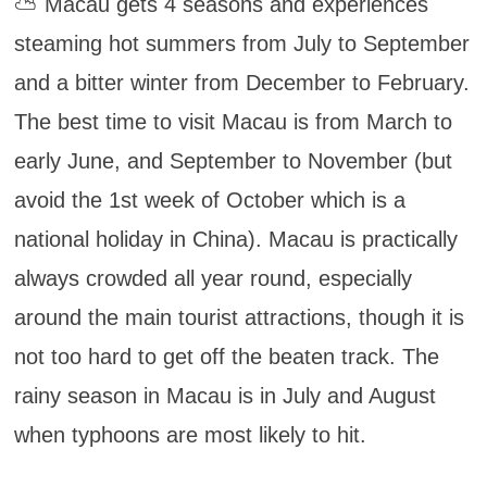
⛅ Macau gets 4 seasons and experiences
steaming hot summers from July to September
and a bitter winter from December to February.
The best time to visit Macau is from March to
early June, and September to November (but
avoid the 1st week of October which is a
national holiday in China). Macau is practically
always crowded all year round, especially
around the main tourist attractions, though it is
not too hard to get off the beaten track. The
rainy season in Macau is in July and August
when typhoons are most likely to hit.