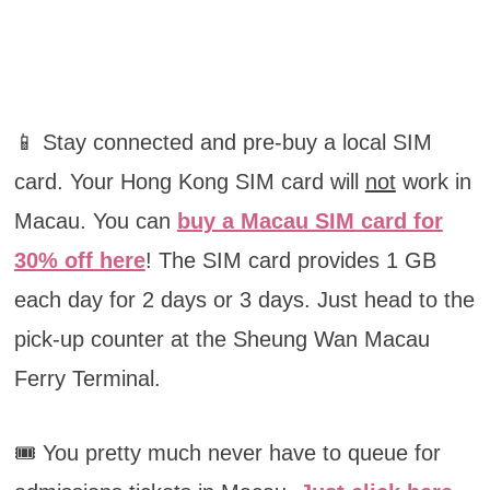
📱 Stay connected and pre-buy a local SIM
card. Your Hong Kong SIM card will
not
work in
Macau. You can
buy a Macau SIM card for
30% off here
! The SIM card provides 1 GB
each day for 2 days or 3 days. Just head to the
pick-up counter at the Sheung Wan Macau
Ferry Terminal.
🎟️ You pretty much never have to queue for