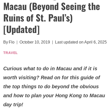
Macau (Beyond Seeing the
Ruins of St. Paul’s)
[Updated]
By
Flo
October 10, 2019
Last updated on
April 6, 2025
TRAVEL
Curious what to do in Macau and if it is
worth visiting? Read on for this guide of
the top things to do beyond the obvious
and how to plan your Hong Kong to Macau
day trip!