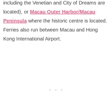
including the Venetian and City of Dreams are
located), or
Macau Outer Harbor/Macau
Peninsula
where the historic centre is located.
Ferries also run between Macau and Hong
Kong International Airport.