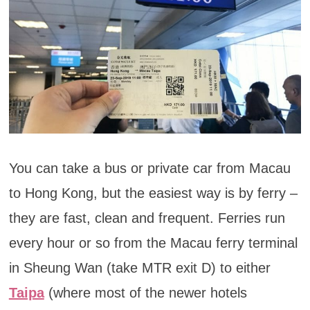
You can take a bus or private car from Macau
to Hong Kong, but the easiest way is by ferry –
they are fast, clean and frequent. Ferries run
every hour or so from the Macau ferry terminal
in Sheung Wan (take MTR exit D) to either
Taipa
(where most of the newer hotels