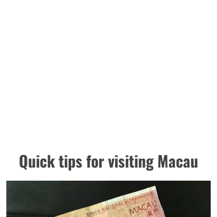
Quick tips for visiting Macau