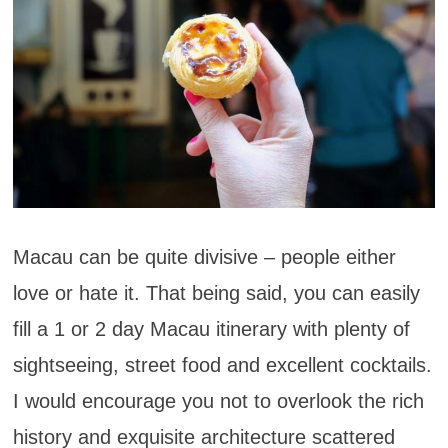
Macau can be quite divisive – people either
love or hate it. That being said, you can easily
fill a 1 or 2 day Macau itinerary with plenty of
sightseeing, street food and excellent cocktails.
I would encourage you not to overlook the rich
history and exquisite architecture scattered