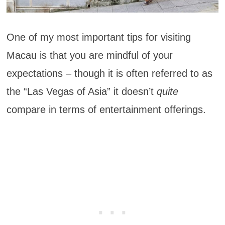
One of my most important tips for visiting
Macau is that you are mindful of your
expectations – though it is often referred to as
the “Las Vegas of Asia” it doesn’t
quite
compare in terms of entertainment offerings.