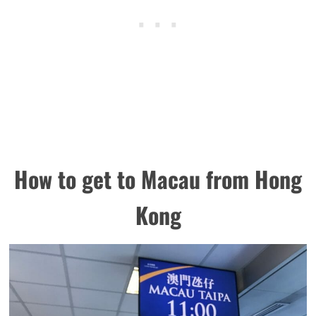
How to get to Macau from Hong
Kong