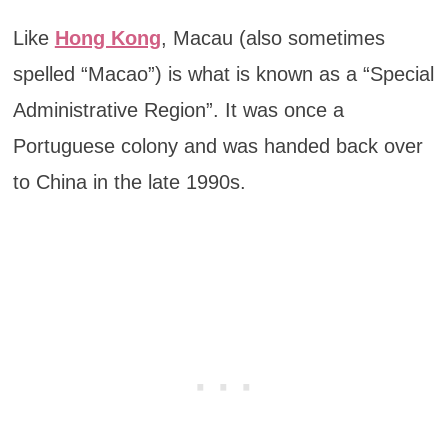
Like
Hong Kong
, Macau (also sometimes
spelled “Macao”) is what is known as a “Special
Administrative Region”. It was once a
Portuguese colony and was handed back over
to China in the late 1990s.