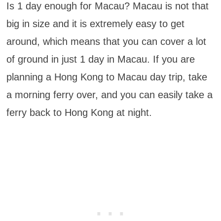
Is 1 day enough for Macau? Macau is not that
big in size and it is extremely easy to get
around, which means that you can cover a lot
of ground in just 1 day in Macau. If you are
planning a Hong Kong to Macau day trip, take
a morning ferry over, and you can easily take a
ferry back to Hong Kong at night.