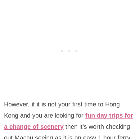
However, if it is not your first time to Hong
Kong and you are looking for
fun day trips for
a change of scenery
then it’s worth checking
out Macau seeing as it is an easy 1 hour ferry