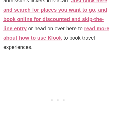
admissions tickets in Macau.
Just click here
and search for places you want to go, and
book online for discounted and skip-the-
line entry
or head on over here to
read more
about how to use Klook
to book travel
experiences.