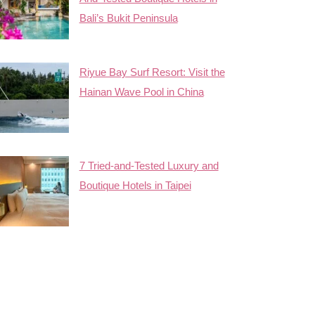
Bali’s Bukit Peninsula
Riyue Bay Surf Resort: Visit the
Hainan Wave Pool in China
7 Tried-and-Tested Luxury and
Boutique Hotels in Taipei