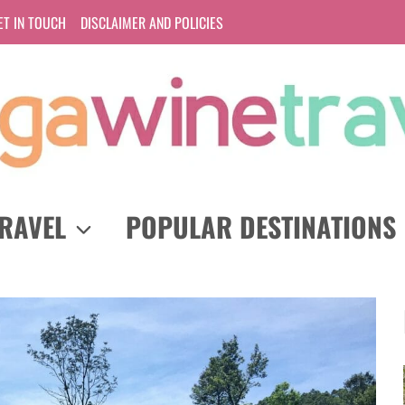
ET IN TOUCH
DISCLAIMER AND POLICIES
RAVEL
POPULAR DESTINATIONS