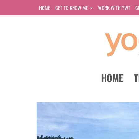
Skip
HOME
GET TO KNOW ME
WORK WITH YWT
G
to
content
HOME
T