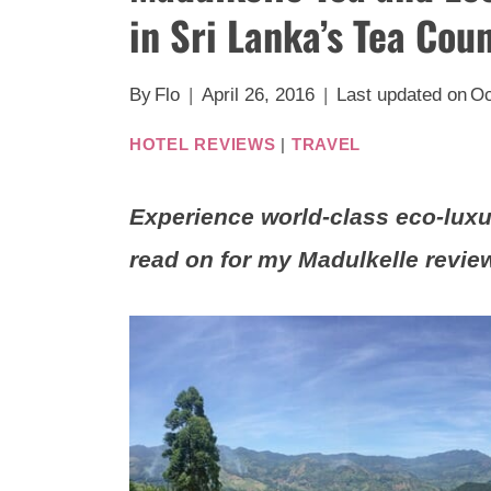
in Sri Lanka’s Tea Cou
By
Flo
April 26, 2016
Last updated on
Oc
HOTEL REVIEWS
|
TRAVEL
Experience world-class eco-luxu
read on for my Madulkelle revie