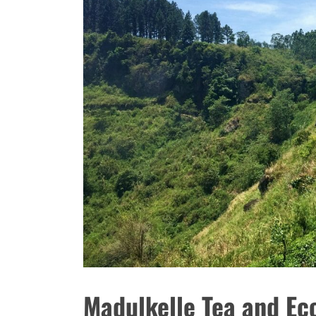
Madulkelle Tea and Ec