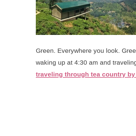
Green. Everywhere you look. Green.
waking up at 4:30 am and traveling
traveling through tea country by 