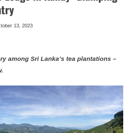
ntry
tober 13, 2023
ry among Sri Lanka’s tea plantations –
w.