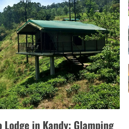
o Lodge in Kandy: Glamping