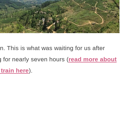
 This is what was waiting for us after
 for nearly seven hours (
read more about
train here
).