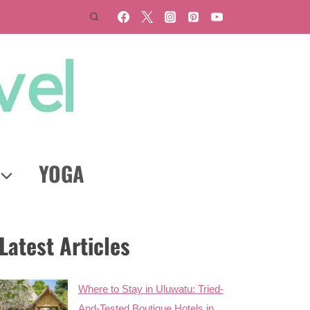
YOGA
Latest Articles
Where to Stay in Uluwatu: Tried-
And-Tested Boutique Hotels in