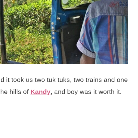
 it took us two tuk tuks, two trains and one
the hills of
Kandy
, and boy was it worth it.