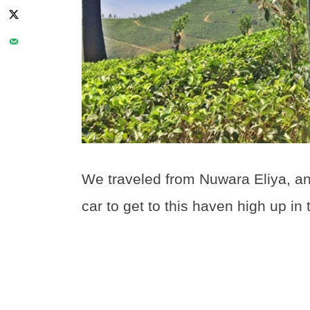
We traveled from Nuwara Eliya, and
car to get to this haven high up in 