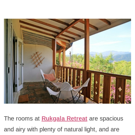
The rooms at
Rukgala Retreat
are spacious
and airy with plenty of natural light, and are