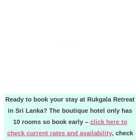
Ready to book your stay at Rukgala Retreat
in Sri Lanka? The boutique hotel only has
10 rooms so book early –
click here to
check current rates and availability
, check