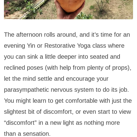
The afternoon rolls around, and it’s time for an
evening Yin or Restorative Yoga class where
you can sink a little deeper into seated and
reclined poses (with help from plenty of props),
let the mind settle and encourage your
parasympathetic nervous system to do its job.
You might learn to get comfortable with just the
slightest bit of discomfort, or even start to view
“discomfort” in a new light as nothing more
than a sensation.