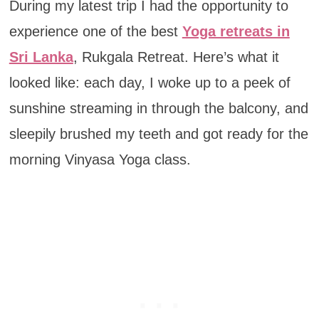
During my latest trip I had the opportunity to
experience one of the best
Yoga retreats in
Sri Lanka
, Rukgala Retreat. Here’s what it
looked like: each day, I woke up to a peek of
sunshine streaming in through the balcony, and
sleepily brushed my teeth and got ready for the
morning Vinyasa Yoga class.