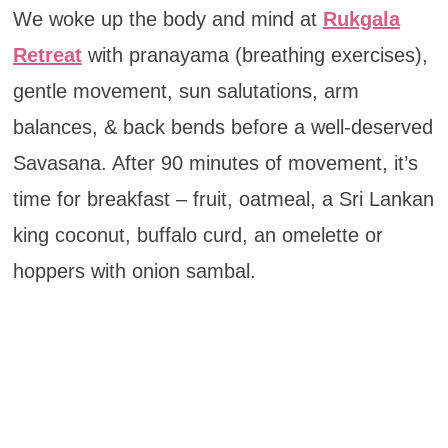
We woke up the body and mind at
Rukgala
Retreat
with pranayama (breathing exercises),
gentle movement, sun salutations, arm
balances, & back bends before a well-deserved
Savasana. After 90 minutes of movement, it’s
time for breakfast – fruit, oatmeal, a Sri Lankan
king coconut, buffalo curd, an omelette or
hoppers with onion sambal.