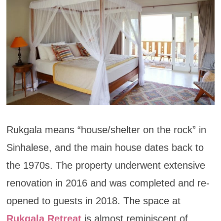
Rukgala means “house/shelter on the rock” in
Sinhalese, and the main house dates back to
the 1970s. The property underwent extensive
renovation in 2016 and was completed and re-
opened to guests in 2018. The space at
Rukgala Retreat
is almost reminiscent of