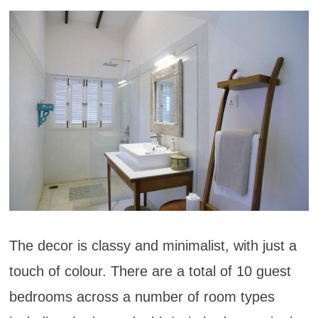
The decor is classy and minimalist, with just a
touch of colour. There are a total of 10 guest
bedrooms across a number of room types