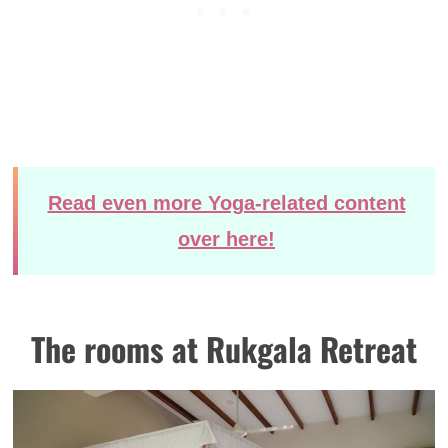
Read even more Yoga-related content
over here!
The rooms at Rukgala Retreat