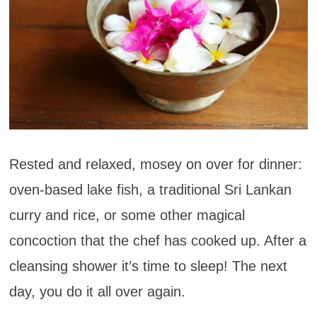
Rested and relaxed, mosey on over for dinner:
oven-based lake fish, a traditional Sri Lankan
curry and rice, or some other magical
concoction that the chef has cooked up. After a
cleansing shower it’s time to sleep! The next
day, you do it all over again.