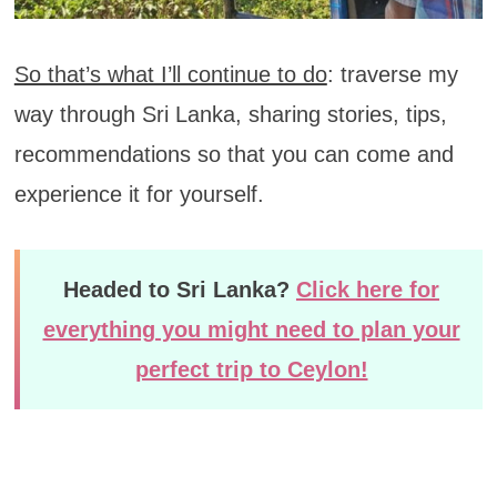
So that’s what I’ll continue to do
: traverse my
way through Sri Lanka, sharing stories, tips,
recommendations so that you can come and
experience it for yourself.
Headed to Sri Lanka?
Click here for
everything you might need to plan your
perfect trip to Ceylon!