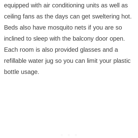
equipped with air conditioning units as well as
ceiling fans as the days can get sweltering hot.
Beds also have mosquito nets if you are so
inclined to sleep with the balcony door open.
Each room is also provided glasses and a
refillable water jug so you can limit your plastic
bottle usage.