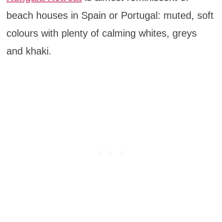
beach houses in Spain or Portugal: muted, soft
colours with plenty of calming whites, greys
and khaki.