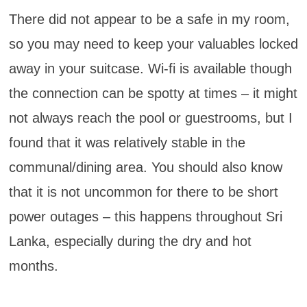
There did not appear to be a safe in my room,
so you may need to keep your valuables locked
away in your suitcase. Wi-fi is available though
the connection can be spotty at times – it might
not always reach the pool or guestrooms, but I
found that it was relatively stable in the
communal/dining area. You should also know
that it is not uncommon for there to be short
power outages – this happens throughout Sri
Lanka, especially during the dry and hot
months.