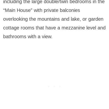
including the large double/twin bedrooms in the
“Main House” with private balconies
overlooking the mountains and lake, or garden
cottage rooms that have a mezzanine level and
bathrooms with a view.