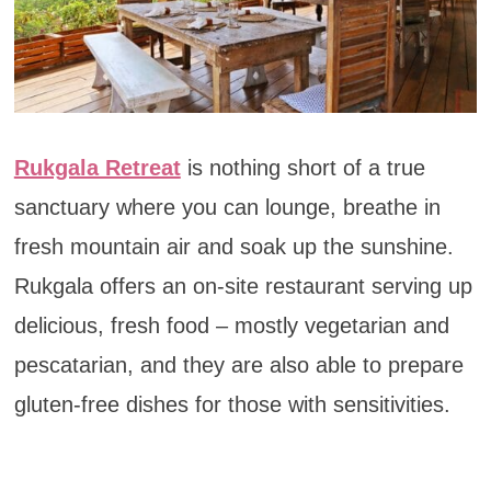
Rukgala Retreat
is nothing short of a true
sanctuary where you can lounge, breathe in
fresh mountain air and soak up the sunshine.
Rukgala offers an on-site restaurant serving up
delicious, fresh food – mostly vegetarian and
pescatarian, and they are also able to prepare
gluten-free dishes for those with sensitivities.