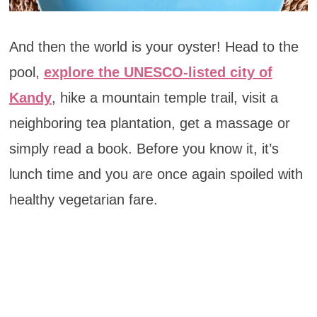
And then the world is your oyster! Head to the
pool,
explore the UNESCO-listed city of
Kandy
, hike a mountain temple trail, visit a
neighboring tea plantation, get a massage or
simply read a book. Before you know it, it’s
lunch time and you are once again spoiled with
healthy vegetarian fare.