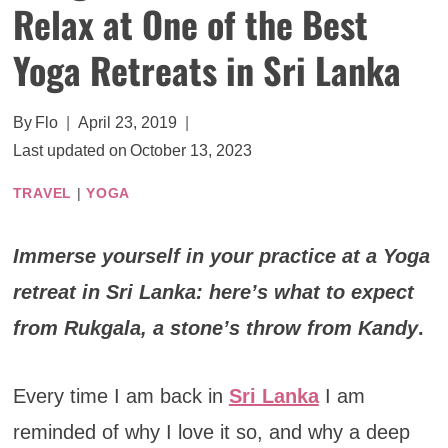
Relax at One of the Best
Yoga Retreats in Sri Lanka
By
Flo
April 23, 2019
Last updated on
October 13, 2023
TRAVEL
|
YOGA
Immerse yourself in your practice at a Yoga
retreat in Sri Lanka: here’s what to expect
from Rukgala, a stone’s throw from Kandy
.
Every time I am back in
Sri Lanka
I am
reminded of why I love it so, and why a deep