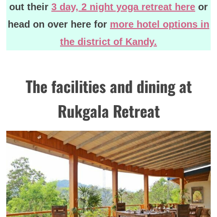
out their
3 day, 2 night yoga retreat here
or
head on over here for
more hotel options in
the district of Kandy.
The facilities and dining at
Rukgala Retreat