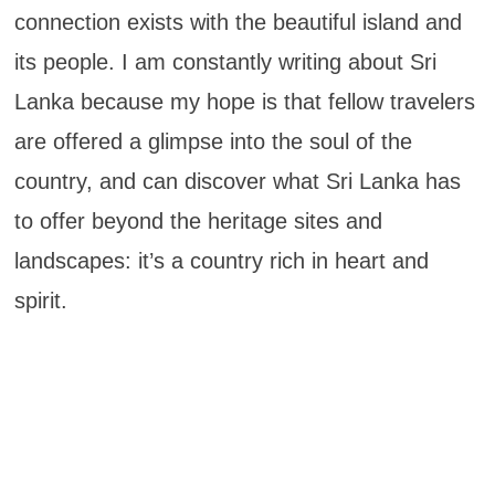
connection exists with the beautiful island and
its people. I am constantly writing about Sri
Lanka because my hope is that fellow travelers
are offered a glimpse into the soul of the
country, and can discover what Sri Lanka has
to offer beyond the heritage sites and
landscapes: it’s a country rich in heart and
spirit.