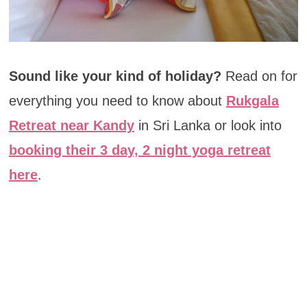
Sound like your kind of holiday?
Read on for
everything you need to know about
Rukgala
Retreat near Kandy
in Sri Lanka or look into
booking their 3 day, 2 night yoga retreat
here
.