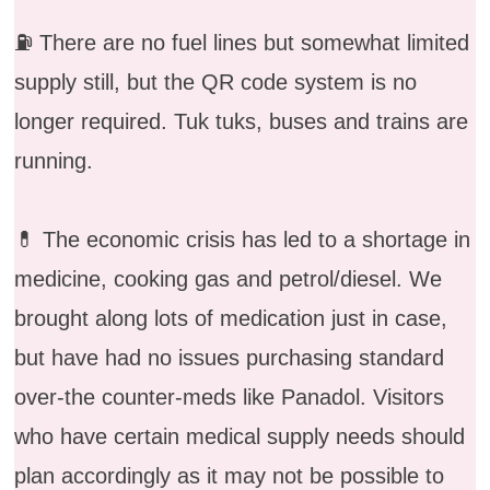
⛽️ There are no fuel lines but somewhat limited
supply still, but the QR code system is no
longer required. Tuk tuks, buses and trains are
running.
💊 The economic crisis has led to a shortage in
medicine, cooking gas and petrol/diesel. We
brought along lots of medication just in case,
but have had no issues purchasing standard
over-the counter-meds like Panadol. Visitors
who have certain medical supply needs should
plan accordingly as it may not be possible to