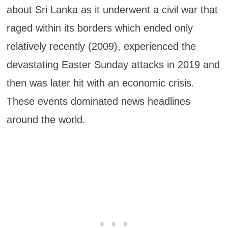
about Sri Lanka as it underwent a civil war that
raged within its borders which ended only
relatively recently (2009), experienced the
devastating Easter Sunday attacks in 2019 and
then was later hit with an economic crisis.
These events dominated news headlines
around the world.