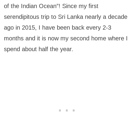
of the Indian Ocean”! Since my first
serendipitous trip to Sri Lanka nearly a decade
ago in 2015, I have been back every 2-3
months and it is now my second home where I
spend about half the year.