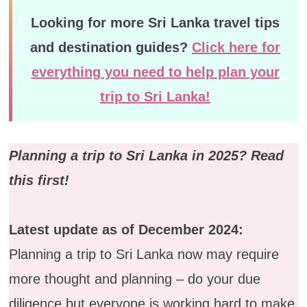
Looking for more Sri Lanka travel tips
and destination guides?
Click here for
everything you need to help plan your
trip to Sri Lanka!
Planning a trip to Sri Lanka in 2025? Read
this first!
Latest update as of December 2024:
Planning a trip to Sri Lanka now may require
more thought and planning – do your due
diligence but everyone is working hard to make