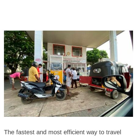
The fastest and most efficient way to travel