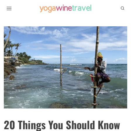
Skip
to
content
20 Things You Should Know