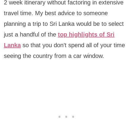
2 week itinerary without factoring in extensive
travel time. My best advice to someone
planning a trip to Sri Lanka would be to select
just a handful of the
top highlights of Sri
Lanka
so that you don’t spend all of your time
seeing the country from a car window.