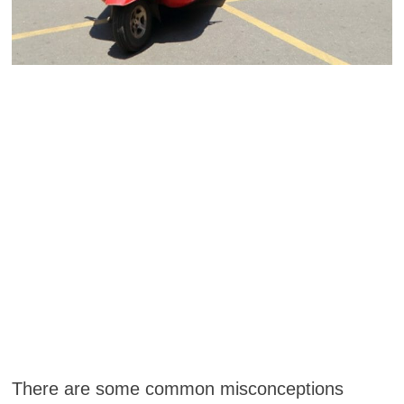
There are some common misconceptions