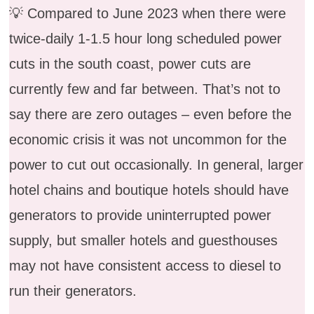
💡 Compared to June 2023 when there were
twice-daily 1-1.5 hour long scheduled power
cuts in the south coast, power cuts are
currently few and far between. That’s not to
say there are zero outages – even before the
economic crisis it was not uncommon for the
power to cut out occasionally. In general, larger
hotel chains and boutique hotels should have
generators to provide uninterrupted power
supply, but smaller hotels and guesthouses
may not have consistent access to diesel to
run their generators.