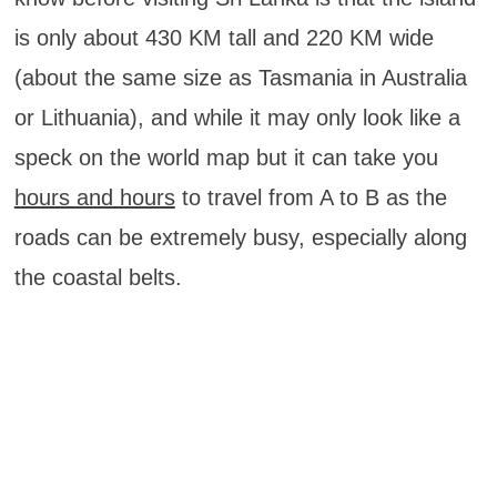
is only about 430 KM tall and 220 KM wide
(about the same size as Tasmania in Australia
or Lithuania), and while it may only look like a
speck on the world map but it can take you
hours and hours
to travel from A to B as the
roads can be extremely busy, especially along
the coastal belts.