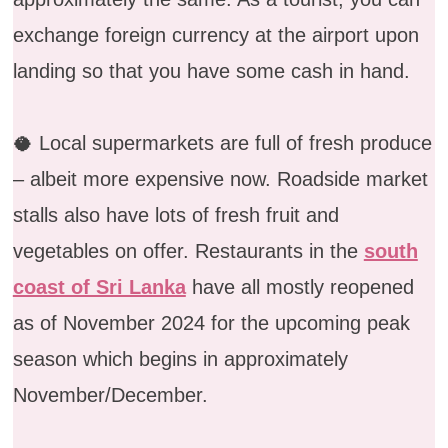
exchange foreign currency at the airport upon
landing so that you have some cash in hand.
🥥 Local supermarkets are full of fresh produce
– albeit more expensive now. Roadside market
stalls also have lots of fresh fruit and
vegetables on offer. Restaurants in the
south
coast of Sri Lanka
have all mostly reopened
as of November 2024 for the upcoming peak
season which begins in approximately
November/December.