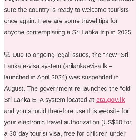
sure the country is ready to welcome tourists
once again. Here are some travel tips for
anyone contemplating a Sri Lanka trip in 2025:
💻 Due to ongoing legal issues, the “new” Sri
Lanka e-visa system (srilankaevisa.lk –
launched in April 2024) was suspended in
August. The government re-launched the “old”
Sri Lanka ETA system located at
eta.gov.lk
and you should therefore use this website for
your electronic travel authorization (US$50 for
a 30-day tourist visa, free for children under