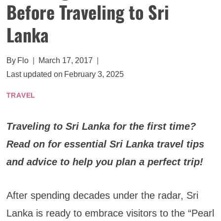
Before Traveling to Sri
Lanka
By
Flo
March 17, 2017
Last updated on
February 3, 2025
TRAVEL
Traveling to Sri Lanka for the first time?
Read on for essential Sri Lanka travel tips
and advice to help you plan a perfect trip!
After spending decades under the radar, Sri
Lanka is ready to embrace visitors to the “Pearl