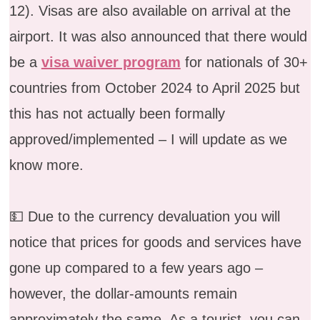
12). Visas are also available on arrival at the
airport. It was also announced that there would
be a
visa waiver program
for nationals of 30+
countries from October 2024 to April 2025 but
this has not actually been formally
approved/implemented – I will update as we
know more.
💵 Due to the currency devaluation you will
notice that prices for goods and services have
gone up compared to a few years ago –
however, the dollar-amounts remain
approximately the same. As a tourist, you can