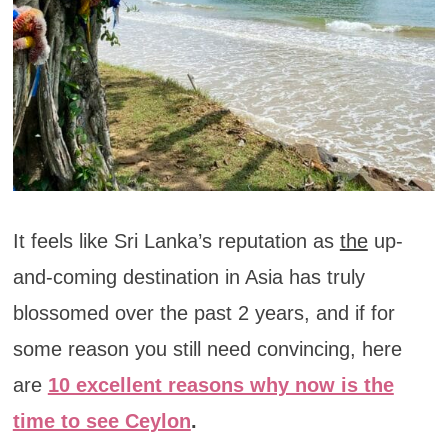
It feels like Sri Lanka’s reputation as
the
up-
and-coming destination in Asia has truly
blossomed over the past 2 years, and if for
some reason you still need convincing, here
are
10 excellent reasons why now is the
time to see Ceylon
.