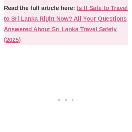
Read the full article here:
Is It Safe to Travel
to Sri Lanka Right Now? All Your Questions
Answered About Sri Lanka Travel Safety
(2025)