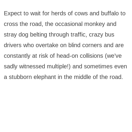
Expect to wait for herds of cows and buffalo to
cross the road, the occasional monkey and
stray dog belting through traffic, crazy bus
drivers who overtake on blind corners and are
constantly at risk of head-on collisions (we’ve
sadly witnessed multiple!) and sometimes even
a stubborn elephant in the middle of the road.