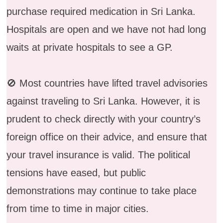
purchase required medication in Sri Lanka.
Hospitals are open and we have not had long
waits at private hospitals to see a GP.
🚫 Most countries have lifted travel advisories
against traveling to Sri Lanka. However, it is
prudent to check directly with your country’s
foreign office on their advice, and ensure that
your travel insurance is valid. The political
tensions have eased, but public
demonstrations may continue to take place
from time to time in major cities.