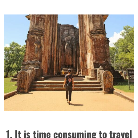
1. It is time consuming to travel