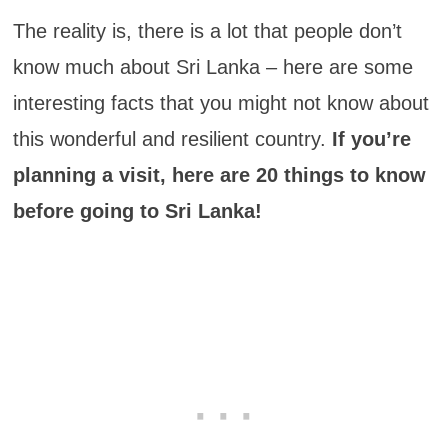
The reality is, there is a lot that people don’t
know much about Sri Lanka – here are some
interesting facts that you might not know about
this wonderful and resilient country.
If you’re
planning a visit, here are 20 things to know
before going to Sri Lanka!