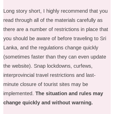
Long story short, I highly recommend that you
read through all of the materials carefully as
there are a number of restrictions in place that
you should be aware of before traveling to Sri
Lanka, and the regulations change quickly
(sometimes faster than they can even update
the website). Snap lockdowns, curfews,
interprovincial travel restrictions and last-
minute closure of tourist sites may be
implemented.
The situation and rules may
change quickly and without warning.