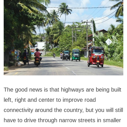
The good news is that highways are being built
left, right and center to improve road
connectivity around the country, but you will still
have to drive through narrow streets in smaller