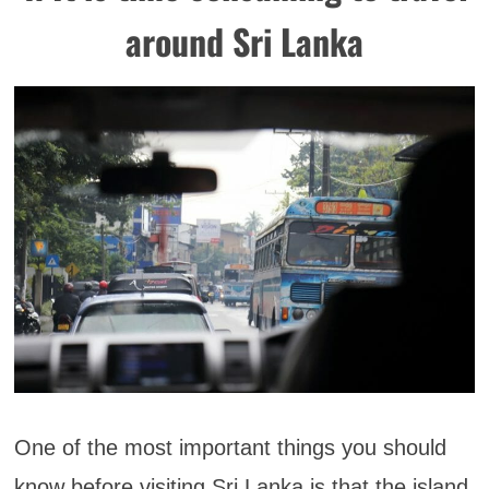
around Sri Lanka
One of the most important things you should
know before visiting Sri Lanka is that the island