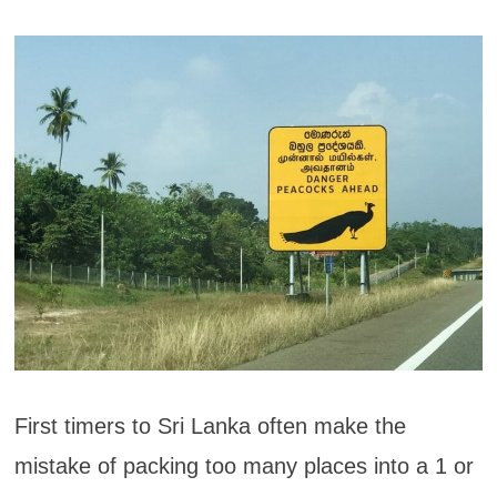
First timers to Sri Lanka often make the
mistake of packing too many places into a 1 or