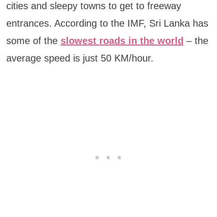
cities and sleepy towns to get to freeway
entrances. According to the IMF, Sri Lanka has
some of the
slowest roads in the world
– the
average speed is just 50 KM/hour.