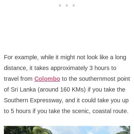
For example, while it might not look like a long
distance, it takes approximately 3 hours to
travel from
Colombo
to the southernmost point
of Sri Lanka (around 160 KMs) if you take the
Southern Expressway, and it could take you up
to 5 hours if you take the scenic, coastal route.