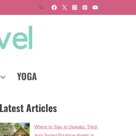
YOGA
Latest Articles
Where to Stay in Uluwatu: Tried-
And-Tested Boutique Hotels in