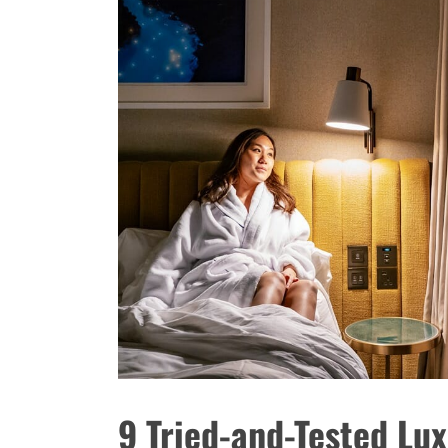
9 Tried-and-Tested Lux