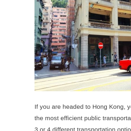
If you are headed to Hong Kong, 
the most efficient public transport
3 or 4 different transportation opti