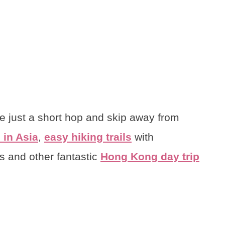
re just a short hop and skip away from
 in Asia
,
easy hiking trails
with
ds and other fantastic
Hong Kong day trip