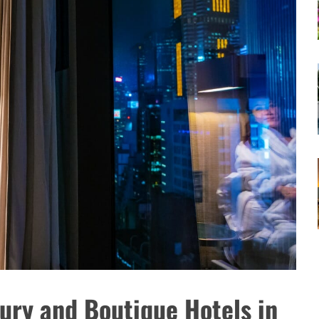
ury and Boutique Hotels in