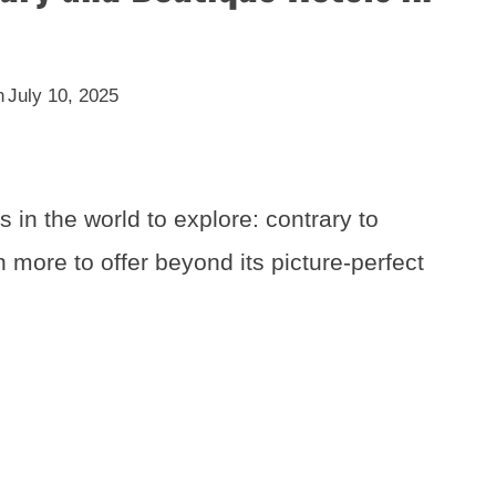
n
July 10, 2025
s in the world to explore: contrary to
 more to offer beyond its picture-perfect