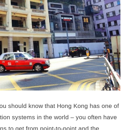
you should know that Hong Kong has one of
ation systems in the world – you often have
ons to get from point-to-point and the