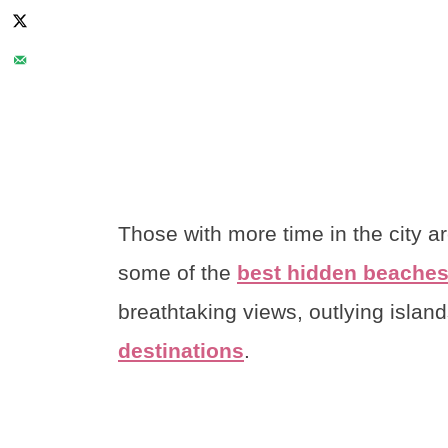
Those with more time in the city a
some of the
best hidden beaches
breathtaking views, outlying islan
destinations
.