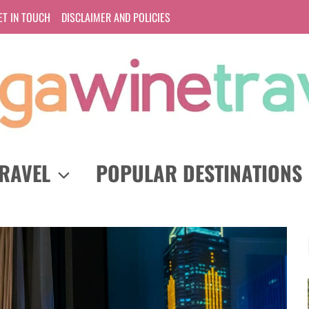
ET IN TOUCH
DISCLAIMER AND POLICIES
RAVEL
POPULAR DESTINATIONS