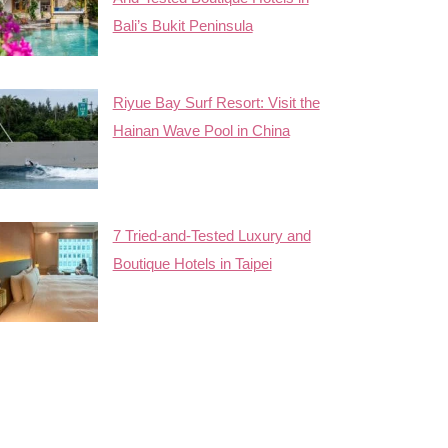
Bali’s Bukit Peninsula
Riyue Bay Surf Resort: Visit the
Hainan Wave Pool in China
7 Tried-and-Tested Luxury and
Boutique Hotels in Taipei