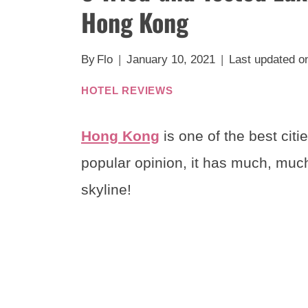
Hong Kong
By
Flo
January 10, 2021
Last updated o
HOTEL REVIEWS
Hong Kong
is one of the best citie
popular opinion, it has much, much
skyline!