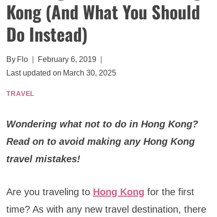
Kong (And What You Should
Do Instead)
By
Flo
February 6, 2019
Last updated on
March 30, 2025
TRAVEL
Wondering what not to do in Hong Kong?
Read on to avoid making any Hong Kong
travel mistakes!
Are you traveling to
Hong Kong
for the first
time? As with any new travel destination, there