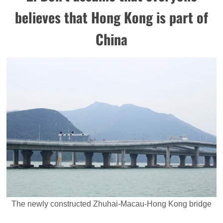
believes that Hong Kong is part of
China
The newly constructed Zhuhai-Macau-Hong Kong bridge