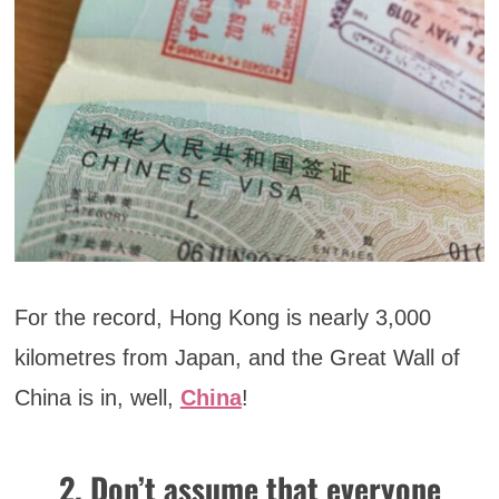
For the record, Hong Kong is nearly 3,000
kilometres from Japan, and the Great Wall of
China is in, well,
China
!
2. Don’t assume that everyone