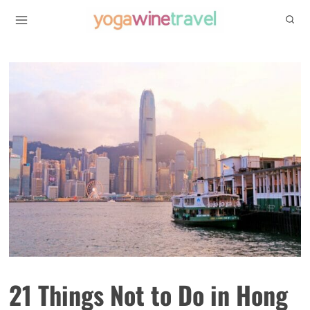
Skip
to
content
21 Things Not to Do in Hong