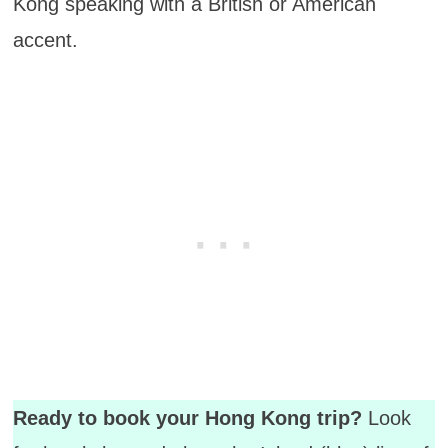
Kong speaking with a British or American
accent.
Ready to book your Hong Kong trip?
Look