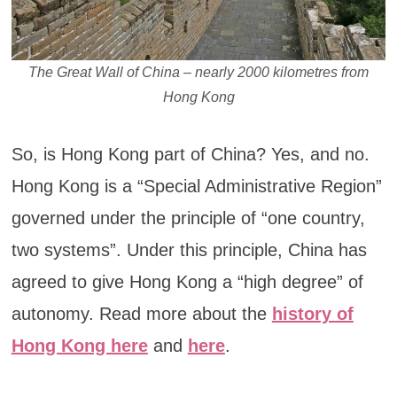
The Great Wall of China – nearly 2000 kilometres from
Hong Kong
So, is Hong Kong part of China? Yes, and no.
Hong Kong is a “Special Administrative Region”
governed under the principle of “one country,
two systems”. Under this principle, China has
agreed to give Hong Kong a “high degree” of
autonomy. Read more about the
history of
Hong Kong here
and
here
.