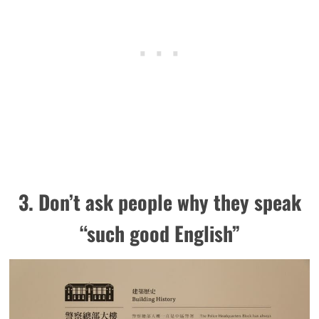
3. Don’t ask people why they speak
“such good English”