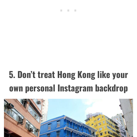
5. Don’t treat Hong Kong like your
own personal Instagram backdrop