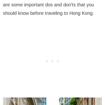
are some important dos and don’ts that you
should know before traveling to Hong Kong.