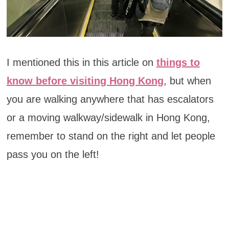
I mentioned this in this article on
things to
know before visiting Hong Kong
, but when
you are walking anywhere that has escalators
or a moving walkway/sidewalk in Hong Kong,
remember to stand on the right and let people
pass you on the left!