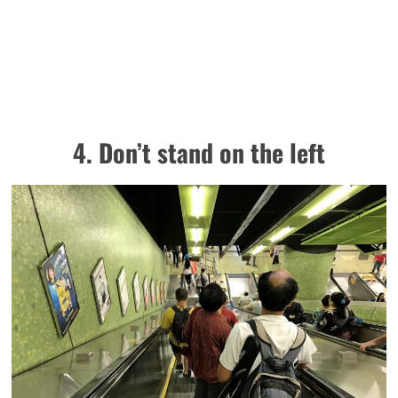
4. Don’t stand on the left