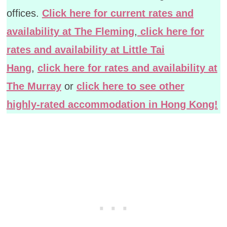
offices.
Click here for current rates and
availability at The Fleming
,
click here for
rates and availability at Little Tai
Hang
,
click here for rates and availability at
The Murray
or
click here to see other
highly-rated accommodation in Hong Kong!