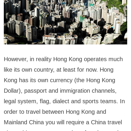
However, in reality Hong Kong operates much
like its own country, at least for now. Hong
Kong has its own currency (the Hong Kong
Dollar), passport and immigration channels,
legal system, flag, dialect and sports teams. In
order to travel between Hong Kong and
Mainland China you will require a China travel