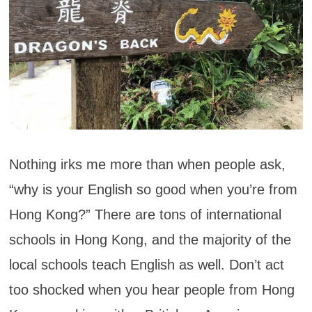
Nothing irks me more than when people ask,
“why is your English so good when you’re from
Hong Kong?” There are tons of international
schools in Hong Kong, and the majority of the
local schools teach English as well. Don’t act
too shocked when you hear people from Hong