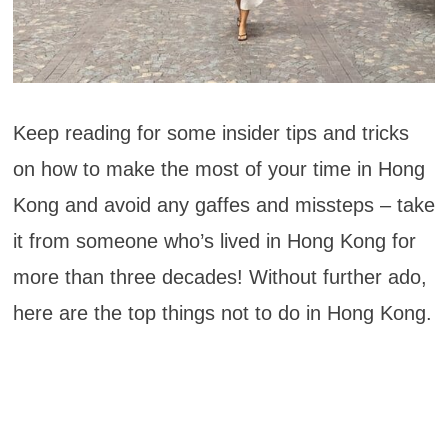
Keep reading for some insider tips and tricks
on how to make the most of your time in Hong
Kong and avoid any gaffes and missteps – take
it from someone who’s lived in Hong Kong for
more than three decades! Without further ado,
here are the top things not to do in Hong Kong.