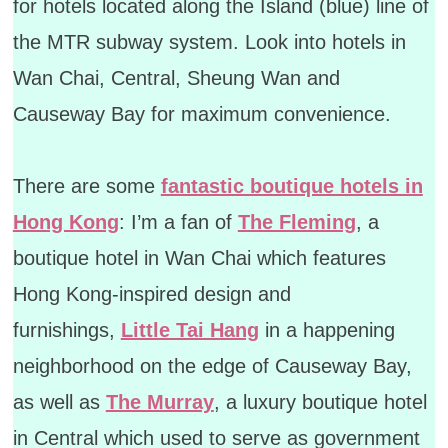
for hotels located along the Island (blue) line of
the MTR subway system. Look into hotels in
Wan Chai, Central, Sheung Wan and
Causeway Bay for maximum convenience.
There are some
fantastic boutique hotels in
Hong Kong
: I’m a fan of
The Fleming
, a
boutique hotel in Wan Chai which features
Hong Kong-inspired design and
furnishings,
Little Tai Hang
in a happening
neighborhood on the edge of Causeway Bay,
as well as
The Murray
, a luxury boutique hotel
in Central which used to serve as government