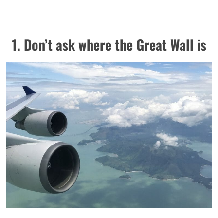
1. Don’t ask where the Great Wall is