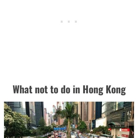
What not to do in Hong Kong