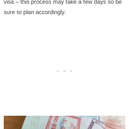
visa – this process may take a few days so be
sure to plan accordingly.