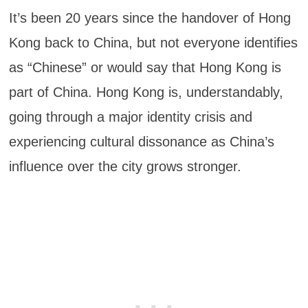
It’s been 20 years since the handover of Hong
Kong back to China, but not everyone identifies
as “Chinese” or would say that Hong Kong is
part of China. Hong Kong is, understandably,
going through a major identity crisis and
experiencing cultural dissonance as China’s
influence over the city grows stronger.