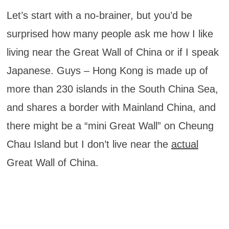
Let’s start with a no-brainer, but you’d be
surprised how many people ask me how I like
living near the Great Wall of China or if I speak
Japanese. Guys – Hong Kong is made up of
more than 230 islands in the South China Sea,
and shares a border with Mainland China, and
there might be a “mini Great Wall” on Cheung
Chau Island but I don’t live near the
actual
Great Wall of China.