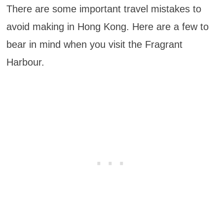
There are some important travel mistakes to
avoid making in Hong Kong. Here are a few to
bear in mind when you visit the Fragrant
Harbour.