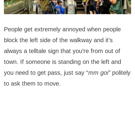
People get extremely annoyed when people
block the left side of the walkway and it’s
always a telltale sign that you’re from out of
town. If someone is standing on the left and
you need to get pass, just say “
mm goi”
politely
to ask them to move.