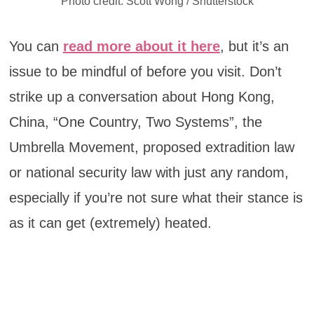
Photo credit: Scott Wong / Shutterstock
You can
read more about it here
, but it’s an
issue to be mindful of before you visit. Don’t
strike up a conversation about Hong Kong,
China, “One Country, Two Systems”, the
Umbrella Movement, proposed extradition law
or national security law with just any random,
especially if you’re not sure what their stance is
as it can get (extremely) heated.