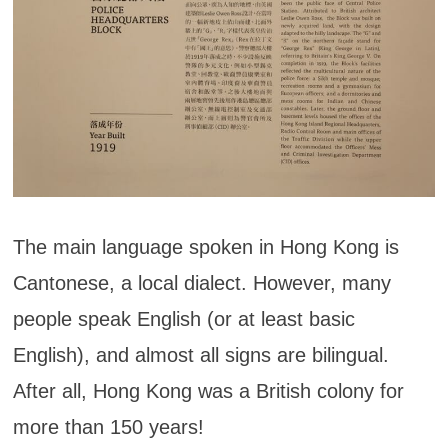
The main language spoken in Hong Kong is
Cantonese, a local dialect. However, many
people speak English (or at least basic
English), and almost all signs are bilingual.
After all, Hong Kong was a British colony for
more than 150 years!