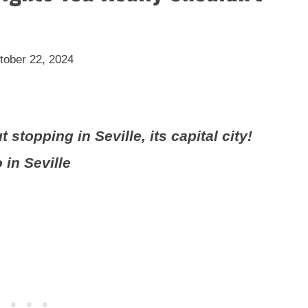
tober 22, 2024
stopping in Seville, its capital city!
 in Seville