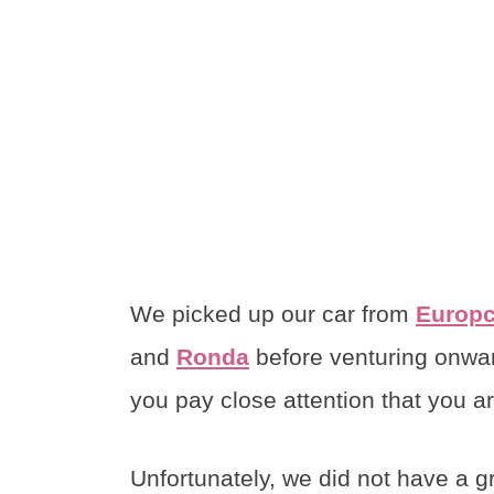
We picked up our car from
Europc
and
Ronda
before venturing onwar
you pay close attention that you a
Unfortunately, we did not have a g