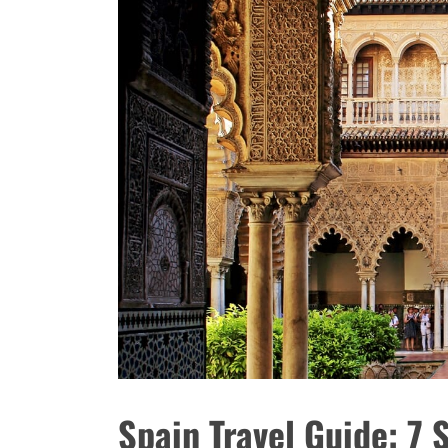
Spain Travel Guide: 7 