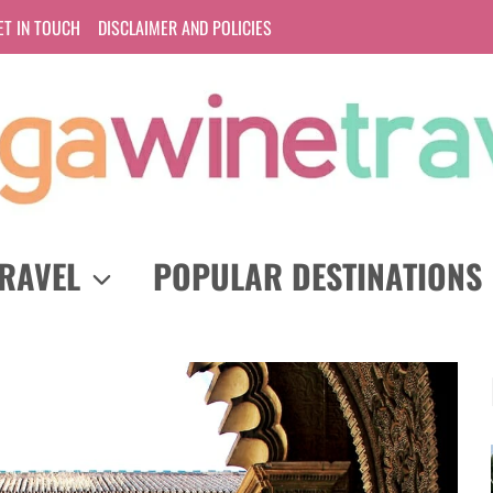
ET IN TOUCH
DISCLAIMER AND POLICIES
RAVEL
POPULAR DESTINATIONS