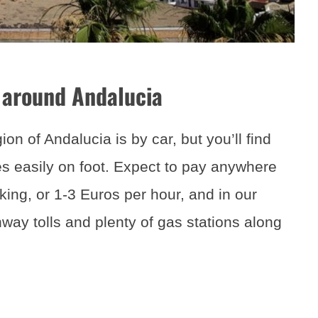
 around Andalucia
on of Andalucia is by car, but you’ll find
ies easily on foot. Expect to pay anywhere
king, or 1-3 Euros per hour, and in our
ay tolls and plenty of gas stations along