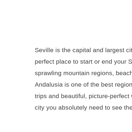
Seville is the capital and largest ci
perfect place to start or end your 
sprawling mountain regions, beach
Andalusia is one of the best regions
trips and beautiful, picture-perfect
city you absolutely need to see the