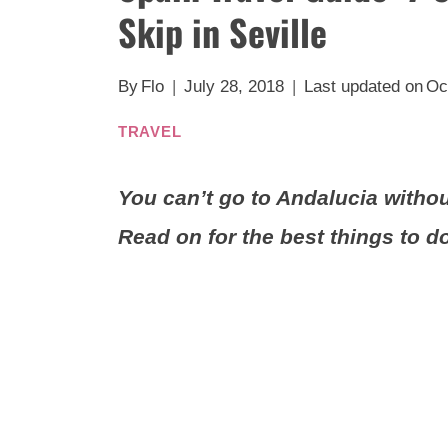
Skip in Seville
By
Flo
July 28, 2018
Last updated on
Oc
TRAVEL
You can’t go to Andalucia without 
Read on for the best things to do