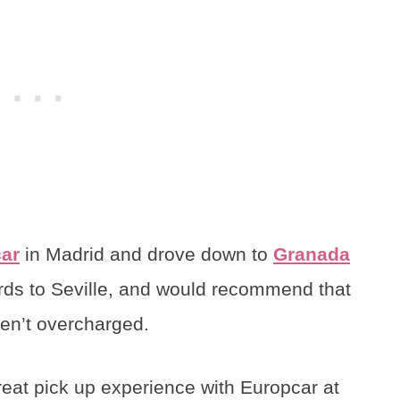
ar
in Madrid and drove down to
Granada
ds to Seville, and would recommend that
ren’t overcharged.
reat pick up experience with Europcar at