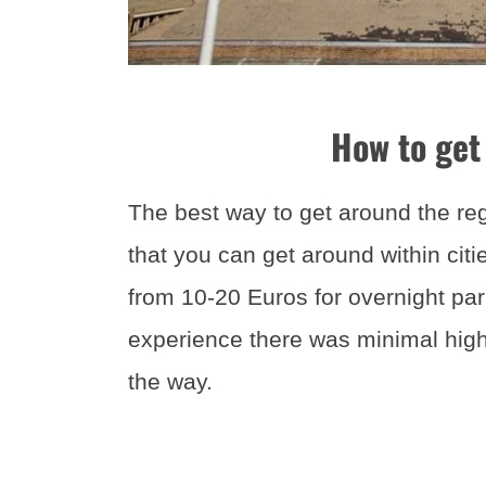
How to get
The best way to get around the regi
that you can get around within cit
from 10-20 Euros for overnight par
experience there was minimal highw
the way.