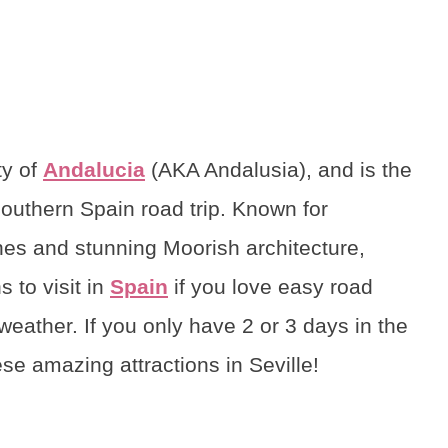
ty of
Andalucia
(AKA Andalusia), and is the
Southern Spain road trip. Known for
es and stunning Moorish architecture,
 to visit in
Spain
if you love easy road
 weather. If you only have 2 or 3 days in the
se amazing attractions in Seville!