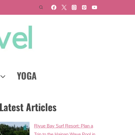
YOGA
Latest Articles
Riyue Bay Surf Resort: Plan a
Trip to the Hainan Wave Pool in