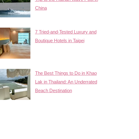
China
7 Tried-and-Tested Luxury and
Boutique Hotels in Taipei
The Best Things to Do in Khao
Lak in Thailand: An Underrated
Beach Destination