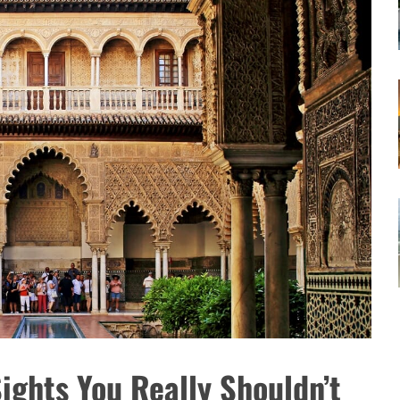
Sights You Really Shouldn’t