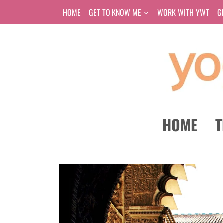
Skip
HOME
GET TO KNOW ME
WORK WITH YWT
G
to
content
HOME
T