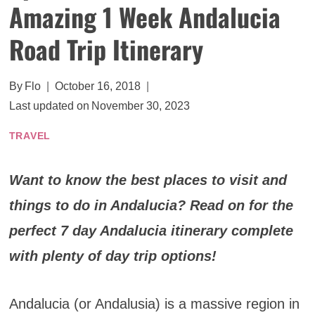
Amazing 1 Week Andalucia
Road Trip Itinerary
By
Flo
October 16, 2018
Last updated on
November 30, 2023
TRAVEL
Want to know the best places to visit and
things to do in Andalucia? Read on for the
perfect 7 day Andalucia itinerary complete
with plenty of day trip options!
Andalucia (or Andalusia) is a massive region in