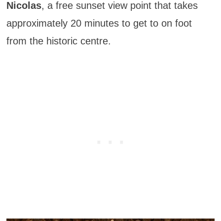
Nicolas
, a free sunset view point that takes
approximately 20 minutes to get to on foot
from the historic centre.