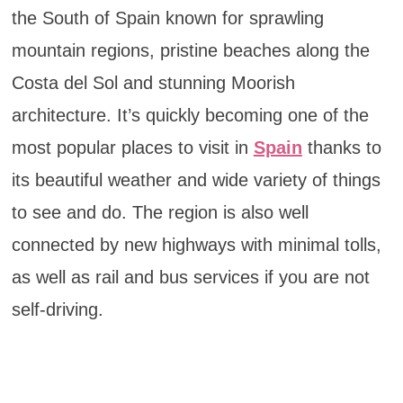
the South of Spain known for sprawling
mountain regions, pristine beaches along the
Costa del Sol and stunning Moorish
architecture. It’s quickly becoming one of the
most popular places to visit in
Spain
thanks to
its beautiful weather and wide variety of things
to see and do. The region is also well
connected by new highways with minimal tolls,
as well as rail and bus services if you are not
self-driving.