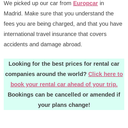
We picked up our car from
Europcar
in
Madrid. Make sure that you understand the
fees you are being charged, and that you have
international travel insurance that covers
accidents and damage abroad.
Looking for the best prices for rental car
companies around the world?
Click here to
book your rental car ahead of your trip.
Bookings can be cancelled or amended if
your plans change!