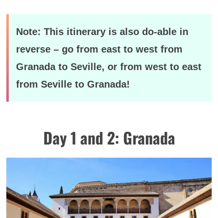
Note: This itinerary is also do-able in
reverse – go from east to west from
Granada to Seville, or from west to east
from Seville to Granada!
Day 1 and 2: Granada