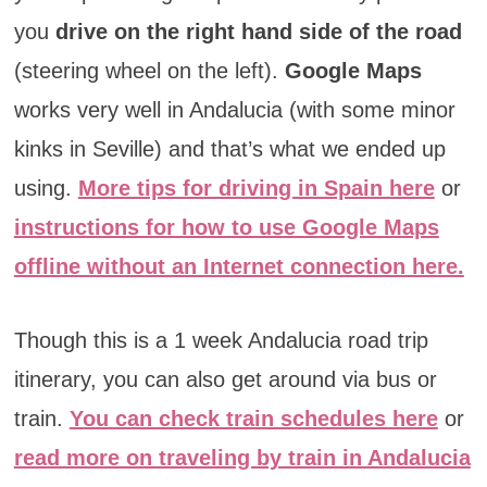
you
drive on the right hand side of the road
(steering wheel on the left).
Google Maps
works very well in Andalucia (with some minor
kinks in Seville) and that’s what we ended up
using.
More tips for driving in Spain here
or
instructions for how to use Google Maps
offline without an Internet connection here.
Though this is a 1 week Andalucia road trip
itinerary, you can also get around via bus or
train.
You can check train schedules here
or
read more on traveling by train in Andalucia