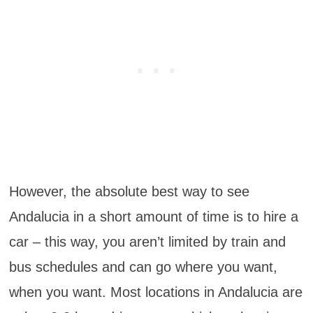
However, the absolute best way to see
Andalucia in a short amount of time is to hire a
car – this way, you aren’t limited by train and
bus schedules and can go where you want,
when you want. Most locations in Andalucia are