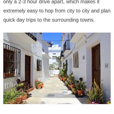
only a 2-3 hour drive apart, which makes it
extremely easy to hop from city to city and plan
quick day trips to the surrounding towns.