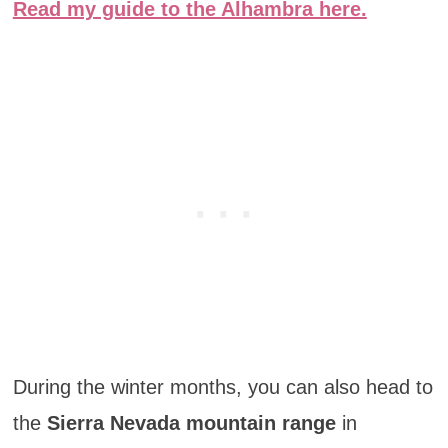
Read my guide to the Alhambra here.
During the winter months, you can also head to
the
Sierra Nevada mountain range
in