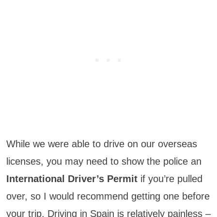
While we were able to drive on our overseas
licenses, you may need to show the police an
International Driver’s Permit
if you’re pulled
over, so I would recommend getting one before
your trip. Driving in Spain is relatively painless –