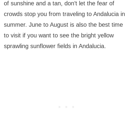
of sunshine and a tan, don’t let the fear of
crowds stop you from traveling to Andalucia in
summer. June to August is also the best time
to visit if you want to see the bright yellow
sprawling sunflower fields in Andalucia.