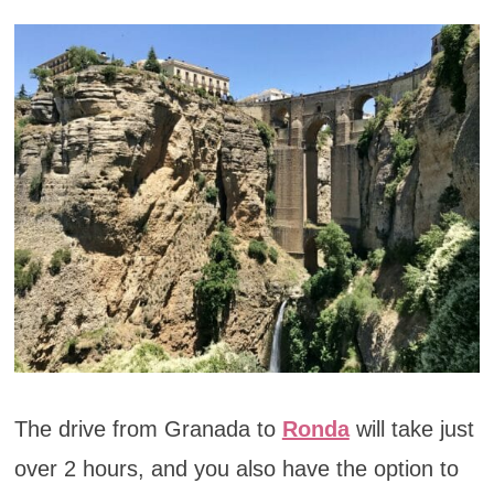
The drive from Granada to
Ronda
will take just
over 2 hours, and you also have the option to