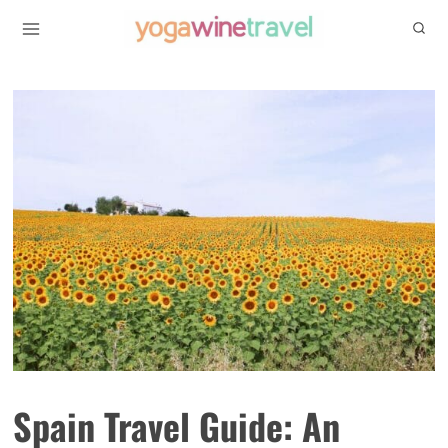
Skip
to
content
Spain Travel Guide: An