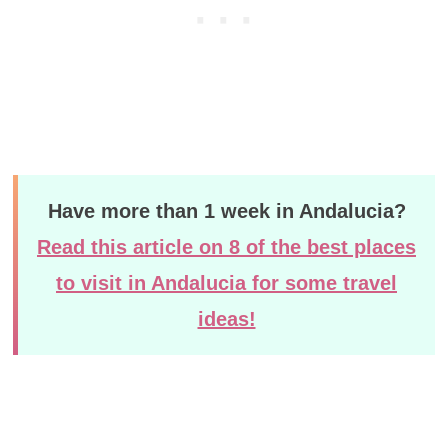
Have more than 1 week in Andalucia?
Read this article on 8 of the best places
to visit in Andalucia for some travel
ideas!