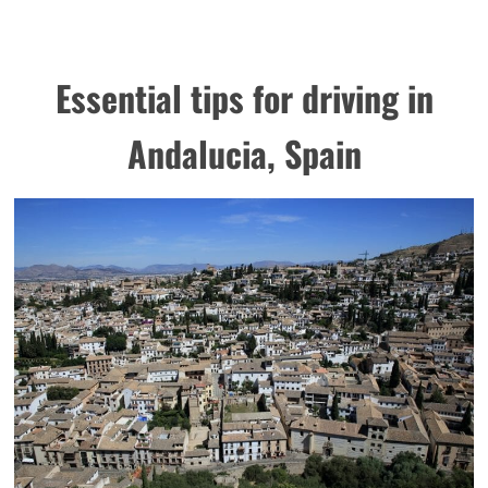
Essential tips for driving in
Andalucia, Spain