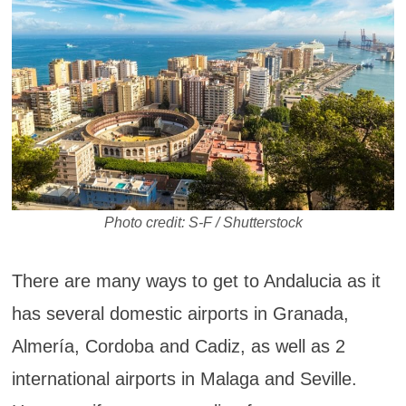
Photo credit: S-F / Shutterstock
There are many ways to get to Andalucia as it
has several domestic airports in Granada,
Almería, Cordoba and Cadiz, as well as 2
international airports in Malaga and Seville.