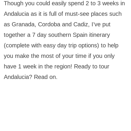
Though you could easily spend 2 to 3 weeks in
Andalucia as it is full of must-see places such
as Granada, Cordoba and Cadiz, I’ve put
together a 7 day southern Spain itinerary
(complete with easy day trip options) to help
you make the most of your time if you only
have 1 week in the region! Ready to tour
Andalucia? Read on.