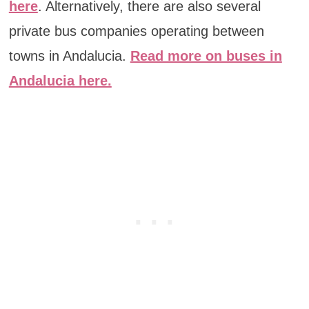
here
. Alternatively, there are also several
private bus companies operating between
towns in Andalucia.
Read more on buses in
Andalucia here.