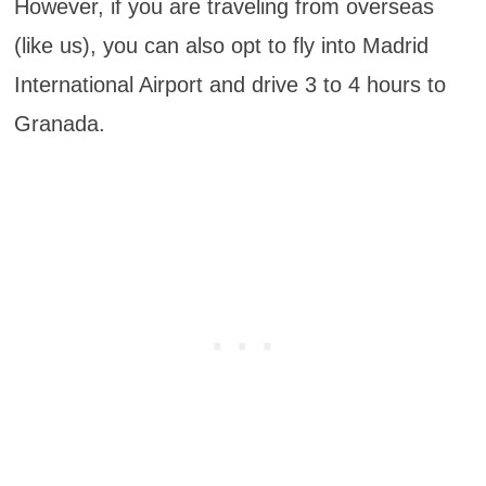
However, if you are traveling from overseas
(like us), you can also opt to fly into Madrid
International Airport and drive 3 to 4 hours to
Granada.