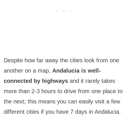
Despite how far away the cities look from one
another on a map,
Andalucia is well-
connected by highways
and it rarely takes
more than 2-3 hours to drive from one place to
the next; this means you can easily visit a few
different cities if you have 7 days in Andalucia.