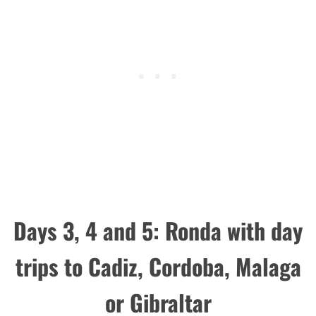
Days 3, 4 and 5: Ronda with day
trips to Cadiz, Cordoba, Malaga
or Gibraltar