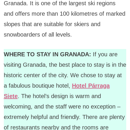
Granada. It is one of the largest ski regions
and offers more than 100 kilometres of marked
slopes that are suitable for skiers and
snowboarders of all levels.
WHERE TO STAY IN GRANADA:
If you are
visiting Granada, the best place to stay is in the
historic center of the city. We chose to stay at
a fabulous boutique hotel,
Hotel Párraga
Siete
. The hotel’s design is warm and
welcoming, and the staff were no exception –
extremely helpful and friendly. There are plenty
of restaurants nearby and the rooms are