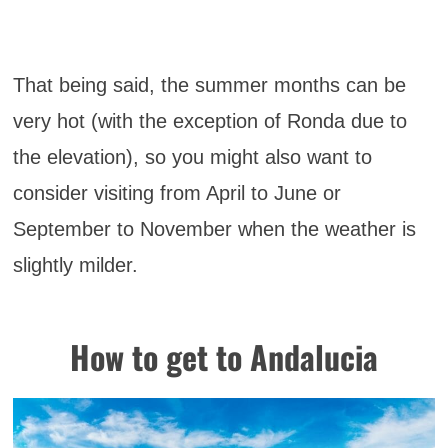
That being said, the summer months can be
very hot (with the exception of Ronda due to
the elevation), so you might also want to
consider visiting from April to June or
September to November when the weather is
slightly milder.
How to get to Andalucia