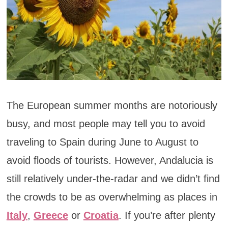
The European summer months are notoriously
busy, and most people may tell you to avoid
traveling to Spain during June to August to
avoid floods of tourists. However, Andalucia is
still relatively under-the-radar and we didn’t find
the crowds to be as overwhelming as places in
Italy
,
Greece
or
Croatia
. If you’re after plenty