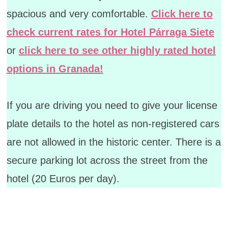
spacious and very comfortable.
Click here to
check current rates for Hotel Párraga Siete
or
click here to see other highly rated hotel
options in Granada!
If you are driving you need to give your license
plate details to the hotel as non-registered cars
are not allowed in the historic center. There is a
secure parking lot across the street from the
hotel (20 Euros per day).