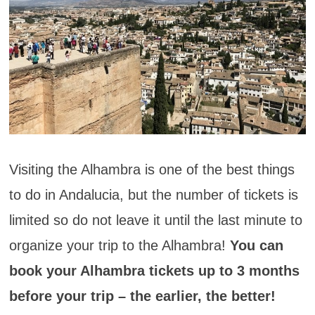
Visiting the Alhambra is one of the best things
to do in Andalucia, but the number of tickets is
limited so do not leave it until the last minute to
organize your trip to the Alhambra!
You can
book your Alhambra tickets up to 3 months
before your trip – the earlier, the better!