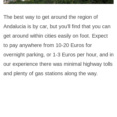
The best way to get around the region of
Andalucia is by car, but you’ll find that you can
get around within cities easily on foot. Expect
to pay anywhere from 10-20 Euros for
overnight parking, or 1-3 Euros per hour, and in
our experience there was minimal highway tolls
and plenty of gas stations along the way.