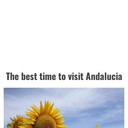
The best time to visit Andalucia