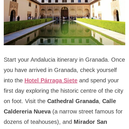
Start your Andalucia itinerary in Granada. Once
you have arrived in Granada, check yourself
into the
Hotel Párraga Siete
and spend your
first day exploring the historic centre of the city
on foot. Visit the
Cathedral Granada
,
Calle
Caldereria Nueva
(a narrow street famous for
dozens of teahouses), and
Mirador San