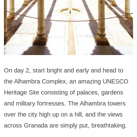
On day 2, start bright and early and head to
the Alhambra Complex, an amazing UNESCO
Heritage Site consisting of palaces, gardens
and military fortresses. The Alhambra towers
over the city high up on a hill, and the views
across Granada are simply put, breathtaking.