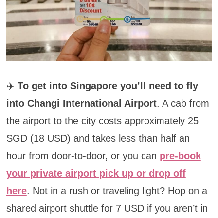
✈️
To get into Singapore you’ll need to fly
into Changi International Airport
. A cab from
the airport to the city costs approximately 25
SGD (18 USD) and takes less than half an
hour from door-to-door, or you can
pre-book
your private airport pick up or drop off
here
. Not in a rush or traveling light? Hop on a
shared airport shuttle for 7 USD if you aren’t in