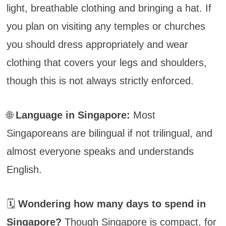
light, breathable clothing and bringing a hat. If
you plan on visiting any temples or churches
you should dress appropriately and wear
clothing that covers your legs and shoulders,
though this is not always strictly enforced.
🌐
Language in Singapore:
Most
Singaporeans are bilingual if not trilingual, and
almost everyone speaks and understands
English.
🗓️
Wondering how many days to spend in
Singapore?
Though Singapore is compact, for