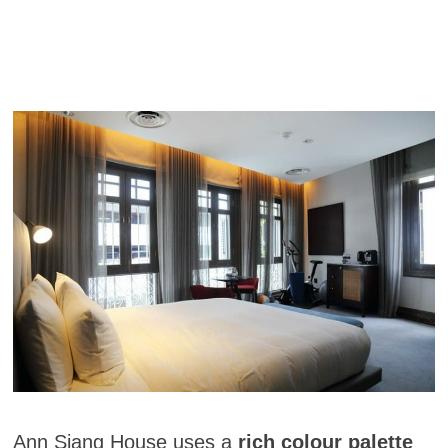
Ann Siang House uses a
rich colour palette