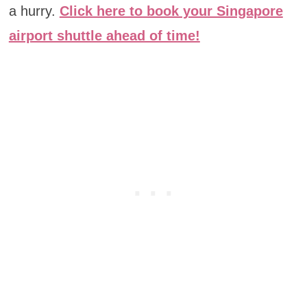
a hurry.
Click here to book your Singapore
airport shuttle ahead of time!