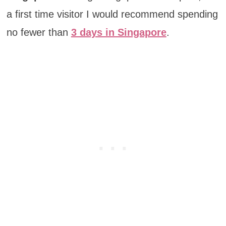
a first time visitor I would recommend spending
no fewer than
3 days in Singapore
.