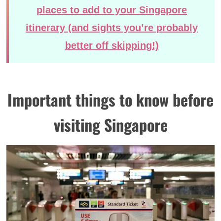
places to add to your Singapore
itinerary (and sights you’re probably
better off skipping!)
Important things to know before
visiting Singapore