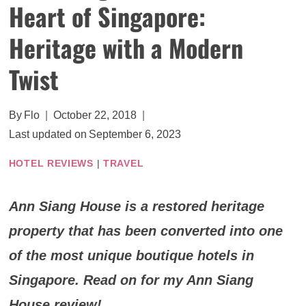
Heart of Singapore:
Heritage with a Modern
Twist
By
Flo
October 22, 2018
Last updated on
September 6, 2023
HOTEL REVIEWS
|
TRAVEL
Ann Siang House is a restored heritage
property that has been converted into one
of the most unique boutique hotels in
Singapore. Read on for my Ann Siang
House review!