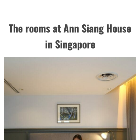
The rooms at Ann Siang House
in Singapore