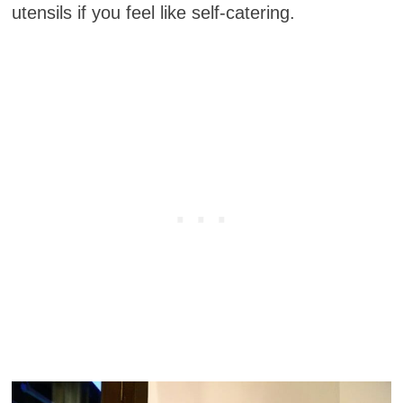
utensils if you feel like self-catering.