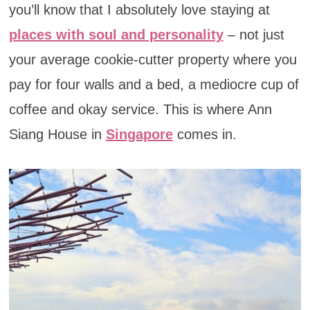
you’ll know that I absolutely love staying at
places with soul and personality
– not just
your average cookie-cutter property where you
pay for four walls and a bed, a mediocre cup of
coffee and okay service. This is where Ann
Siang House in
Singapore
comes in.