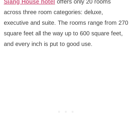
Siang House hotel
offers only 20 rooms
across three room categories: deluxe,
executive and suite. The rooms range from 270
square feet all the way up to 600 square feet,
and every inch is put to good use.