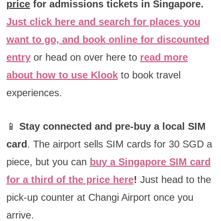
price
for admissions tickets in Singapore.
Just click here and search for places you
want to go, and book online for discounted
entry
or head on over here to
read more
about how to use Klook
to book travel
experiences.
📱
Stay connected and pre-buy a local SIM
card
. The airport sells SIM cards for 30 SGD a
piece, but you can
buy a Singapore SIM card
for a third of the price here
!
Just head to the
pick-up counter at Changi Airport once you
arrive.