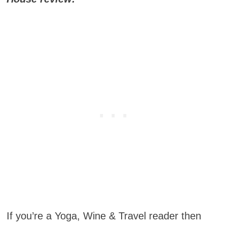
If you’re a Yoga, Wine & Travel reader then