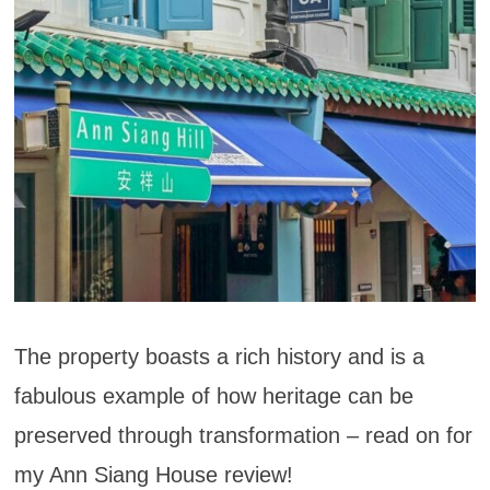
The property boasts a rich history and is a
fabulous example of how heritage can be
preserved through transformation – read on for
my Ann Siang House review!