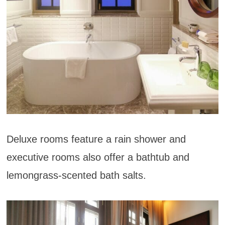
Deluxe rooms feature a rain shower and
executive rooms also offer a bathtub and
lemongrass-scented bath salts.