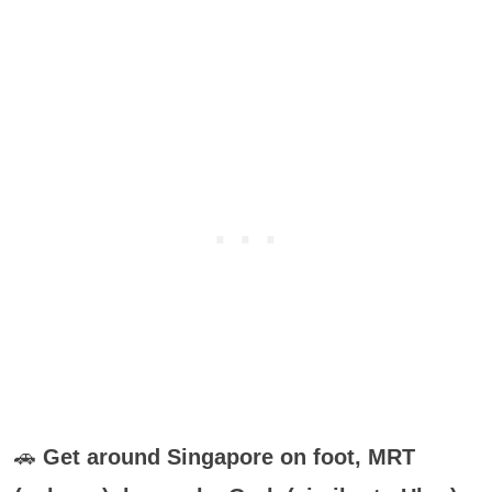
🚗
Get around Singapore on foot, MRT