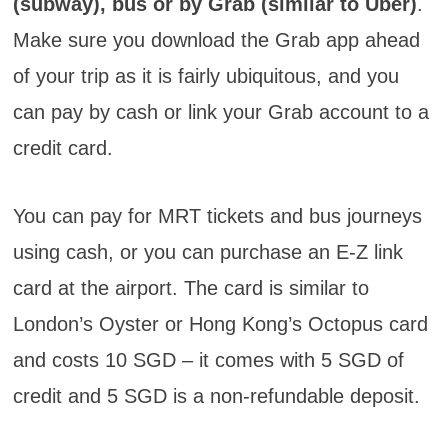
(subway), bus or by Grab (similar to Uber)
.
Make sure you download the Grab app ahead
of your trip as it is fairly ubiquitous, and you
can pay by cash or link your Grab account to a
credit card.
You can pay for MRT tickets and bus journeys
using cash, or you can purchase an E-Z link
card at the airport. The card is similar to
London’s Oyster or Hong Kong’s Octopus card
and costs 10 SGD – it comes with 5 SGD of
credit and 5 SGD is a non-refundable deposit.