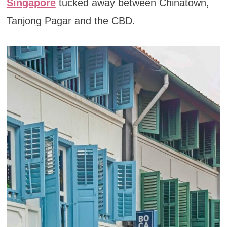
Singapore
tucked away between Chinatown,
Tanjong Pagar and the CBD.