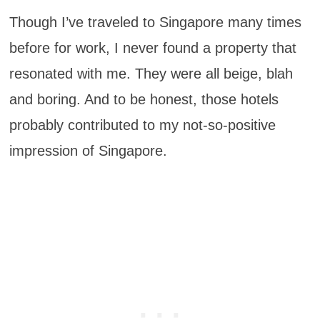
Though I’ve traveled to Singapore many times
before for work, I never found a property that
resonated with me. They were all beige, blah
and boring. And to be honest, those hotels
probably contributed to my not-so-positive
impression of Singapore.