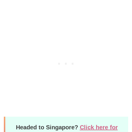
Headed to Singapore?
Click here for