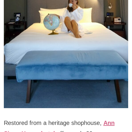
Restored from a heritage shophouse,
Ann