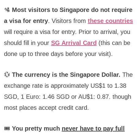
🛂
Most visitors to Singapore do not require
a visa for entry
. Visitors from
these countries
will require a visa for entry. Prior to arrival, you
should fill in your
SG Arrival Card
(this can be
done up to three days before your visit).
💱
The currency is the Singapore Dollar.
The
exchange rate is approximately US$1 to 1.38
SGD, 1 Euro: 1.46 SGD or AU$1: 0.87. though
most places accept credit card.
🎟️
You pretty much
never have to pay full