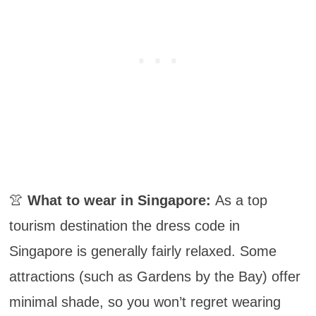
👚
What to wear in Singapore:
As a top
tourism destination the dress code in
Singapore is generally fairly relaxed. Some
attractions (such as Gardens by the Bay) offer
minimal shade, so you won’t regret wearing