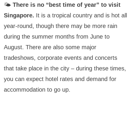
🌤️
There is no “best time of year” to visit
Singapore.
It is a tropical country and is hot all
year-round, though there may be more rain
during the summer months from June to
August. There are also some major
tradeshows, corporate events and concerts
that take place in the city – during these times,
you can expect hotel rates and demand for
accommodation to go up.