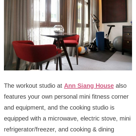
The workout studio at
Ann Siang House
also
features your own personal mini fitness corner
and equipment, and the cooking studio is
equipped with a microwave, electric stove, mini
refrigerator/freezer, and cooking & dining