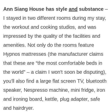
Ann Siang House has style
and
substance
–
I stayed in two different rooms during my stay,
the workout and cooking studios, and was
impressed by the quality of the facilities and
amenities. Not only do the rooms feature
Hypnos mattresses (the manufacturer claims
that these are “the most comfortable beds in
the world” – a claim I won’t soon be disputing),
you’ll also find a large flat screen TV, bluetooth
speaker, Nespresso machine, mini fridge, iron
and ironing board, kettle, plug adapter, safe
and hairdryer.