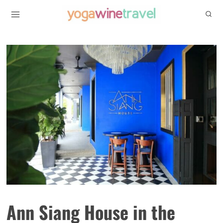
Skip
to
content
Ann Siang House in the