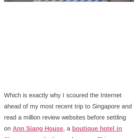
Which is exactly why I scoured the Internet
ahead of my most recent trip to Singapore and
read a million review websites before settling
on
Ann Siang House
, a
boutique hotel in