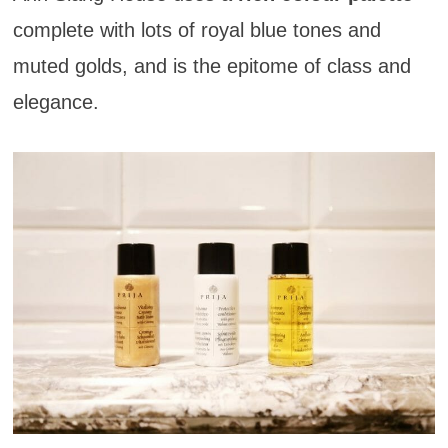
complete with lots of royal blue tones and
muted golds, and is the epitome of class and
elegance.