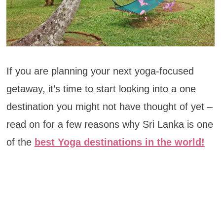
If you are planning your next yoga-focused
getaway, it’s time to start looking into a one
destination you might not have thought of yet –
read on for a few reasons why Sri Lanka is one
of the
best Yoga destinations in the world!