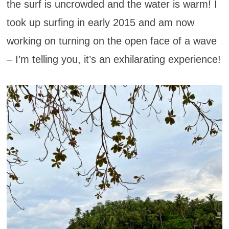
the surf is uncrowded and the water is warm! I
took up surfing in early 2015 and am now
working on turning on the open face of a wave
– I’m telling you, it’s an exhilarating experience!