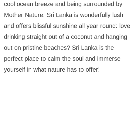
cool ocean breeze and being surrounded by
Mother Nature. Sri Lanka is wonderfully lush
and offers blissful sunshine all year round: love
drinking straight out of a coconut and hanging
out on pristine beaches? Sri Lanka is the
perfect place to calm the soul and immerse
yourself in what nature has to offer!