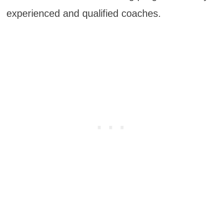
experienced and qualified coaches.