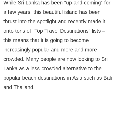
While Sri Lanka has been “up-and-coming” for
a few years, this beautiful island has been
thrust into the spotlight and recently made it
onto tons of “Top Travel Destinations” lists –
this means that it is going to become
increasingly popular and more and more
crowded. Many people are now looking to Sri
Lanka as a less-crowded alternative to the
popular beach destinations in Asia such as Bali
and Thailand.