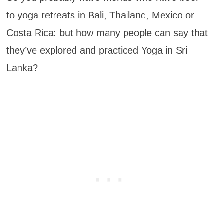
to yoga retreats in Bali, Thailand, Mexico or
Costa Rica: but how many people can say that
they’ve explored and practiced Yoga in Sri
Lanka?