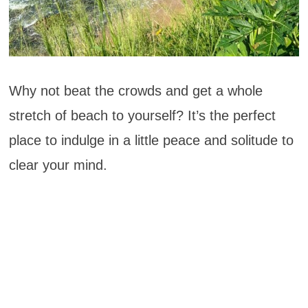
Why not beat the crowds and get a whole
stretch of beach to yourself? It’s the perfect
place to indulge in a little peace and solitude to
clear your mind.