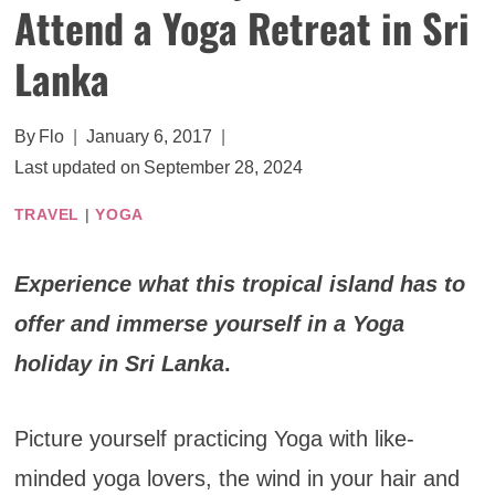
Attend a Yoga Retreat in Sri
Lanka
By
Flo
January 6, 2017
Last updated on
September 28, 2024
TRAVEL
|
YOGA
Experience what this tropical island has to
offer and immerse yourself in a Yoga
holiday in Sri Lanka
.
Picture yourself practicing Yoga with like-
minded yoga lovers, the wind in your hair and