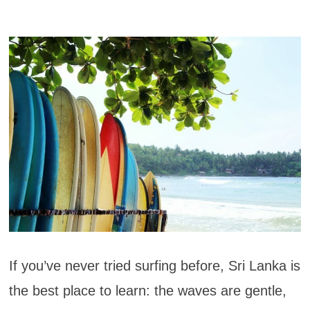
If you’ve never tried surfing before, Sri Lanka is
the best place to learn: the waves are gentle,