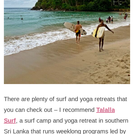
There are plenty of surf and yoga retreats that
you can check out – I recommend
Talalla
Surf
, a surf camp and yoga retreat in southern
Sri Lanka that runs weeklong programs led by