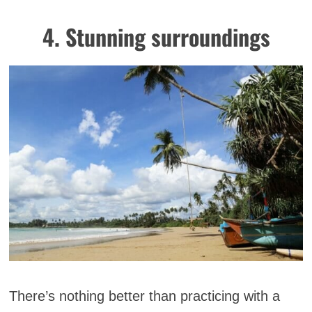
4. Stunning surroundings
There’s nothing better than practicing with a