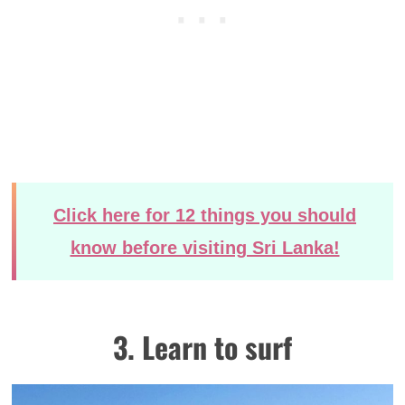
Click here for 12 things you should
know before visiting Sri Lanka!
3. Learn to surf