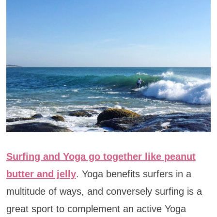
Surfing and Yoga go together like peanut
butter and jelly
. Yoga benefits surfers in a
multitude of ways, and conversely surfing is a
great sport to complement an active Yoga