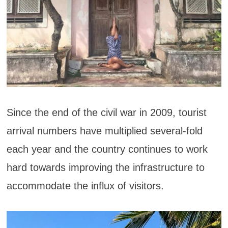
Since the end of the civil war in 2009, tourist
arrival numbers have multiplied several-fold
each year and the country continues to work
hard towards improving the infrastructure to
accommodate the influx of visitors.