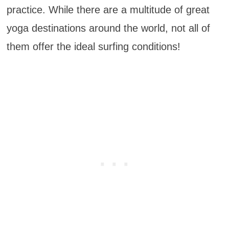
practice. While there are a multitude of great
yoga destinations around the world, not all of
them offer the ideal surfing conditions!