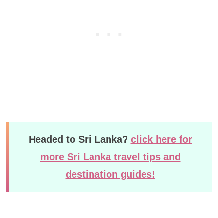
Headed to Sri Lanka?
click here for
more Sri Lanka travel tips and
destination guides!