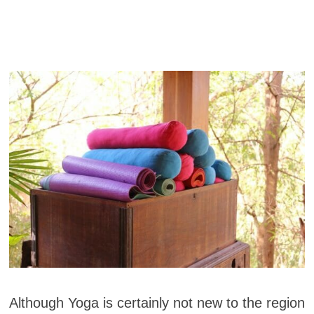
Although Yoga is certainly not new to the region