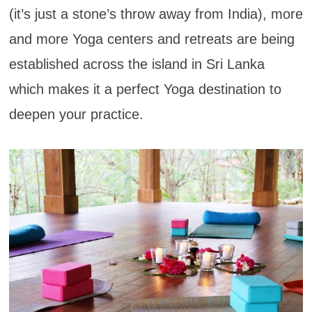
(it’s just a stone’s throw away from India), more
and more Yoga centers and retreats are being
established across the island in Sri Lanka
which makes it a perfect Yoga destination to
deepen your practice.