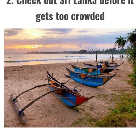
gets too crowded