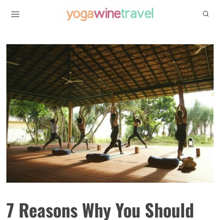
Skip
to
content
7 Reasons Why You Should