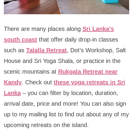
There are many places along
Sri Lanka’s
south coast
that offer daily drop-in classes
such as
Talalla Retreat
, Dot’s Workshop, Salt
House and Sri Yoga Shala, or practice in the
scenic mountains at
Rukgala Retreat near
Kandy
. Check out
these yoga retreats in Sri
Lanka
– you can filter by location, duration,
arrival date, price and more! You can also sign
up to my mailing list to find out about any of my
upcoming retreats on the island.