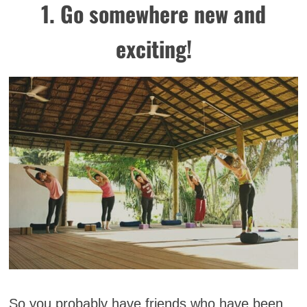
1. Go somewhere new and
exciting!
So you probably have friends who have been