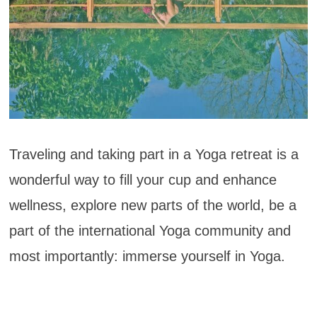
Traveling and taking part in a Yoga retreat is a
wonderful way to fill your cup and enhance
wellness, explore new parts of the world, be a
part of the international Yoga community and
most importantly: immerse yourself in Yoga.