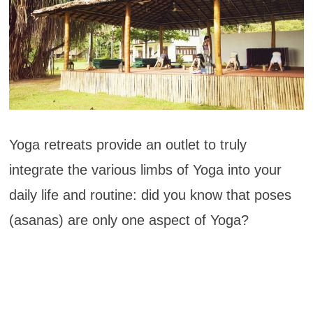
Yoga retreats provide an outlet to truly
integrate the various limbs of Yoga into your
daily life and routine: did you know that poses
(asanas) are only one aspect of Yoga?