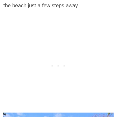
the beach just a few steps away.